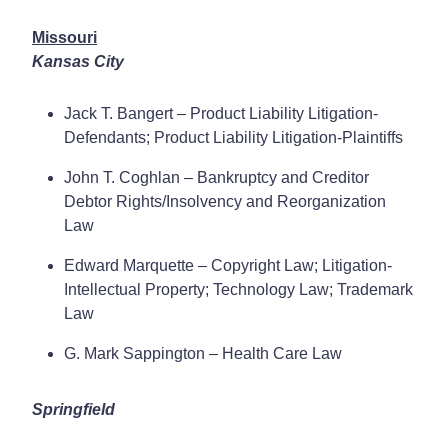
Missouri
Kansas City
Jack T. Bangert – Product Liability Litigation-
Defendants; Product Liability Litigation-Plaintiffs
John T. Coghlan – Bankruptcy and Creditor
Debtor Rights/Insolvency and Reorganization
Law
Edward Marquette – Copyright Law; Litigation-
Intellectual Property; Technology Law; Trademark
Law
G. Mark Sappington – Health Care Law
Springfield