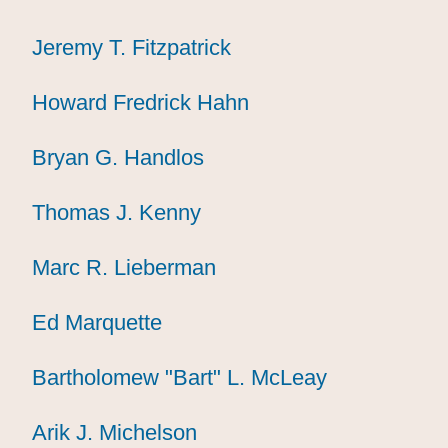
Jeremy T. Fitzpatrick
Jeremy T. Fitzpatrick
Jeremy T. Fitzpatrick
Howard Fredrick Hahn
Howard Fredrick Hahn
Howard Fredrick Hahn
Bryan G. Handlos
Bryan G. Handlos
Bryan G. Handlos
Thomas J. Kenny
Thomas J. Kenny
Thomas J. Kenny
Marc R. Lieberman
Marc R. Lieberman
Marc R. Lieberman
Ed Marquette
Ed Marquette
Ed Marquette
Bartholomew "Bart" L. McLeay
Bartholomew "Bart" L. McLeay
Bartholomew "Bart" L. McLeay
Arik J. Michelson
Arik J. Michelson
Arik J. Michelson