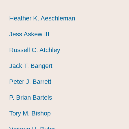
Heather K. Aeschleman
Heather K. Aeschleman
Heather K. Aeschleman
Jess Askew III
Jess Askew III
Jess Askew III
Russell C. Atchley
Russell C. Atchley
Russell C. Atchley
Jack T. Bangert
Jack T. Bangert
Jack T. Bangert
Peter J. Barrett
Peter J. Barrett
Peter J. Barrett
P. Brian Bartels
P. Brian Bartels
P. Brian Bartels
Tory M. Bishop
Tory M. Bishop
Tory M. Bishop