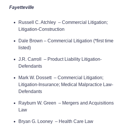
Fayetteville
Russell C. Atchley – Commercial Litigation;
Litigation-Construction
Dale Brown – Commercial Litigation (*first time
listed)
J.R. Carroll – Product Liability Litigation-
Defendants
Mark W. Dossett – Commercial Litigation;
Litigation-Insurance; Medical Malpractice Law-
Defendants
Rayburn W. Green – Mergers and Acquisitions
Law
Bryan G. Looney – Health Care Law