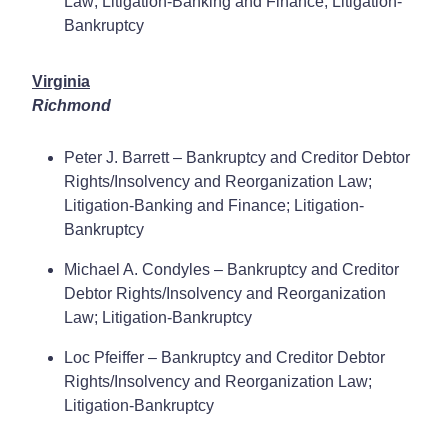
Law; Litigation-Banking and Finance; Litigation-
Bankruptcy
Virginia
Richmond
Peter J. Barrett – Bankruptcy and Creditor Debtor
Rights/Insolvency and Reorganization Law;
Litigation-Banking and Finance; Litigation-
Bankruptcy
Michael A. Condyles – Bankruptcy and Creditor
Debtor Rights/Insolvency and Reorganization
Law; Litigation-Bankruptcy
Loc Pfeiffer – Bankruptcy and Creditor Debtor
Rights/Insolvency and Reorganization Law;
Litigation-Bankruptcy