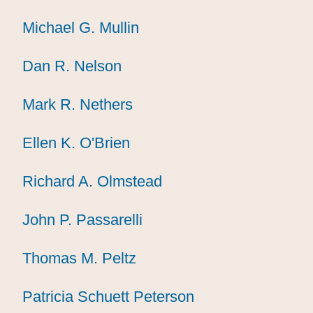
Michael G. Mullin
Michael G. Mullin
Michael G. Mullin
Dan R. Nelson
Dan R. Nelson
Dan R. Nelson
Mark R. Nethers
Mark R. Nethers
Mark R. Nethers
Ellen K. O'Brien
Ellen K. O'Brien
Ellen K. O'Brien
Richard A. Olmstead
Richard A. Olmstead
Richard A. Olmstead
John P. Passarelli
John P. Passarelli
John P. Passarelli
Thomas M. Peltz
Thomas M. Peltz
Thomas M. Peltz
Patricia Schuett Peterson
Patricia Schuett Peterson
Patricia Schuett Peterson