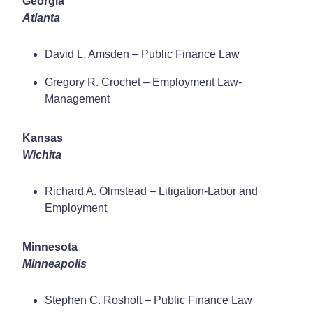
Georgia
Atlanta
David L. Amsden – Public Finance Law
Gregory R. Crochet – Employment Law-
Management
Kansas
Wichita
Richard A. Olmstead – Litigation-Labor and
Employment
Minnesota
Minneapolis
Stephen C. Rosholt – Public Finance Law