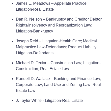
James E. Meadows – Appellate Practice;
Litigation-Real Estate
Dan R. Nelson – Bankruptcy and Creditor Debtor
Rights/Insolvency and Reorganization Law;
Litigation-Bankruptcy
Joseph Reid – Litigation-Health Care; Medical
Malpractice Law-Defendants; Product Liability
Litigation-Defendants
Michael D. Textor – Construction Law; Litigation-
Construction; Real Estate Law
Randell D. Wallace – Banking and Finance Law;
Corporate Law; Land Use and Zoning Law; Real
Estate Law
J. Taylor White - Litigation-Real Estate