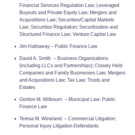
Financial Services Regulation Law; Leveraged
Buyouts and Private Equity Law; Mergers and
Acquisitions Law; Securities/Capital Markets
Law; Securities Regulation; Securitization and
Structured Finance Law; Venture Capital Law
Jim Hathaway – Public Finance Law
David A. Smith – Business Organizations
(including LLCs and Partnerships); Closely Held
Companies and Family Businesses Law; Mergers
and Acquisitions Law; Tax Law; Trusts and
Estates
Gordon M. Wilbourn – Municipal Law; Public
Finance Law
Teresa M. Wineland – Commercial Litigation;
Personal Injury Litigation-Defendants