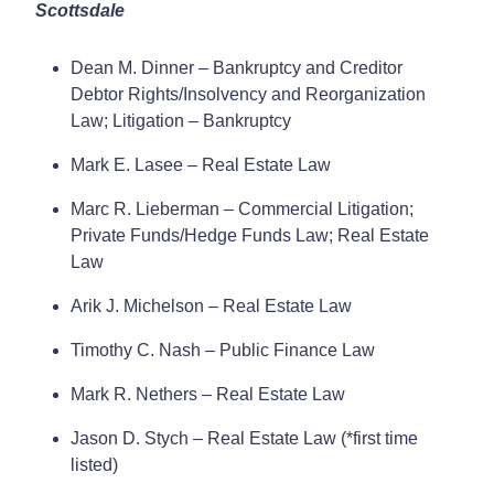
Scottsdale
Dean M. Dinner – Bankruptcy and Creditor
Debtor Rights/Insolvency and Reorganization
Law; Litigation – Bankruptcy
Mark E. Lasee – Real Estate Law
Marc R. Lieberman – Commercial Litigation;
Private Funds/Hedge Funds Law; Real Estate
Law
Arik J. Michelson – Real Estate Law
Timothy C. Nash – Public Finance Law
Mark R. Nethers – Real Estate Law
Jason D. Stych – Real Estate Law (*first time
listed)