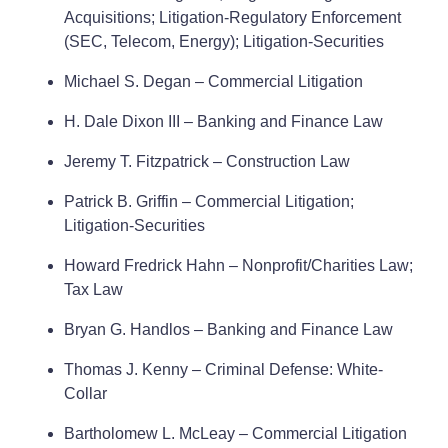
Acquisitions; Litigation-Regulatory Enforcement
(SEC, Telecom, Energy); Litigation-Securities
Michael S. Degan – Commercial Litigation
H. Dale Dixon III – Banking and Finance Law
Jeremy T. Fitzpatrick – Construction Law
Patrick B. Griffin – Commercial Litigation;
Litigation-Securities
Howard Fredrick Hahn – Nonprofit/Charities Law;
Tax Law
Bryan G. Handlos – Banking and Finance Law
Thomas J. Kenny – Criminal Defense: White-
Collar
Bartholomew L. McLeay – Commercial Litigation