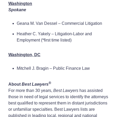
Washington
Spokane
Geana M. Van Dessel – Commercial Litigation
Heather C. Yakely – Litigation-Labor and
Employment (*first time listed)
Washington, DC
Mitchell J. Bragin – Public Finance Law
®
About
Best Lawyers
For more than 30 years,
Best Lawyers
has assisted
those in need of legal services to identify the attorneys
best qualified to represent them in distant jurisdictions
or unfamiliar specialties. Best Lawyers lists are
published in leading local, regional and national