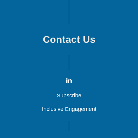
Contact Us
Subscribe
Subscribe
Subscribe
Inclusive Engagement
Inclusive Engagement
Inclusive Engagement