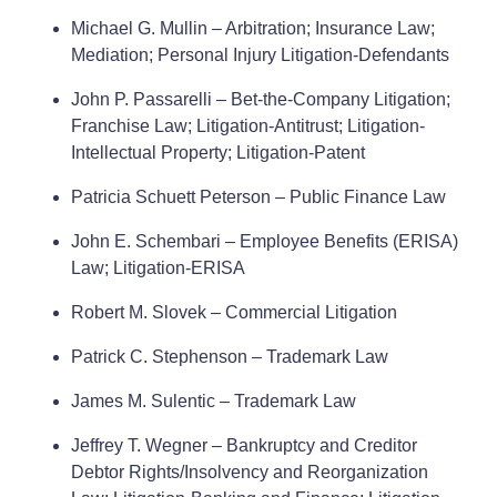
Michael G. Mullin – Arbitration; Insurance Law;
Mediation; Personal Injury Litigation-Defendants
John P. Passarelli – Bet-the-Company Litigation;
Franchise Law; Litigation-Antitrust; Litigation-
Intellectual Property; Litigation-Patent
Patricia Schuett Peterson – Public Finance Law
John E. Schembari – Employee Benefits (ERISA)
Law; Litigation-ERISA
Robert M. Slovek – Commercial Litigation
Patrick C. Stephenson – Trademark Law
James M. Sulentic – Trademark Law
Jeffrey T. Wegner – Bankruptcy and Creditor
Debtor Rights/Insolvency and Reorganization