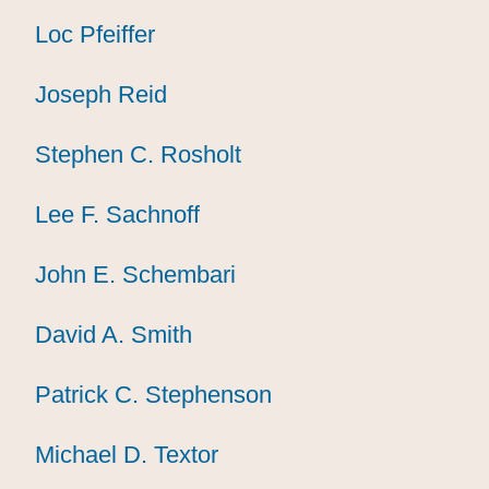
Loc Pfeiffer
Loc Pfeiffer
Loc Pfeiffer
Joseph Reid
Joseph Reid
Joseph Reid
Stephen C. Rosholt
Stephen C. Rosholt
Stephen C. Rosholt
Lee F. Sachnoff
Lee F. Sachnoff
Lee F. Sachnoff
John E. Schembari
John E. Schembari
John E. Schembari
David A. Smith
David A. Smith
David A. Smith
Patrick C. Stephenson
Patrick C. Stephenson
Patrick C. Stephenson
Michael D. Textor
Michael D. Textor
Michael D. Textor