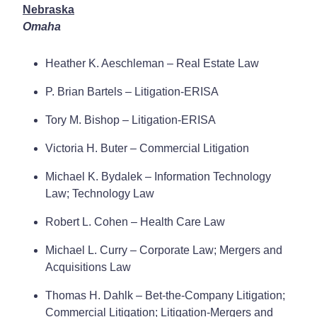
Nebraska
Omaha
Heather K. Aeschleman – Real Estate Law
P. Brian Bartels – Litigation-ERISA
Tory M. Bishop – Litigation-ERISA
Victoria H. Buter – Commercial Litigation
Michael K. Bydalek – Information Technology
Law; Technology Law
Robert L. Cohen – Health Care Law
Michael L. Curry – Corporate Law; Mergers and
Acquisitions Law
Thomas H. Dahlk – Bet-the-Company Litigation;
Commercial Litigation; Litigation-Mergers and