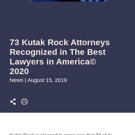
73 Kutak Rock Attorneys
Recognized in The Best
Lawyers in America©
2020
News | August 15, 2019