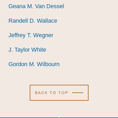
Geana M. Van Dessel
Geana M. Van Dessel
Geana M. Van Dessel
Randell D. Wallace
Randell D. Wallace
Randell D. Wallace
Jeffrey T. Wegner
Jeffrey T. Wegner
Jeffrey T. Wegner
J. Taylor White
J. Taylor White
J. Taylor White
Gordon M. Wilbourn
Gordon M. Wilbourn
Gordon M. Wilbourn
BACK TO TOP