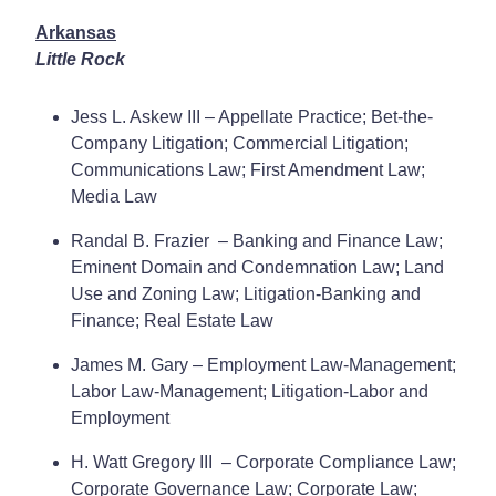
Arkansas
Little Rock
Jess L. Askew III – Appellate Practice; Bet-the-
Company Litigation; Commercial Litigation;
Communications Law; First Amendment Law;
Media Law
Randal B. Frazier – Banking and Finance Law;
Eminent Domain and Condemnation Law; Land
Use and Zoning Law; Litigation-Banking and
Finance; Real Estate Law
James M. Gary – Employment Law-Management;
Labor Law-Management; Litigation-Labor and
Employment
H. Watt Gregory III – Corporate Compliance Law;
Corporate Governance Law; Corporate Law;