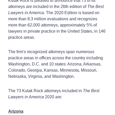
Kutak Rock is pleased to announce that 73 of its
attorneys are included in the 26th edition of
The Best
Lawyers in America
. The 2020 Edition is based on
more than 8.3 million evaluations and recognizes
more than 62,000 attorneys, approximately 5% of
lawyers in private practice in the United States, in 146
practice areas.
The firm's recognized attorneys span numerous
practice areas in offices across the country including
Washington, D.C. and 10 states: Arizona, Arkansas,
Colorado, Georgia, Kansas, Minnesota, Missouri,
Nebraska, Virginia, and Washington.
The 73 Kutak Rock attorneys included in
The Best
Lawyers in America
2020 are:
Arizona