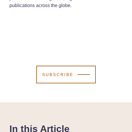
publications across the globe.
SUBSCRIBE
In this Article