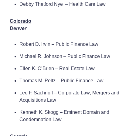
Debby Thetford Nye – Health Care Law
Colorado
Denver
Robert D. Irvin – Public Finance Law
Michael R. Johnson – Public Finance Law
Ellen K. O’Brien – Real Estate Law
Thomas M. Peltz – Public Finance Law
Lee F. Sachnoff – Corporate Law; Mergers and
Acquisitions Law
Kenneth K. Skogg – Eminent Domain and
Condemnation Law