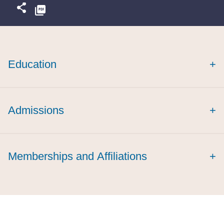
Education
+
summa cum laude
Admissions
+
Memberships and Affiliations
+