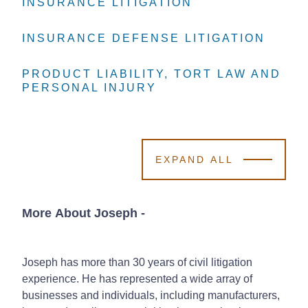
INSURANCE LITIGATION
INSURANCE LITIGATION
INSURANCE LITIGATION
INSURANCE DEFENSE LITIGATION
INSURANCE DEFENSE LITIGATION
INSURANCE DEFENSE LITIGATION
PRODUCT LIABILITY, TORT LAW AND
PRODUCT LIABILITY, TORT LAW AND
PRODUCT LIABILITY, TORT LAW AND
PERSONAL INJURY
PERSONAL INJURY
PERSONAL INJURY
EXPAND ALL
More About Joseph
-
Joseph has more than 30 years of civil litigation
experience. He has represented a wide array of
businesses and individuals, including manufacturers,