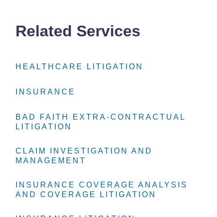
Related Services
HEALTHCARE LITIGATION
HEALTHCARE LITIGATION
HEALTHCARE LITIGATION
INSURANCE
INSURANCE
INSURANCE
BAD FAITH EXTRA-CONTRACTUAL
BAD FAITH EXTRA-CONTRACTUAL
BAD FAITH EXTRA-CONTRACTUAL
LITIGATION
LITIGATION
LITIGATION
CLAIM INVESTIGATION AND
CLAIM INVESTIGATION AND
CLAIM INVESTIGATION AND
MANAGEMENT
MANAGEMENT
MANAGEMENT
INSURANCE COVERAGE ANALYSIS
INSURANCE COVERAGE ANALYSIS
INSURANCE COVERAGE ANALYSIS
AND COVERAGE LITIGATION
AND COVERAGE LITIGATION
AND COVERAGE LITIGATION