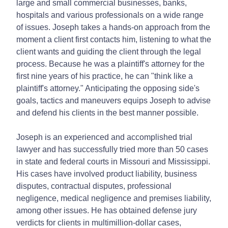
large and small commercial businesses, banks,
hospitals and various professionals on a wide range
of issues. Joseph takes a hands-on approach from the
moment a client first contacts him, listening to what the
client wants and guiding the client through the legal
process. Because he was a plaintiff's attorney for the
first nine years of his practice, he can "think like a
plaintiff's attorney." Anticipating the opposing side's
goals, tactics and maneuvers equips Joseph to advise
and defend his clients in the best manner possible.
Joseph is an experienced and accomplished trial
lawyer and has successfully tried more than 50 cases
in state and federal courts in Missouri and Mississippi.
His cases have involved product liability, business
disputes, contractual disputes, professional
negligence, medical negligence and premises liability,
among other issues. He has obtained defense jury
verdicts for clients in multimillion-dollar cases,