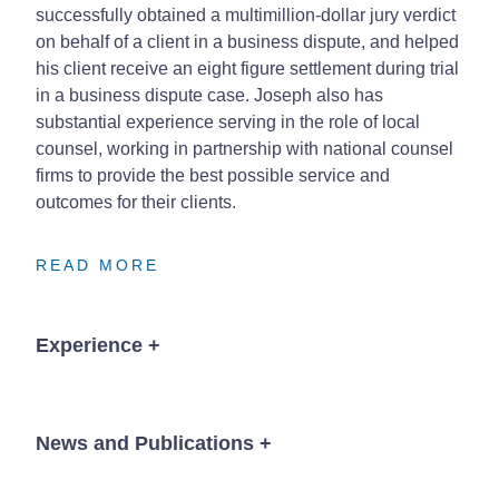
successfully obtained a multimillion-dollar jury verdict
on behalf of a client in a business dispute, and helped
his client receive an eight figure settlement during trial
in a business dispute case. Joseph also has
substantial experience serving in the role of local
counsel, working in partnership with national counsel
firms to provide the best possible service and
outcomes for their clients.
READ MORE
READ MORE
READ MORE
Experience
+
Obtained numerous unanimous defense verdicts
in medical negligence jury trials in various
News and Publications
+
counties in SW Missouri.
Successfully represented a hospital and