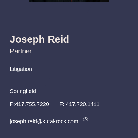
Joseph Reid
Partner
Litigation
Litigation
Litigation
Springfield
Springfield
Springfield
P:
P:
P:
417.755.7220
417.755.7220
417.755.7220
F:
417.720.1411
joseph.reid@kutakrock.com
joseph.reid@kutakrock.com
joseph.reid@kutakrock.com