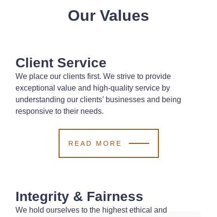
Our Values
Client Service
We place our clients first. We strive to provide
exceptional value and high-quality service by
understanding our clients’ businesses and being
responsive to their needs.
READ MORE
Integrity & Fairness
We hold ourselves to the highest ethical and