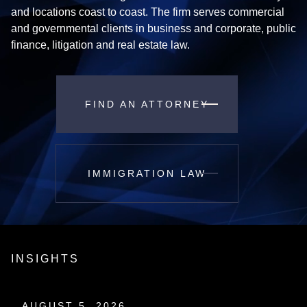
and locations coast to coast. The firm serves commercial
and governmental clients in business and corporate, public
finance, litigation and real estate law.
FIND AN ATTORNEY
IMMIGRATION LAW
INSIGHTS
AUGUST 5, 2026