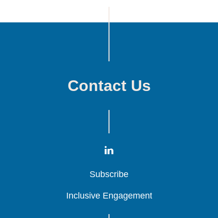
Contact Us
Subscribe
Subscribe
Subscribe
Inclusive Engagement
Inclusive Engagement
Inclusive Engagement