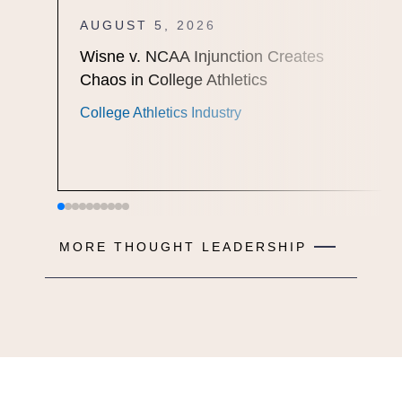
AUGUST 5, 2026
Wisne v. NCAA Injunction Creates
Chaos in College Athletics
College Athletics Industry
MORE THOUGHT LEADERSHIP