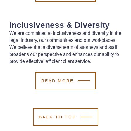
Inclusiveness & Diversity
We are committed to inclusiveness and diversity in the
legal industry, our communities and our workplaces.
We believe that a diverse team of attorneys and staff
broadens our perspective and enhances our ability to
provide effective, efficient client service.
READ MORE
BACK TO TOP