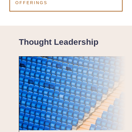
OFFERINGS
Thought Leadership