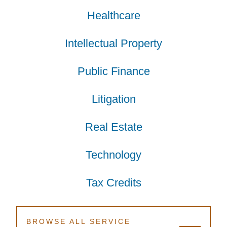
Healthcare
Healthcare
Healthcare
Intellectual Property
Intellectual Property
Intellectual Property
Public Finance
Public Finance
Public Finance
Litigation
Litigation
Litigation
Real Estate
Real Estate
Real Estate
Technology
Technology
Technology
Tax Credits
Tax Credits
Tax Credits
BROWSE ALL SERVICE