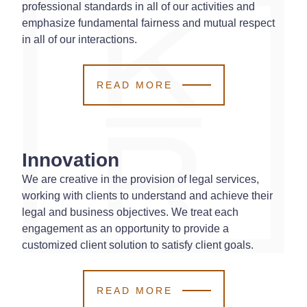
professional standards in all of our activities and
emphasize fundamental fairness and mutual respect
in all of our interactions.
READ MORE
Innovation
We are creative in the provision of legal services,
working with clients to understand and achieve their
legal and business objectives. We treat each
engagement as an opportunity to provide a
customized client solution to satisfy client goals.
READ MORE