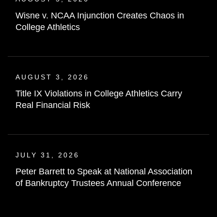
Wisne v. NCAA Injunction Creates Chaos in
College Athletics
AUGUST 3, 2026
Title IX Violations in College Athletics Carry
Real Financial Risk
JULY 31, 2026
Peter Barrett to Speak at National Association
of Bankruptcy Trustees Annual Conference