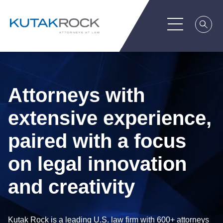
Attorneys with
extensive experience,
paired with a focus
on legal innovation
and creativity
Kutak Rock is a leading U.S. law firm with 600+ attorneys