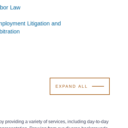
bor Law
bor Law
bor Law
ployment Litigation and
ployment Litigation and
ployment Litigation and
bitration
bitration
bitration
EXPAND ALL
providing a variety of services, including day-to-day