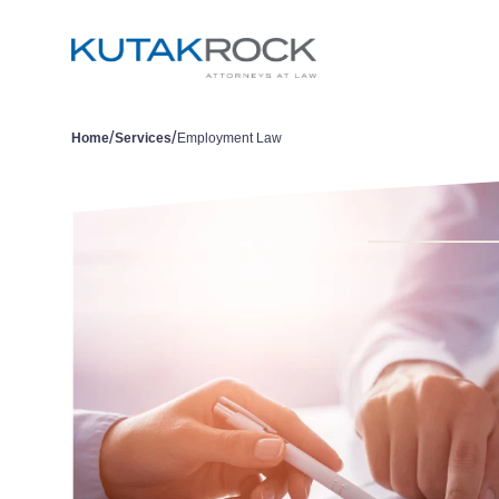
/
/
Home
Services
Employment Law