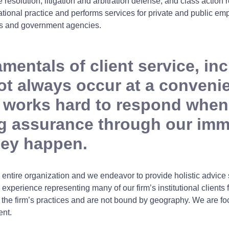
 resolution, litigation and arbitration defense, and class actio
onal practice and performs services for private and public empl
ions and government agencies.
entals of client service, incl
 always occur at a convenien
 works hard to respond when 
ing assurance through our im
hey happen.
entire organization and we endeavor to provide holistic advice
 experience representing many of our firm’s institutional clients 
f the firm’s practices and are not bound by geography. We are fo
ent.