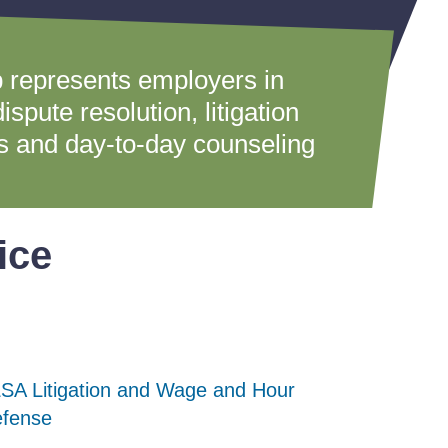
 represents employers in
spute resolution, litigation
ns and day-to-day counseling
ice
SA Litigation and Wage and Hour
SA Litigation and Wage and Hour
SA Litigation and Wage and Hour
fense
fense
fense