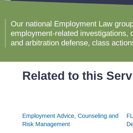
Our national Employment Law group
employment-related investigations, di
and arbitration defense, class actio
Related to this Serv
Employment Advice, Counseling and
Employment Advice, Counseling and
Employment Advice, Counseling and
FL
FL
FL
Risk Management
Risk Management
Risk Management
De
De
De