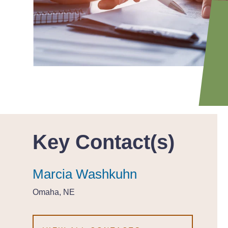
Key Contact(s)
Marcia Washkuhn
Marcia Washkuhn
Marcia Washkuhn
Omaha, NE
Omaha, NE
Omaha, NE