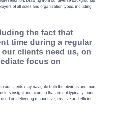
n representation. Drawing from our diverse backgrounds
oyers of all sizes and organization types, including
uding the fact that
t time during a regular
our clients need us, on
mediate focus on
 so our clients may navigate both the obvious and more
fosters insight and acumen that are not typically found
cused on delivering responsive, creative and efficient