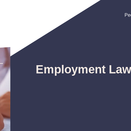
Pe
Pe
Pe
Employment La