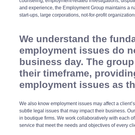
counseling, employment-related investigations, dispute
and experience, the Employment Group maintains a nati
start-ups, large corporations, not-for-profit organizat
We understand the fundam
employment issues do not
business day. The group
their timeframe, provid
employment issues as t
We also know employment issues may affect a client’s 
subtle legal issues that may impact their business. Our
in boutique firms. We work collaboratively with each o
service that meet the needs and objectives of every cli