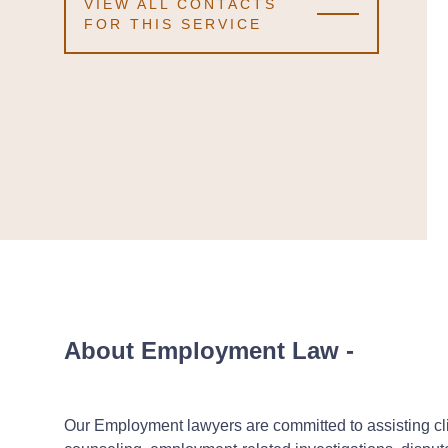
VIEW ALL CONTACTS
FOR THIS SERVICE
About Employment Law
-
Our Employment lawyers are committed to assisting cli