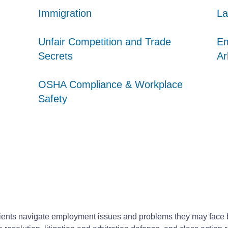
Immigration
Immigration
Immigration
La
La
La
Unfair Competition and Trade
Unfair Competition and Trade
Unfair Competition and Trade
Em
Em
Em
Secrets
Secrets
Secrets
Ar
Ar
Ar
OSHA Compliance & Workplace
OSHA Compliance & Workplace
OSHA Compliance & Workplace
Safety
Safety
Safety
ents navigate employment issues and problems they may face by 