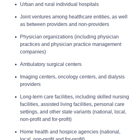
Urban and rural individual hospitals
Joint ventures among healthcare entities, as well
as between providers and non-providers
Physician organizations (including physician
practices and physician practice management
companies)
Ambulatory surgical centers
Imaging centers, oncology centers, and dialysis
providers
Long-term care facilities, including skilled nursing
facilities, assisted living facilities, personal care
settings, and other state variants (national, local,
non‑profit and for‑profit)
Home health and hospice agencies (national,
local, non‑profit and for‑profit)