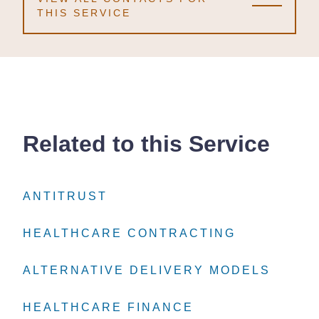
THIS SERVICE
Related to this Service
ANTITRUST
ANTITRUST
ANTITRUST
HEALTHCARE CONTRACTING
HEALTHCARE CONTRACTING
HEALTHCARE CONTRACTING
ALTERNATIVE DELIVERY MODELS
ALTERNATIVE DELIVERY MODELS
ALTERNATIVE DELIVERY MODELS
HEALTHCARE FINANCE
HEALTHCARE FINANCE
HEALTHCARE FINANCE