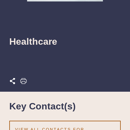
Healthcare
Key Contact(s)
VIEW ALL CONTACTS FOR