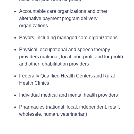
Accountable care organizations and other
alternative payment program delivery
organizations
Payors, including managed care organizations
Physical, occupational and speech therapy
providers (national, local, non‑profit and for‑profit)
and other rehabilitation providers
Federally Qualified Health Centers and Rural
Health Clinics
Individual medical and mental health providers
Pharmacies (national, local, independent, retail,
wholesale, human, veterinarian)