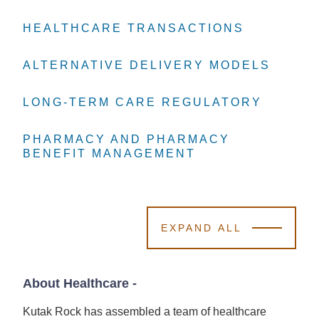
HEALTHCARE TRANSACTIONS
HEALTHCARE TRANSACTIONS
HEALTHCARE TRANSACTIONS
ALTERNATIVE DELIVERY MODELS
ALTERNATIVE DELIVERY MODELS
ALTERNATIVE DELIVERY MODELS
LONG-TERM CARE REGULATORY
LONG-TERM CARE REGULATORY
LONG-TERM CARE REGULATORY
PHARMACY AND PHARMACY
PHARMACY AND PHARMACY
PHARMACY AND PHARMACY
BENEFIT MANAGEMENT
BENEFIT MANAGEMENT
BENEFIT MANAGEMENT
EXPAND ALL
About Healthcare
-
Kutak Rock has assembled a team of healthcare