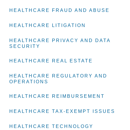
HEALTHCARE FRAUD AND ABUSE
HEALTHCARE FRAUD AND ABUSE
HEALTHCARE FRAUD AND ABUSE
HEALTHCARE LITIGATION
HEALTHCARE LITIGATION
HEALTHCARE LITIGATION
HEALTHCARE PRIVACY AND DATA
HEALTHCARE PRIVACY AND DATA
HEALTHCARE PRIVACY AND DATA
SECURITY
SECURITY
SECURITY
HEALTHCARE REAL ESTATE
HEALTHCARE REAL ESTATE
HEALTHCARE REAL ESTATE
HEALTHCARE REGULATORY AND
HEALTHCARE REGULATORY AND
HEALTHCARE REGULATORY AND
OPERATIONS
OPERATIONS
OPERATIONS
HEALTHCARE REIMBURSEMENT
HEALTHCARE REIMBURSEMENT
HEALTHCARE REIMBURSEMENT
HEALTHCARE TAX-EXEMPT ISSUES
HEALTHCARE TAX-EXEMPT ISSUES
HEALTHCARE TAX-EXEMPT ISSUES
HEALTHCARE TECHNOLOGY
HEALTHCARE TECHNOLOGY
HEALTHCARE TECHNOLOGY