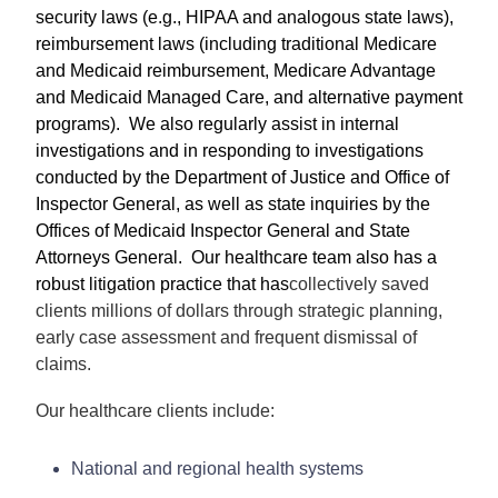
security laws (e.g., HIPAA and analogous state laws),
reimbursement laws (including traditional Medicare
and Medicaid reimbursement, Medicare Advantage
and Medicaid Managed Care, and alternative payment
programs). We also regularly assist in internal
investigations and in responding to investigations
conducted by the Department of Justice and Office of
Inspector General, as well as state inquiries by the
Offices of Medicaid Inspector General and State
Attorneys General. Our healthcare team also has a
robust litigation practice that has
collectively saved
clients millions of dollars through strategic planning,
early case assessment and frequent dismissal of
claims.
Our healthcare clients include:
National and regional health systems