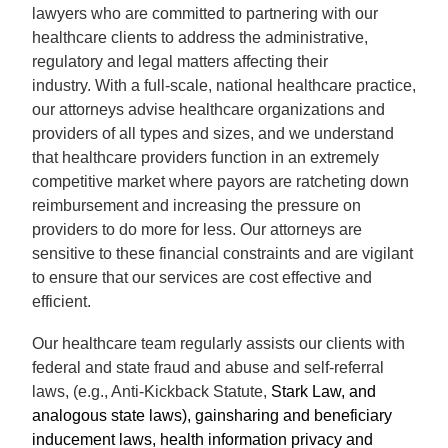
lawyers who are committed to partnering with our
healthcare clients to address the administrative,
regulatory and legal matters affecting their
industry.
With a full-scale, national healthcare practice,
our attorneys advise healthcare organizations and
providers of all types and sizes, and we understand
that healthcare providers function in an extremely
competitive market where payors are ratcheting down
reimbursement and increasing the pressure on
providers to do more for less. Our attorneys are
sensitive to these financial constraints and are vigilant
to ensure that our services are cost effective and
efficient.
Our healthcare team regularly assists
our clients with
federal and state fraud and abuse and self-referral
laws, (e.g., Anti-Kickback Statute,
Stark Law, and
analogous state laws), gainsharing and beneficiary
inducement laws, health information privacy and