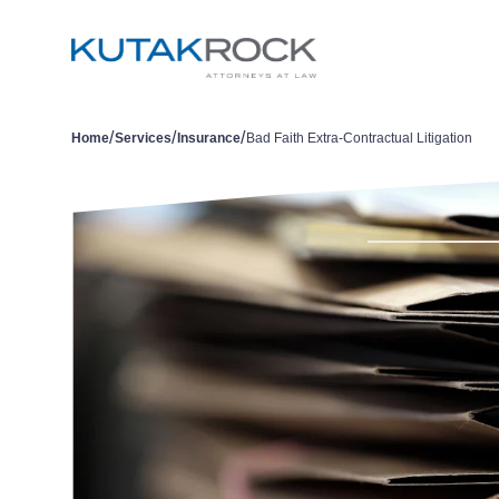
/
/
/
Home
Services
Insurance
Bad Faith Extra-Contractual Litigation