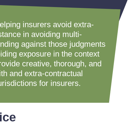
elping insurers avoid extra-
stance in avoiding multi-
fending against those judgments
oiding exposure in the context
provide creative, thorough, and
ith and extra-contractual
risdictions for insurers.
ice