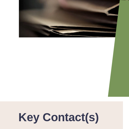
Key Contact(s)