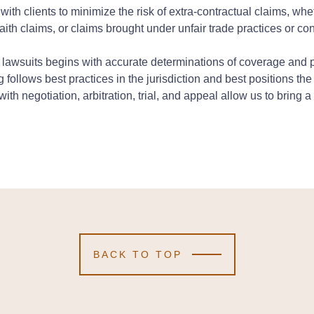
with clients to minimize the risk of extra-contractual claims, wh
faith claims, or claims brought under unfair trade practices or co
l lawsuits begins with accurate determinations of coverage and 
g follows best practices in the jurisdiction and best positions the
eys with negotiation, arbitration, trial, and appeal allow us to brin
BACK TO TOP