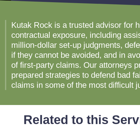
Kutak Rock is a trusted advisor for h
contractual exposure, including assi
million-dollar set-up judgments, de
if they cannot be avoided, and in av
of first-party claims. Our attorneys 
prepared strategies to defend bad fa
claims in some of the most difficult ju
Related to this Serv