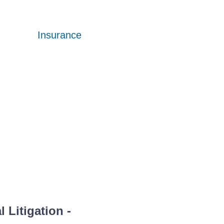
Insurance
Insurance
Insurance
 Litigation
-