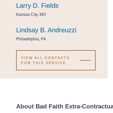
Larry D. Fields
Larry D. Fields
Larry D. Fields
Kansas City, MO
Kansas City, MO
Kansas City, MO
Lindsay B. Andreuzzi
Lindsay B. Andreuzzi
Lindsay B. Andreuzzi
Philadelphia, PA
Philadelphia, PA
Philadelphia, PA
VIEW ALL CONTACTS
FOR THIS SERVICE
About Bad Faith Extra-Contractual