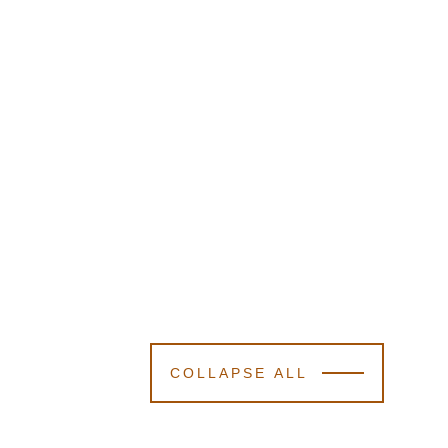
COLLAPSE ALL