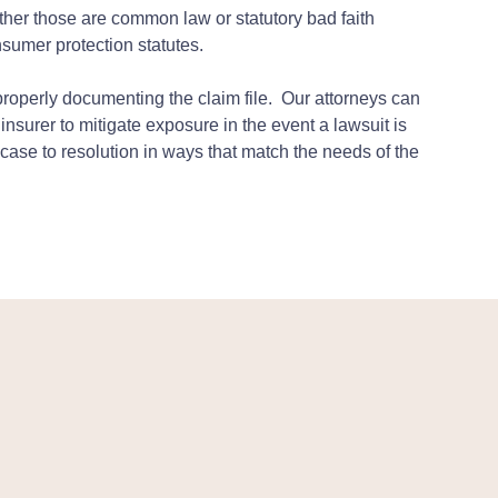
ether those are common law or statutory bad faith
nsumer protection statutes.
properly documenting the claim file. Our attorneys can
 insurer to mitigate exposure in the event a lawsuit is
g a case to resolution in ways that match the needs of the