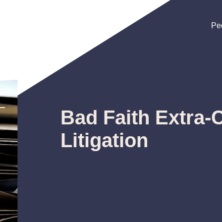
Pe
Pe
Pe
Bad Faith Extra-
Litigation