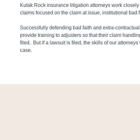
Kutak Rock insurance litigation attorneys work closely 
claims focused on the claim at issue, institutional bad 
Successfully defending bad faith and extra-contractua
provide training to adjusters so that their claim handlin
filed. But if a lawsuit is filed, the skills of our attorn
case.