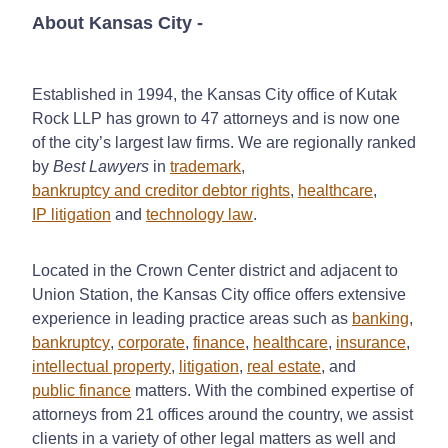
About Kansas City
-
Established in 1994, the Kansas City office of Kutak
Rock LLP has grown to 47 attorneys and is now one
of the city’s largest law firms. We are regionally ranked
by
Best Lawyers
in
trademark
,
bankruptcy and creditor debtor rights
,
healthcare
,
IP litigation
and
technology law
.
Located in the Crown Center district and adjacent to
Union Station, the Kansas City office offers extensive
experience in leading practice areas such as
banking
,
bankruptcy
,
corporate
,
finance
,
healthcare
,
insurance
,
intellectual property
,
litigation
,
real estate
, and
public finance
matters. With the combined expertise of
attorneys from 21 offices around the country, we assist
clients in a variety of other legal matters as well and