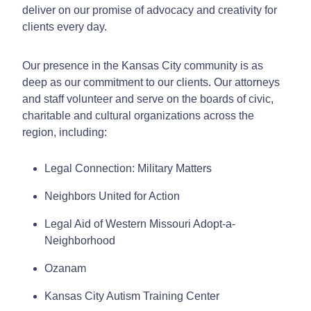
deliver on our promise of advocacy and creativity for
clients every day.
Our presence in the Kansas City community is as
deep as our commitment to our clients. Our attorneys
and staff volunteer and serve on the boards of civic,
charitable and cultural organizations across the
region, including:
Legal Connection: Military Matters
Neighbors United for Action
Legal Aid of Western Missouri Adopt-a-
Neighborhood
Ozanam
Kansas City Autism Training Center