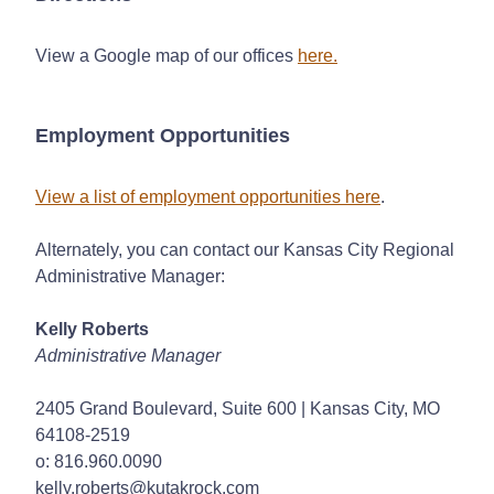
View a Google map of our offices
here
.
Employment Opportunities
View a list of employment opportunities here
.
Alternately, you can contact our Kansas City Regional
Administrative Manager:
Kelly Roberts
Administrative Manager
2405 Grand Boulevard, Suite 600 | Kansas City, MO
64108-2519
o: 816.960.0090
kelly.roberts@kutakrock.com