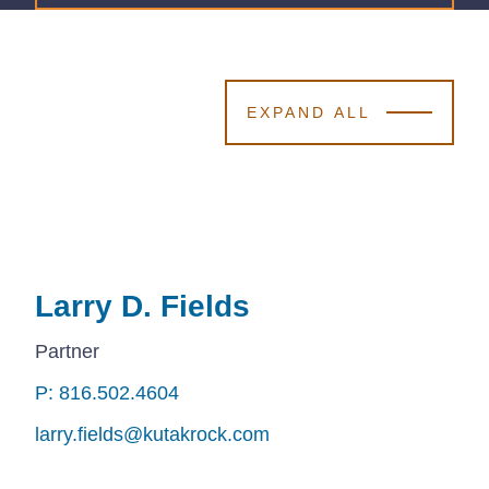
EXPAND ALL
Larry D. Fields
Larry D. Fields
Larry D. Fields
Partner
P: 816.502.4604
P: 816.502.4604
P: 816.502.4604
larry.fields@kutakrock.com
larry.fields@kutakrock.com
larry.fields@kutakrock.com