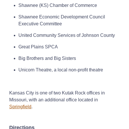
Shawnee (KS) Chamber of Commerce
Shawnee Economic Development Council
Executive Committee
United Community Services of Johnson County
Great Plains SPCA
Big Brothers and Big Sisters
Unicorn Theatre, a local non-profit theatre
Kansas City is one of two Kutak Rock offices in
Missouri, with an additional office located in
Springfield
.
Directions