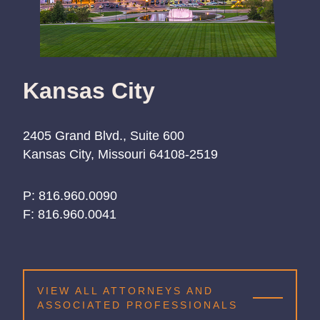
Kansas City
2405 Grand Blvd., Suite 600
Kansas City, Missouri 64108-2519
P:
816.960.0090
816.960.0090
816.960.0090
F:
816.960.0041
VIEW ALL ATTORNEYS AND
ASSOCIATED PROFESSIONALS