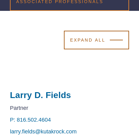
ASSOCIATED PROFESSIONALS
EXPAND ALL
Larry D. Fields
Larry D. Fields
Larry D. Fields
Partner
P: 816.502.4604
P: 816.502.4604
P: 816.502.4604
larry.fields@kutakrock.com
larry.fields@kutakrock.com
larry.fields@kutakrock.com