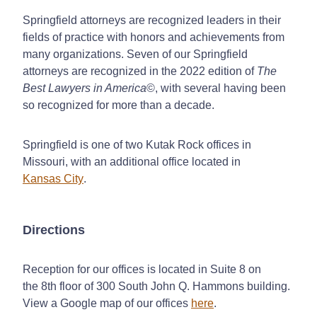
Springfield attorneys are recognized leaders in their
fields of practice with honors and achievements from
many organizations. Seven of our Springfield
attorneys are recognized in the 2022 edition of
The
Best Lawyers in America
©, with several having been
so recognized for more than a decade.
Springfield is one of two Kutak Rock offices in
Missouri, with an additional office located in
Kansas City
.
Directions
Reception for our offices is located in Suite 8 on
the 8th floor of 300 South John Q. Hammons building.
View a Google map of our offices
here
.