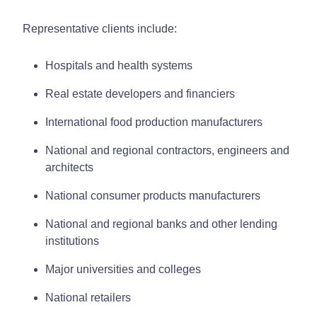
Representative clients include:
Hospitals and health systems
Real estate developers and financiers
International food production manufacturers
National and regional contractors, engineers and
architects
National consumer products manufacturers
National and regional banks and other lending
institutions
Major universities and colleges
National retailers