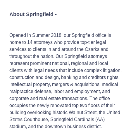
About Springfield
-
Opened in Summer 2018, our Springfield office is
home to 14 attorneys who provide top-tier legal
services to clients in and around the Ozarks and
throughout the nation. Our Springfield attorneys
represent prominent national, regional and local
clients with legal needs that include complex litigation,
construction and design, banking and creditors rights,
intellectual property, mergers & acquisitions, medical
malpractice defense, labor and employment, and
corporate and real estate transactions. The office
occupies the newly renovated top two floors of their
building overlooking historic Walnut Street, the United
States Courthouse, Springfield Cardinals (AA)
stadium, and the downtown business district.