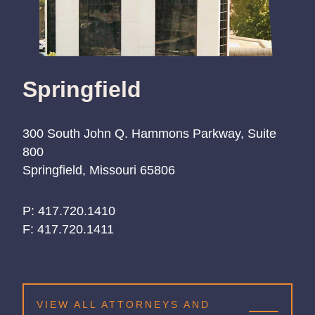
Springfield
300 South John Q. Hammons Parkway, Suite
800
Springfield, Missouri 65806
P:
417.720.1410
417.720.1410
417.720.1410
F:
417.720.1411
VIEW ALL ATTORNEYS AND