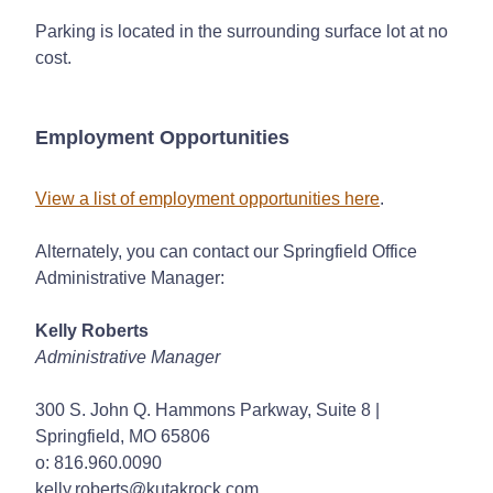
Parking is located in the surrounding surface lot at no
cost.
Employment Opportunities
View a list of employment opportunities here
.
Alternately, you can contact our Springfield Office
Administrative Manager:
Kelly Roberts
Administrative Manager
300 S. John Q. Hammons Parkway, Suite 8 |
Springfield, MO 65806
o: 816.960.0090
kelly.roberts@kutakrock.com