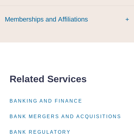
Memberships and Affiliations
+
Related Services
BANKING AND FINANCE
BANKING AND FINANCE
BANKING AND FINANCE
BANK MERGERS AND ACQUISITIONS
BANK MERGERS AND ACQUISITIONS
BANK MERGERS AND ACQUISITIONS
BANK REGULATORY
BANK REGULATORY
BANK REGULATORY