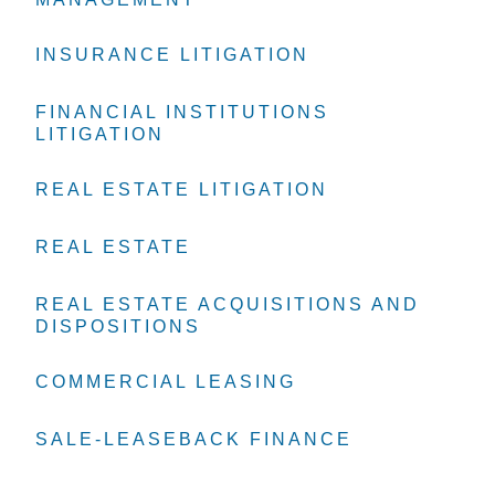
INSURANCE LITIGATION
INSURANCE LITIGATION
INSURANCE LITIGATION
FINANCIAL INSTITUTIONS
FINANCIAL INSTITUTIONS
FINANCIAL INSTITUTIONS
LITIGATION
LITIGATION
LITIGATION
REAL ESTATE LITIGATION
REAL ESTATE LITIGATION
REAL ESTATE LITIGATION
REAL ESTATE
REAL ESTATE
REAL ESTATE
REAL ESTATE ACQUISITIONS AND
REAL ESTATE ACQUISITIONS AND
REAL ESTATE ACQUISITIONS AND
DISPOSITIONS
DISPOSITIONS
DISPOSITIONS
COMMERCIAL LEASING
COMMERCIAL LEASING
COMMERCIAL LEASING
SALE-LEASEBACK FINANCE
SALE-LEASEBACK FINANCE
SALE-LEASEBACK FINANCE