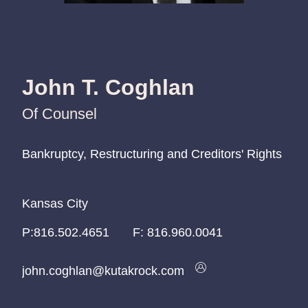
John T. Coghlan
Of Counsel
Bankruptcy, Restructuring and Creditors' Rights
Bankruptcy, Restructuring and Creditors' Rights
Bankruptcy, Restructuring and Creditors' Rights
Kansas City
Kansas City
Kansas City
P:
P:
P:
816.502.4651
816.502.4651
816.502.4651
F:
816.960.0041
john.coghlan@kutakrock.com
john.coghlan@kutakrock.com
john.coghlan@kutakrock.com