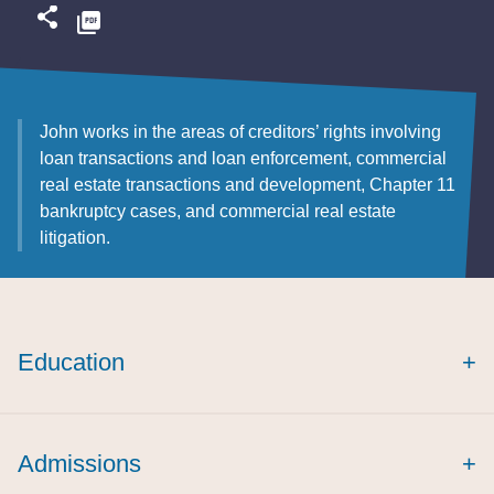
John works in the areas of creditors’ rights involving
loan transactions and loan enforcement, commercial
real estate transactions and development, Chapter 11
bankruptcy cases, and commercial real estate
litigation.
Education
+
Admissions
+