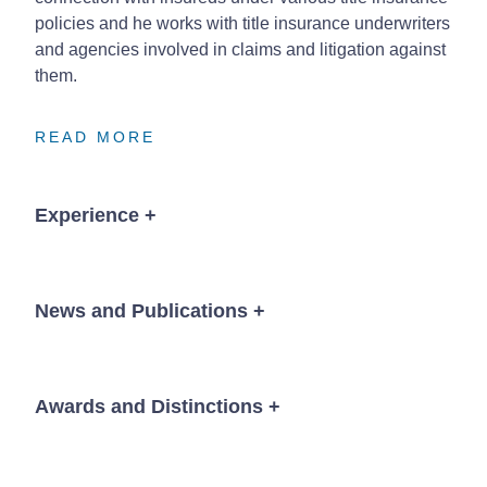
policies and he works with title insurance underwriters
and agencies involved in claims and litigation against
them.
READ MORE
READ MORE
READ MORE
Experience
+
Banking & Creditors’ Rights
News and Publications
+
Successfully represented a bank with a complex
$12.5 million construction loan, which involved
multiple borrowers and multiple lots with complex
Awards and Distinctions
+
News
construction and leasing issues.
®
The Best Lawyers in America
, Banking and
Represented bank in complex workout in Chapter
Finance Law; Bankruptcy and Creditor Debtor