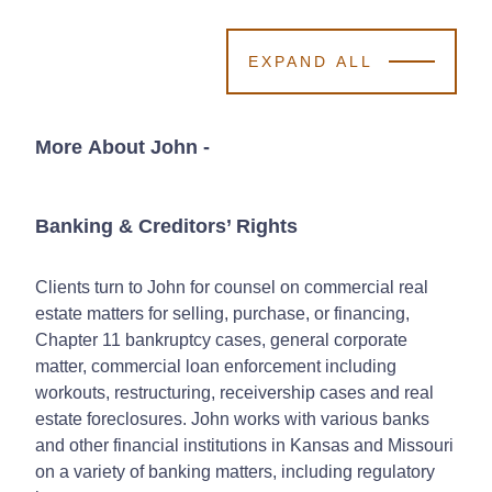
EXPAND ALL
More About John
-
Banking & Creditors’ Rights
Clients turn to John for counsel on commercial real
estate matters for selling, purchase, or financing,
Chapter 11 bankruptcy cases, general corporate
matter, commercial loan enforcement including
workouts, restructuring, receivership cases and real
estate foreclosures. John works with various banks
and other financial institutions in Kansas and Missouri
on a variety of banking matters, including regulatory