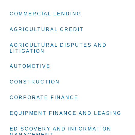
COMMERCIAL LENDING
COMMERCIAL LENDING
COMMERCIAL LENDING
AGRICULTURAL CREDIT
AGRICULTURAL CREDIT
AGRICULTURAL CREDIT
AGRICULTURAL DISPUTES AND
AGRICULTURAL DISPUTES AND
AGRICULTURAL DISPUTES AND
LITIGATION
LITIGATION
LITIGATION
AUTOMOTIVE
AUTOMOTIVE
AUTOMOTIVE
CONSTRUCTION
CONSTRUCTION
CONSTRUCTION
CORPORATE FINANCE
CORPORATE FINANCE
CORPORATE FINANCE
EQUIPMENT FINANCE AND LEASING
EQUIPMENT FINANCE AND LEASING
EQUIPMENT FINANCE AND LEASING
EDISCOVERY AND INFORMATION
EDISCOVERY AND INFORMATION
EDISCOVERY AND INFORMATION
MANAGEMENT
MANAGEMENT
MANAGEMENT