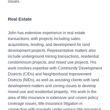
issues.
Real Estate
John has extensive experience in real estate
transactions, with projects including sales,
acquisitions, lending, and development for land
development projects. Representative matters also
include underground mining transactions, residential
condominium projects, and mixed use projects. His
work involves expertise with Community Development
Districts (CIDs) and Neighborhood Improvement
Districts (NIDs), as well as assisting clients with land
development matters and zoning issues to develop
mixed-use and residential property. His work in the
area of title insurance is extensive and covers policy
coverage issues, title insurance litigation in
connection with insureds under various title insurance