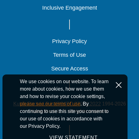
Inclusive Engagement
Inclusive Engagement
Inclusive Engagement
Privacy Policy
Privacy Policy
Privacy Policy
Terms of Use
Terms of Use
Terms of Use
Secure Access
Secure Access
Secure Access
We use cookies on our website. To learn
more about cookies, how we use them
and how to revise your cookie settings,
Kutak Rock LLP is ISO/IEC 27001:2022
1994-2026
please see our terms of use
. By
Kutak Rock LLP. All rights reserved.
continuing to use this site you consent to
our use of cookies in accordance with
our Privacy Policy.
VIEW STATEMENT