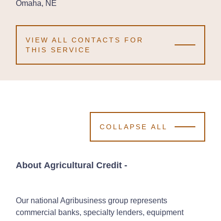
Omaha, NE
Omaha, NE
Omaha, NE
VIEW ALL CONTACTS FOR
THIS SERVICE
COLLAPSE ALL
About Agricultural Credit
-
Our national Agribusiness group represents
commercial banks, specialty lenders, equipment