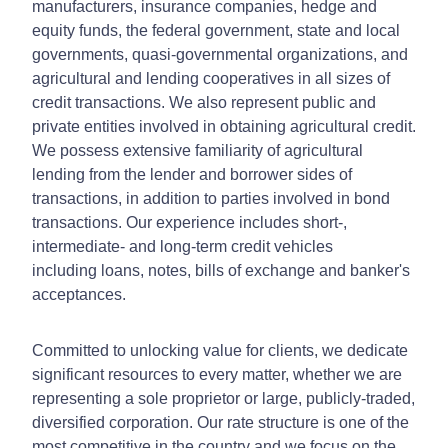
manufacturers, insurance companies, hedge and
equity funds, the federal government, state and local
governments, quasi-governmental organizations, and
agricultural and lending cooperatives in all sizes of
credit transactions. We also represent public and
private entities involved in obtaining agricultural credit.
We possess extensive familiarity of agricultural
lending from the lender and borrower sides of
transactions, in addition to parties involved in bond
transactions. Our experience includes short-,
intermediate- and long-term credit vehicles
including loans, notes, bills of exchange and banker's
acceptances.
Committed to unlocking value for clients, we dedicate
significant resources to every matter, whether we are
representing a sole proprietor or large, publicly-traded,
diversified corporation. Our rate structure is one of the
most competitive in the country and we focus on the