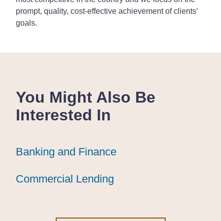
prompt, quality, cost-effective achievement of clients’
goals.
You Might Also Be
Interested In
Banking and Finance
Banking and Finance
Banking and Finance
Commercial Lending
Commercial Lending
Commercial Lending