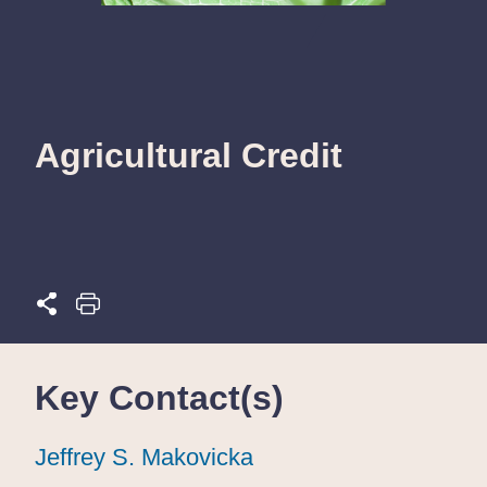
Agricultural Credit
Key Contact(s)
Jeffrey S. Makovicka
Jeffrey S. Makovicka
Jeffrey S. Makovicka