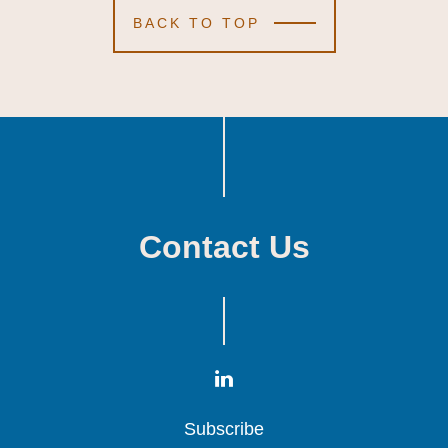
BACK TO TOP
Contact Us
Subscribe
Subscribe
Subscribe