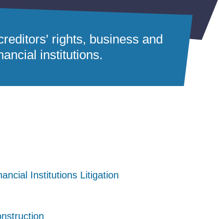
reditors' rights, business and
ancial institutions.
nancial Institutions Litigation
nancial Institutions Litigation
nancial Institutions Litigation
nstruction
nstruction
nstruction