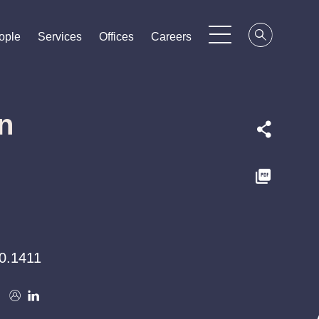
ople
ople
ople
Services
Services
Services
Offices
Offices
Offices
Careers
Careers
Careers
n
0.1411