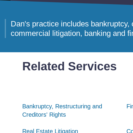
Dan's practice includes bankruptcy, c
commercial litigation, banking and fin
Related Services
Bankruptcy, Restructuring and
Bankruptcy, Restructuring and
Bankruptcy, Restructuring and
Fi
Fi
Fi
Creditors' Rights
Creditors' Rights
Creditors' Rights
Real Estate Litigation
Real Estate Litigation
Real Estate Litigation
Co
Co
Co