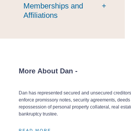
Memberships and
+
Affiliations
More About Dan
-
Dan has represented secured and unsecured creditors a
enforce promissory notes, security agreements, deeds o
repossession of personal property collateral, real est
bankruptcy trustee.
READ MORE
READ MORE
READ MORE