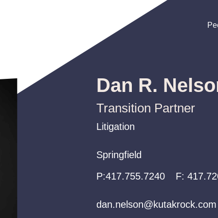
Pe
Pe
Pe
Dan R. Nelso
Transition Partner
Litigation
Litigation
Litigation
Springfield
Springfield
Springfield
P:
P:
P:
417.755.7240
417.755.7240
417.755.7240
F:
417.72
dan.nelson@kutakrock.com
dan.nelson@kutakrock.com
dan.nelson@kutakrock.com