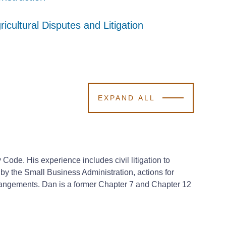
ricultural Disputes and Litigation
ricultural Disputes and Litigation
ricultural Disputes and Litigation
EXPAND ALL
ode. His experience includes civil litigation to
by the Small Business Administration, actions for
arrangements. Dan is a former Chapter 7 and Chapter 12