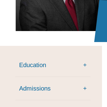
Education
+
Admissions
+