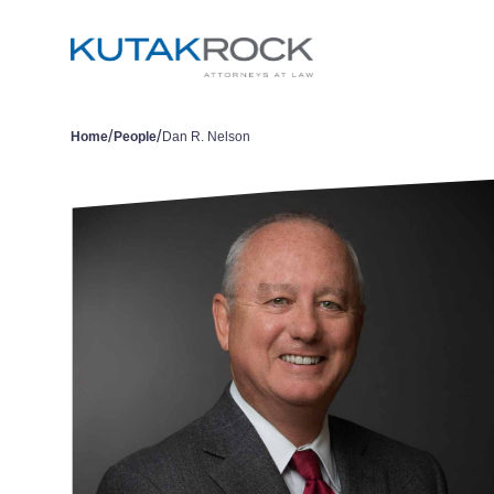
/
/
Home
People
Dan R. Nelson