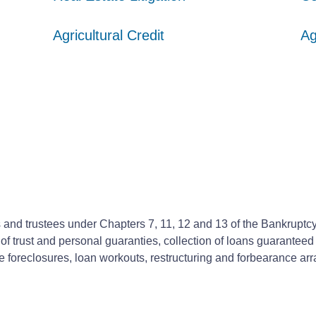
Agricultural Credit
Agricultural Credit
Agricultural Credit
Ag
Ag
Ag
nd trustees under Chapters 7, 11, 12 and 13 of the Bankruptcy C
f trust and personal guaranties, collection of loans guaranteed 
ate foreclosures, loan workouts, restructuring and forbearance 