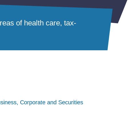
eas of health care, tax-
siness, Corporate and Securities
siness, Corporate and Securities
siness, Corporate and Securities