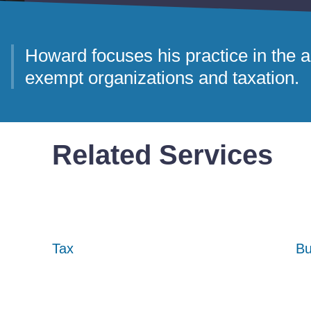
Howard focuses his practice in the ar
exempt organizations and taxation.
Related Services
Tax
Tax
Tax
Bu
Bu
Bu