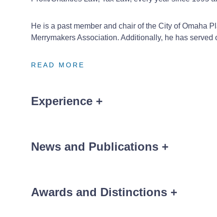
He is a past member and chair of the City of Omaha Pl
Merrymakers Association. Additionally, he has serve
READ MORE
READ MORE
READ MORE
Experience
+
Assisting with the sale of dialysis clinics from a hos
Assisting with the formation and founding of a par
News and Publications
+
Serving as general counsel to an academic medical 
Assisting with the formation and founding of a new
Awards and Distinctions
+
Assisting two competing health systems in forming 
News
®
The Best Lawyers in America
Non-Profit/Charit
,