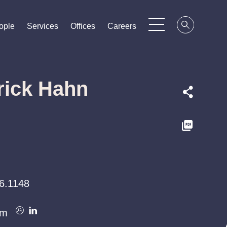
ople
ople
ople
Services
Services
Services
Offices
Offices
Offices
Careers
Careers
Careers
rick Hahn
6.1148
om
om
om