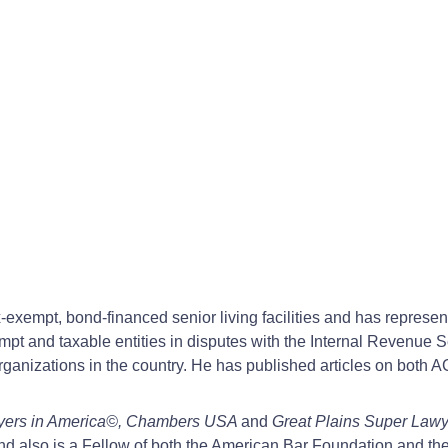
x-exempt, bond-financed senior living facilities and has represe
mpt and taxable entities in disputes with the Internal Revenue 
Organizations in the country. He has published articles on both
yers in America©, Chambers USA
and
Great Plains Super Law
and also is a Fellow of both the American Bar Foundation and t