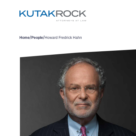
/
/
Home
People
Howard Fredrick Hahn