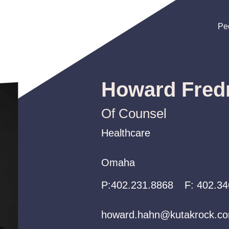
Pe
Pe
Pe
Howard Fred
Of Counsel
Healthcare
Healthcare
Healthcare
Omaha
Omaha
Omaha
P:
P:
P:
402.231.8868
402.231.8868
402.231.8868
F:
402.34
howard.hahn@kutakrock.c
howard.hahn@kutakrock.c
howard.hahn@kutakrock.c