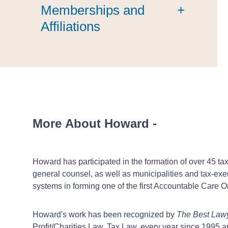
Memberships and
+
Affiliations
More About Howard
-
Howard has participated in the formation of over 45 ta
general counsel, as well as municipalities and tax-exe
systems in forming one of the first Accountable Care 
Howard's work has been recognized by
The Best Law
Profit/Charities Law, Tax Law, every year since 1995 