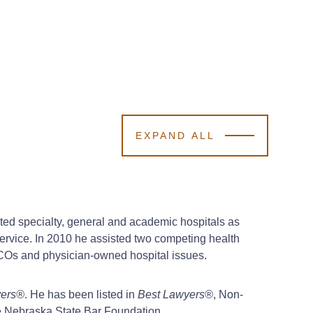
EXPAND ALL
nted specialty, general and academic hospitals as
Service. In 2010 he assisted two competing health
 ACOs and physician-owned hospital issues.
yers®
. He has been listed in
Best Lawyers®
, Non-
he Nebraska State Bar Foundation.