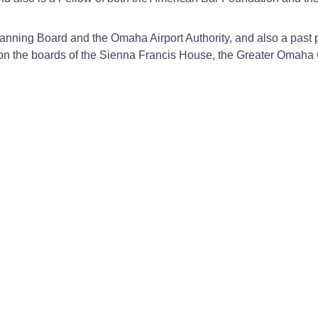
anning Board and the Omaha Airport Authority, and also a past p
d on the boards of the Sienna Francis House, the Greater Oma
pital to a for-profit buyer.
tially physician-owned orthopedic hospital.
center and the largest hospital in the state.
 acute care general hospital which is partially physician owned
one of the first ACOs in the U.S.
ies Law; Tax Law, 1995-2026; Health Care Law, 2026