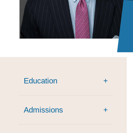
Education
+
Admissions
+