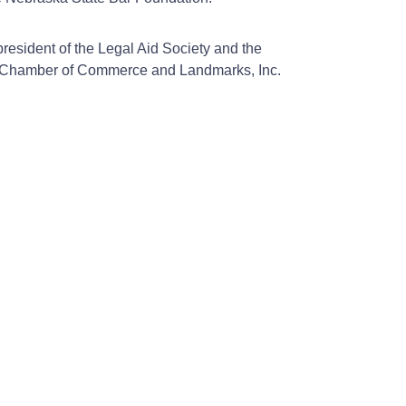
resident of the Legal Aid Society and the
ha Chamber of Commerce and Landmarks, Inc.
.