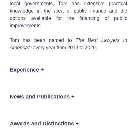
local governments, Tom has extensive practical
knowledge in the area of public finance and the
options available for the financing of public
improvements.
Tom has been named to
The Best Lawyers in
America©
every year from 2013 to 2020.
Experience
+
Since January 2000, in addition to serving as
lead counsel to the State of Colorado in
News and Publications
+
financings representing an aggregate amount in
excess of five billion dollars, Tom has served as
lead bond or disclosure counsel in financings for
a wide variety of local governments including
Awards and Distinctions
+
News
over 80 school districts, 75 Title 32 special
districts, 50 charter schools, 40 municipalities,
The Best Lawyers in America®,
Public Finance, 2013-