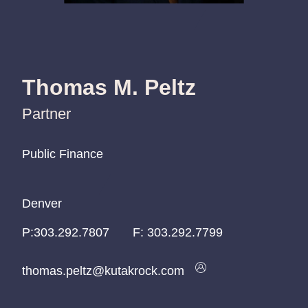
Thomas M. Peltz
Partner
Public Finance
Public Finance
Public Finance
Denver
Denver
Denver
P:
P:
P:
303.292.7807
303.292.7807
303.292.7807
F:
303.292.7799
thomas.peltz@kutakrock.com
thomas.peltz@kutakrock.com
thomas.peltz@kutakrock.com