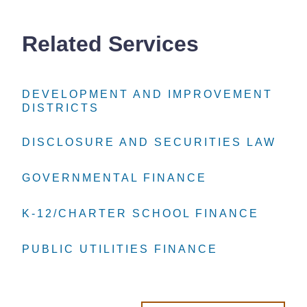
Related Services
DEVELOPMENT AND IMPROVEMENT
DEVELOPMENT AND IMPROVEMENT
DEVELOPMENT AND IMPROVEMENT
DISTRICTS
DISTRICTS
DISTRICTS
DISCLOSURE AND SECURITIES LAW
DISCLOSURE AND SECURITIES LAW
DISCLOSURE AND SECURITIES LAW
GOVERNMENTAL FINANCE
GOVERNMENTAL FINANCE
GOVERNMENTAL FINANCE
K-12/CHARTER SCHOOL FINANCE
K-12/CHARTER SCHOOL FINANCE
K-12/CHARTER SCHOOL FINANCE
PUBLIC UTILITIES FINANCE
PUBLIC UTILITIES FINANCE
PUBLIC UTILITIES FINANCE