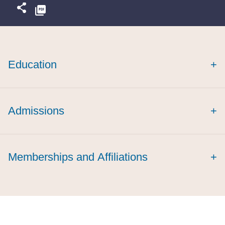
Education
+
magna cum laude
Admissions
+
Memberships and Affiliations
+