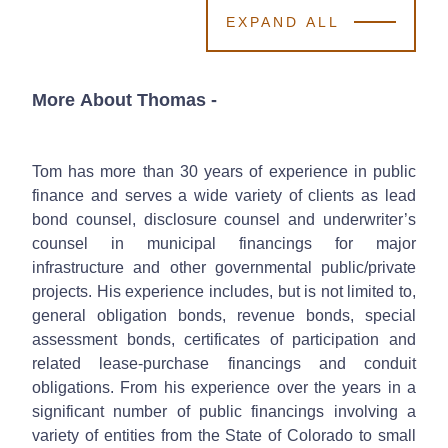
EXPAND ALL
More About Thomas
-
Tom has more than 30 years of experience in public
finance and serves a wide variety of clients as lead
bond counsel, disclosure counsel and underwriter’s
counsel in municipal financings for major
infrastructure and other governmental public/private
projects. His experience includes, but is not limited to,
general obligation bonds, revenue bonds, special
assessment bonds, certificates of participation and
related lease-purchase financings and conduit
obligations. From his experience over the years in a
significant number of public financings involving a
variety of entities from the State of Colorado to small