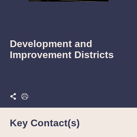
Development and
Improvement Districts
Key Contact(s)