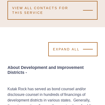
VIEW ALL CONTACTS FOR
THIS SERVICE
EXPAND ALL
About Development and Improvement
Districts
-
Kutak Rock has served as bond counsel and/or
disclosure counsel in hundreds of financings of
development districts in various states. Generally,