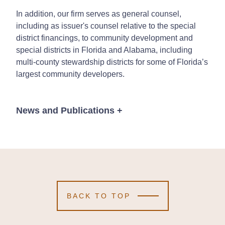
In addition, our firm serves as general counsel,
including as issuer's counsel relative to the special
district financings, to community development and
special districts in Florida and Alabama, including
multi-county stewardship districts for some of Florida’s
largest community developers.
News and Publications
+
News
BACK TO TOP
April 11, 2024