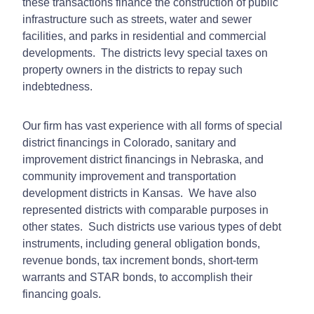
these transactions finance the construction of public
infrastructure such as streets, water and sewer
facilities, and parks in residential and commercial
developments. The districts levy special taxes on
property owners in the districts to repay such
indebtedness.
Our firm has vast experience with all forms of special
district financings in Colorado, sanitary and
improvement district financings in Nebraska, and
community improvement and transportation
development districts in Kansas. We have also
represented districts with comparable purposes in
other states. Such districts use various types of debt
instruments, including general obligation bonds,
revenue bonds, tax increment bonds, short-term
warrants and STAR bonds, to accomplish their
financing goals.