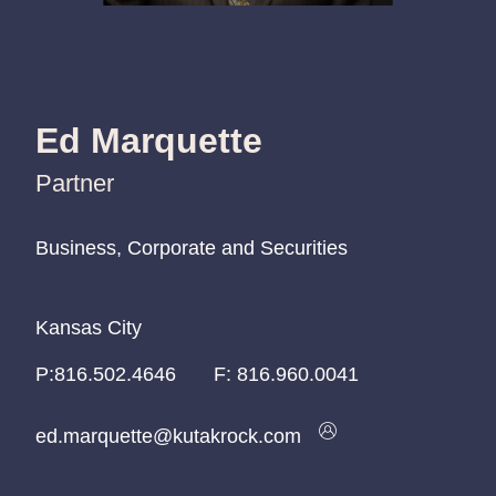
Ed Marquette
Partner
Business, Corporate and Securities
Business, Corporate and Securities
Business, Corporate and Securities
Kansas City
Kansas City
Kansas City
P:
P:
P:
816.502.4646
816.502.4646
816.502.4646
F:
816.960.0041
ed.marquette@kutakrock.com
ed.marquette@kutakrock.com
ed.marquette@kutakrock.com