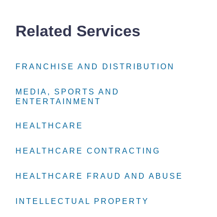
Related Services
FRANCHISE AND DISTRIBUTION
FRANCHISE AND DISTRIBUTION
FRANCHISE AND DISTRIBUTION
MEDIA, SPORTS AND
MEDIA, SPORTS AND
MEDIA, SPORTS AND
ENTERTAINMENT
ENTERTAINMENT
ENTERTAINMENT
HEALTHCARE
HEALTHCARE
HEALTHCARE
HEALTHCARE CONTRACTING
HEALTHCARE CONTRACTING
HEALTHCARE CONTRACTING
HEALTHCARE FRAUD AND ABUSE
HEALTHCARE FRAUD AND ABUSE
HEALTHCARE FRAUD AND ABUSE
INTELLECTUAL PROPERTY
INTELLECTUAL PROPERTY
INTELLECTUAL PROPERTY