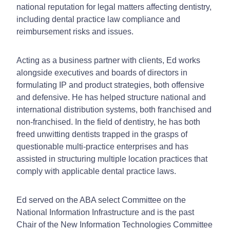
national reputation for legal matters affecting dentistry,
including dental practice law compliance and
reimbursement risks and issues.
Acting as a business partner with clients, Ed works
alongside executives and boards of directors in
formulating IP and product strategies, both offensive
and defensive.
He has helped structure national and
international distribution systems, both franchised and
non-franchised. In the field of dentistry, he has both
freed unwitting dentists trapped in the grasps of
questionable multi-practice enterprises and has
assisted in structuring multiple location practices that
comply with applicable dental practice laws.
Ed served on the ABA select Committee on the
National Information Infrastructure and is the past
Chair of the New Information Technologies Committee