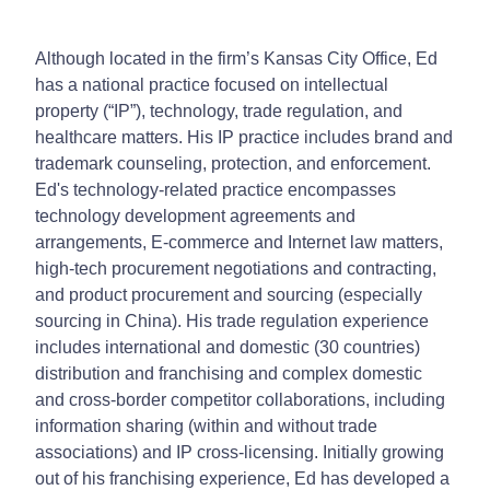
Although located in the firm’s Kansas City Office, Ed
has a national practice focused on intellectual
property (“IP”), technology, trade regulation, and
healthcare matters. His IP practice includes brand and
trademark counseling, protection, and enforcement.
Ed's technology-related practice encompasses
technology development agreements and
arrangements, E-commerce and Internet law matters,
high-tech procurement negotiations and contracting,
and product procurement and sourcing (especially
sourcing in China). His trade regulation experience
includes international and domestic (30 countries)
distribution and franchising and complex domestic
and cross-border competitor collaborations, including
information sharing (within and without trade
associations) and IP cross-licensing. Initially growing
out of his franchising experience, Ed has developed a