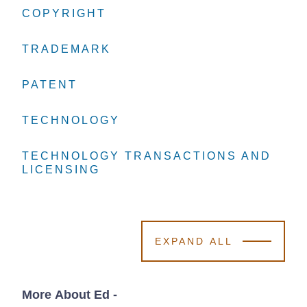
COPYRIGHT
COPYRIGHT
COPYRIGHT
TRADEMARK
TRADEMARK
TRADEMARK
PATENT
PATENT
PATENT
TECHNOLOGY
TECHNOLOGY
TECHNOLOGY
TECHNOLOGY TRANSACTIONS AND
TECHNOLOGY TRANSACTIONS AND
TECHNOLOGY TRANSACTIONS AND
LICENSING
LICENSING
LICENSING
EXPAND ALL
More About Ed
-