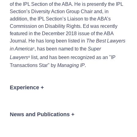
of the IPL Section of the ABA. He is presently the IPL
Section’s Diversity Action Group Chair and, in
addition, the IPL Section’s Liaison to the ABA’s
Commission on Disability Rights. Ed was recently
featured in the December 2018 issue of the ABA
Journal. He has long been listed in
The Best Lawyers
in America
, has been named to the
Super
©
Lawyers
list, and has been recognized as an "IP
®
Transactions Star" by
Managing IP
.
Experience
+
Regularly counsels with clients concerning
intellectual property policies and strategies,
News and Publications
+
integrating business goals and product/service
strategies.
Counsels, protects and enforces intellectual