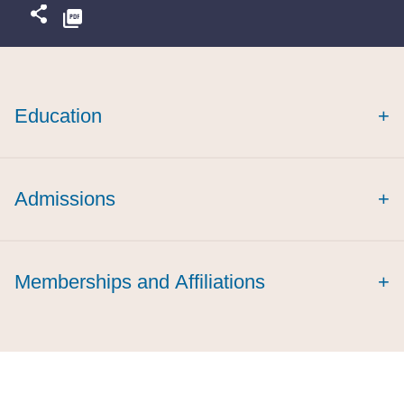
Education
+
Admissions
+
Memberships and Affiliations
+