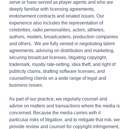
serve or have served as player agents and who are
deeply familiar with licensing agreements,
endorsement contracts and related issues. Our
experience also includes the representation of
celebrities, radio personalities, actors, athletes,
authors, models, broadcasters, production companies
and others. We are fully versed in negotiating talent
agreements, advising on distribution and marketing,
securing broadcast licenses, litigating copyright,
trademark, royalty rate-setting, idea theft, and right of
publicity claims, drafting software licenses, and
counselling clients on a wide range of legal and
business issues.
As part of our practice, we regularly counsel and
advise on matters and transactions where the media is
concerned. Because the media carries with it
particular risks of litigation, and to mitigate that risk, we
provide review and counsel for copyright infringement,