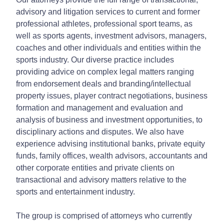
advisory and litigation services to current and former
professional athletes, professional sport teams, as
well as sports agents, investment advisors, managers,
coaches and other individuals and entities within the
sports industry. Our diverse practice includes
providing advice on complex legal matters ranging
from endorsement deals and branding/intellectual
property issues, player contract negotiations, business
formation and management and evaluation and
analysis of business and investment opportunities, to
disciplinary actions and disputes. We also have
experience advising institutional banks, private equity
funds, family offices, wealth advisors, accountants and
other corporate entities and private clients on
transactional and advisory matters relative to the
sports and entertainment industry.
The group is comprised of attorneys who currently