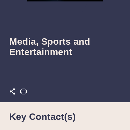
Media, Sports and
Entertainment
Key Contact(s)