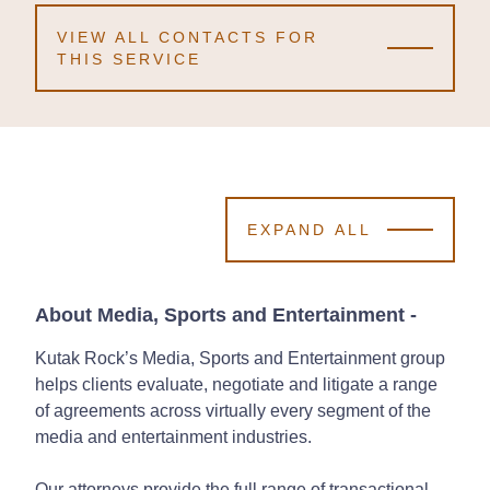
VIEW ALL CONTACTS FOR
THIS SERVICE
EXPAND ALL
About Media, Sports and Entertainment
-
Kutak Rock’s Media, Sports and Entertainment group
helps clients evaluate, negotiate and litigate a range
of agreements across virtually every segment of the
media and entertainment industries.
Our attorneys provide the full range of transactional,