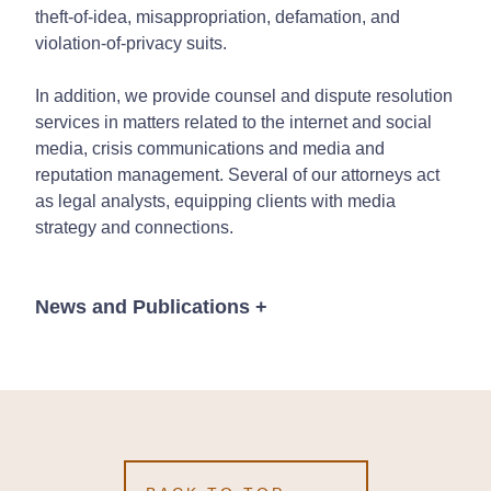
theft-of-idea, misappropriation, defamation, and
violation-of-privacy suits.
In addition, we provide counsel and dispute resolution
services in matters related to the internet and social
media, crisis communications and media and
reputation management. Several of our attorneys act
as legal analysts, equipping clients with media
strategy and connections.
News and Publications
+
News