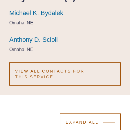
Michael K. Bydalek
Michael K. Bydalek
Michael K. Bydalek
Omaha, NE
Omaha, NE
Omaha, NE
Anthony D. Scioli
Anthony D. Scioli
Anthony D. Scioli
Omaha, NE
Omaha, NE
Omaha, NE
VIEW ALL CONTACTS FOR
THIS SERVICE
EXPAND ALL