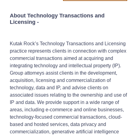
About Technology Transactions and
Licensing
-
Kutak Rock’s Technology Transactions and Licensing
practice represents clients in connection with complex
commercial transactions aimed at acquiring and
integrating technology and intellectual property (IP).
Group attorneys assist clients in the development,
acquisition, licensing and commercialization of
technology, data and IP, and advise clients on
associated issues relating to the ownership and use of
IP and data. We provide support in a wide range of
areas, including e-commerce and online businesses,
technology-focused commercial transactions, cloud-
based and hosted services, data privacy and
commercialization, generative artificial intelligence