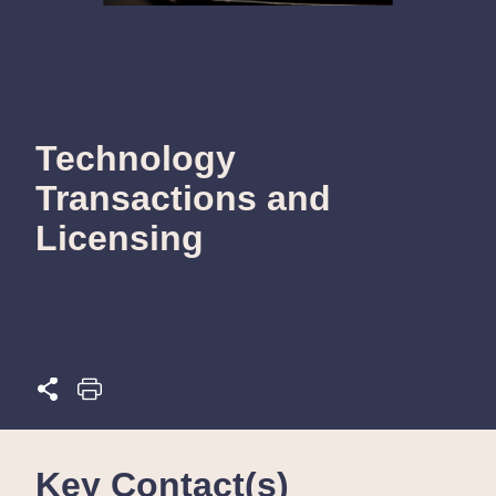
Technology
Transactions and
Licensing
Key Contact(s)