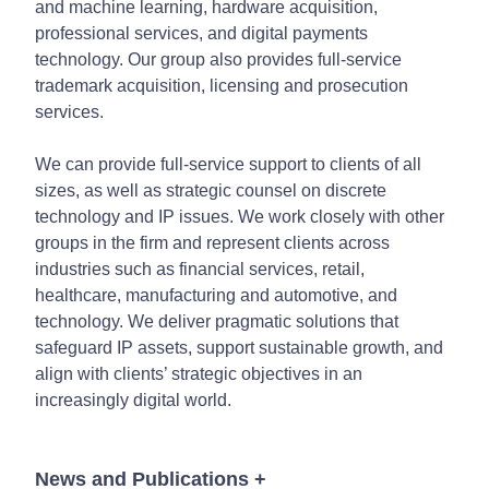
and machine learning, hardware acquisition,
professional services, and digital payments
technology. Our group also provides full-service
trademark acquisition, licensing and prosecution
services.
We can provide full-service support to clients of all
sizes, as well as strategic counsel on discrete
technology and IP issues. We work closely with other
groups in the firm and represent clients across
industries such as financial services, retail,
healthcare, manufacturing and automotive, and
technology. We deliver pragmatic solutions that
safeguard IP assets, support sustainable growth, and
align with clients’ strategic objectives in an
increasingly digital world.
News and Publications
+