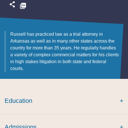
Russell has practiced law as a trial attorney in
Arkansas as well as in many other states across the
country for more than 35 years. He regularly handles
a variety of complex commercial matters for his clients
in high stakes litigation in both state and federal
courts.
Education
+
Admissions
+