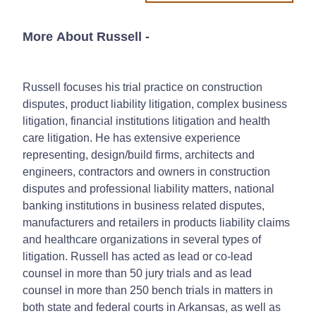
More About Russell
-
Russell focuses his trial practice on construction
disputes, product liability litigation, complex business
litigation, financial institutions litigation and health
care litigation. He has extensive experience
representing, design/build firms, architects and
engineers, contractors and owners in construction
disputes and professional liability matters, national
banking institutions in business related disputes,
manufacturers and retailers in products liability claims
and healthcare organizations in several types of
litigation. Russell has acted as lead or co-lead
counsel in more than 50 jury trials and as lead
counsel in more than 250 bench trials in matters in
both state and federal courts in Arkansas, as well as