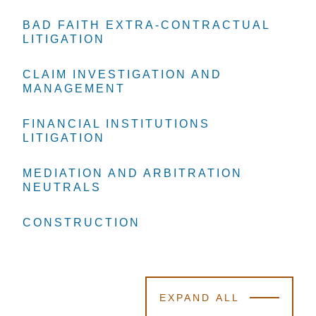
BAD FAITH EXTRA-CONTRACTUAL
BAD FAITH EXTRA-CONTRACTUAL
BAD FAITH EXTRA-CONTRACTUAL
LITIGATION
LITIGATION
LITIGATION
CLAIM INVESTIGATION AND
CLAIM INVESTIGATION AND
CLAIM INVESTIGATION AND
MANAGEMENT
MANAGEMENT
MANAGEMENT
FINANCIAL INSTITUTIONS
FINANCIAL INSTITUTIONS
FINANCIAL INSTITUTIONS
LITIGATION
LITIGATION
LITIGATION
MEDIATION AND ARBITRATION
MEDIATION AND ARBITRATION
MEDIATION AND ARBITRATION
NEUTRALS
NEUTRALS
NEUTRALS
CONSTRUCTION
CONSTRUCTION
CONSTRUCTION
EXPAND ALL