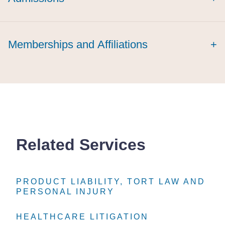
Memberships and Affiliations
+
Related Services
PRODUCT LIABILITY, TORT LAW AND
PRODUCT LIABILITY, TORT LAW AND
PRODUCT LIABILITY, TORT LAW AND
PERSONAL INJURY
PERSONAL INJURY
PERSONAL INJURY
HEALTHCARE LITIGATION
HEALTHCARE LITIGATION
HEALTHCARE LITIGATION