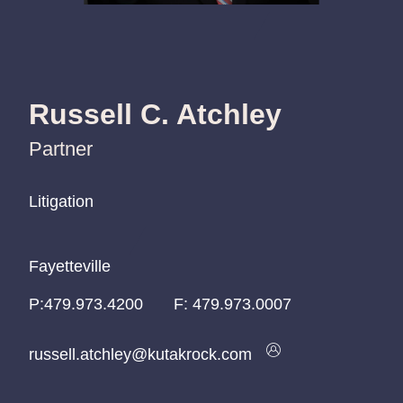
Russell C. Atchley
Partner
Litigation
Litigation
Litigation
Fayetteville
Fayetteville
Fayetteville
P:
P:
P:
479.973.4200
479.973.4200
479.973.4200
F:
479.973.0007
russell.atchley@kutakrock.com
russell.atchley@kutakrock.com
russell.atchley@kutakrock.com