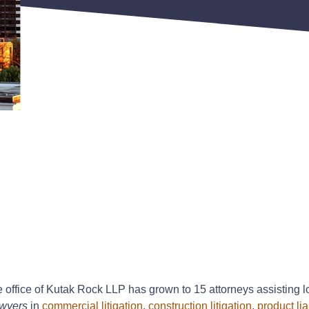
e office of Kutak Rock LLP has grown to 15 attorneys assisting lo
wyers
in
commercial litigation
,
construction litigation
,
product liab