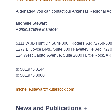
Alternately, you can contact our Arkansas Regional Ad
Michelle Stewart
Administrative Manager
5111 W JB Hunt Dr. Suite 300 | Rogers, AR 72758-50
1277 E. Joyce Blvd., Suite 300 | Fayetteville, AR 72
124 West Capitol Avenue, Suite 2000 | Little Rock, A
d: 501.975.3144
o: 501.975.3000
michelle.stewart@kutakrock.com
News and Publications
+