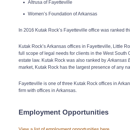
Altrusa of Fayetteville
Women’s Foundation of Arkansas
In 2016 Kutak Rock’s Fayetteville office was ranked thi
Kutak Rock’s Arkansas offices in Fayetteville, Little 
full scope of legal needs for clients in the West Sou
estate law. Kutak Rock was also ranked by
Arkansas 
market, Kutak Rock has the largest presence of any nat
Fayetteville is one of three Kutak Rock offices in Arkan
firm with offices in Arkansas.
Employment Opportunities
View a list of employment opportunities here
.