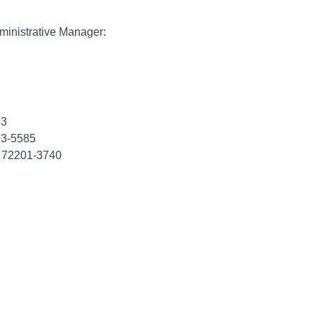
ministrative Manager:
83
703-5585
R 72201-3740