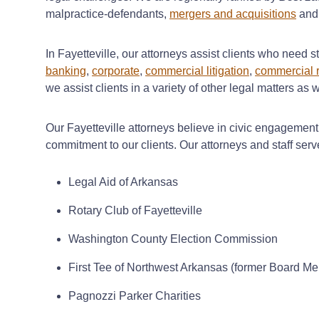
malpractice-defendants,
mergers and acquisitions
an
In Fayetteville, our attorneys assist clients who need s
banking
,
corporate
,
commercial litigation
,
commercial r
we assist clients in a variety of other legal matters as
Our Fayetteville attorneys believe in civic engagemen
commitment to our clients. Our attorneys and staff serve
Legal Aid of Arkansas
Rotary Club of Fayetteville
Washington County Election Commission
First Tee of Northwest Arkansas (former Board M
Pagnozzi Parker Charities