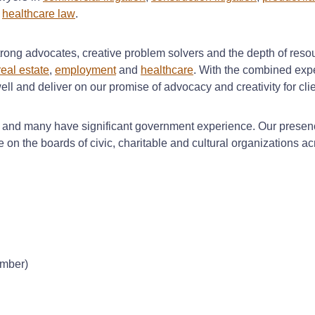
d
healthcare law
.
trong advocates, creative problem solvers and the depth of resour
eal estate
,
employment
and
healthcare
. With the combined expe
 well and deliver on our promise of advocacy and creativity for cli
t and many have significant government experience. Our presenc
 on the boards of civic, charitable and cultural organizations ac
ember)