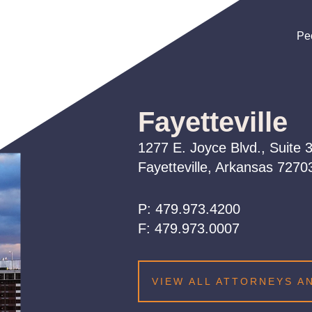
Pe
Pe
Pe
Fayetteville
1277 E. Joyce Blvd., Suite 
Fayetteville, Arkansas 727
P:
479.973.4200
479.973.4200
479.973.4200
F:
479.973.0007
VIEW ALL ATTORNEYS A