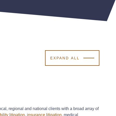
EXPAND ALL
cal, regional and national clients with a broad array of
ility litigation
,
insurance litigation
, medical