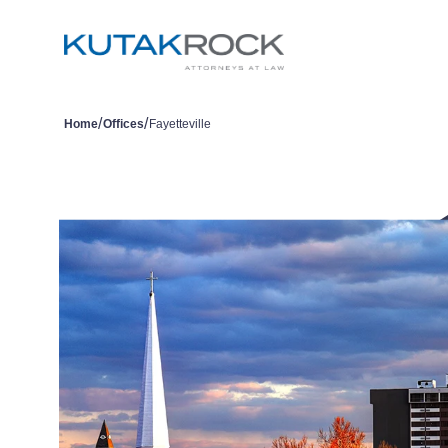
/
/
Home
Offices
Fayetteville