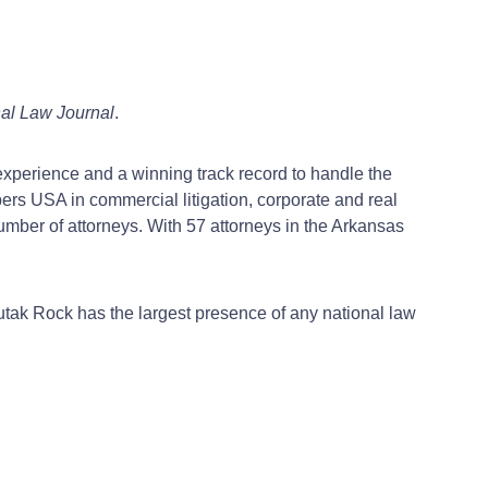
al Law Journal
.
 experience and a winning track record to handle the
ers USA in commercial litigation, corporate and real
umber of attorneys. With 57 attorneys in the Arkansas
utak Rock has the largest presence of any national law