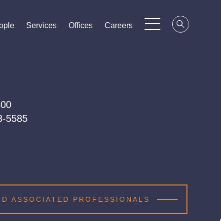
ople
ople
ople
Services
Services
Services
Offices
Offices
Offices
Careers
Careers
Careers
300
03-5585
ND ASSOCIATED PROFESSIONALS