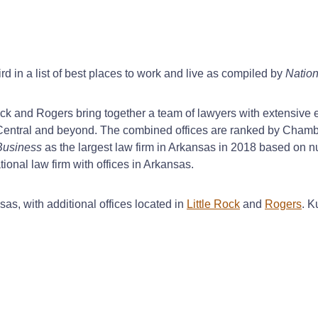
rd in a list of best places to work and live as compiled by
Nation
Rock and Rogers bring together a team of lawyers with extensive
th Central and beyond. The combined offices are ranked by Chamb
Business
as the largest law firm in Arkansas in 2018 based on n
ional law firm with offices in Arkansas.
sas, with additional offices located in
Little Rock
and
Rogers
. K