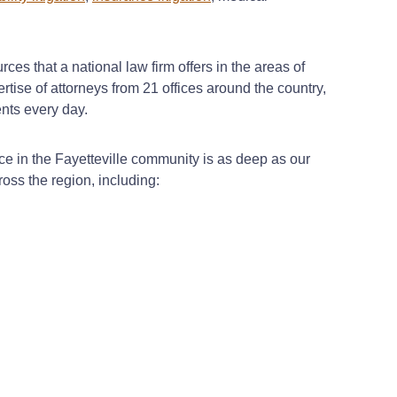
ces that a national law firm offers in the areas of
rtise of attorneys from 21 offices around the country,
ents every day.
e in the Fayetteville community is as deep as our
ross the region, including: