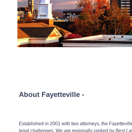
About Fayetteville
-
Established in 2001 with two attorneys, the Fayettevill
legal challenges. We are regionally ranked by
Best La