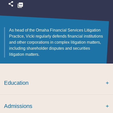
As head of the Omaha Financial Services Litigation
Practice, Vicki regularly defends financial institutions
and other corporations in complex litigation matters,
including shareholder disputes and securities
litigation matters.
Education
+
Admissions
+