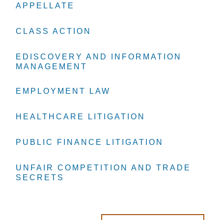
APPELLATE
APPELLATE
APPELLATE
CLASS ACTION
CLASS ACTION
CLASS ACTION
EDISCOVERY AND INFORMATION
EDISCOVERY AND INFORMATION
EDISCOVERY AND INFORMATION
MANAGEMENT
MANAGEMENT
MANAGEMENT
EMPLOYMENT LAW
EMPLOYMENT LAW
EMPLOYMENT LAW
HEALTHCARE LITIGATION
HEALTHCARE LITIGATION
HEALTHCARE LITIGATION
PUBLIC FINANCE LITIGATION
PUBLIC FINANCE LITIGATION
PUBLIC FINANCE LITIGATION
UNFAIR COMPETITION AND TRADE
UNFAIR COMPETITION AND TRADE
UNFAIR COMPETITION AND TRADE
SECRETS
SECRETS
SECRETS