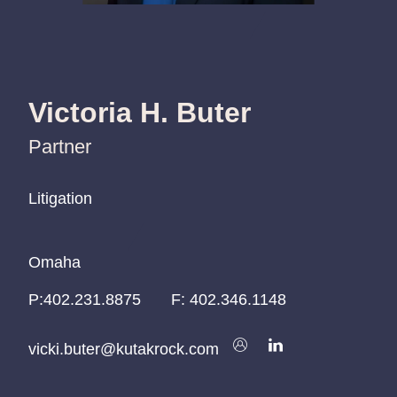
Victoria H. Buter
Partner
Litigation
Litigation
Litigation
Omaha
Omaha
Omaha
P:
P:
P:
402.231.8875
402.231.8875
402.231.8875
F:
402.346.1148
vicki.buter@kutakrock.com
vicki.buter@kutakrock.com
vicki.buter@kutakrock.com