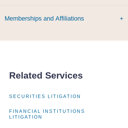
Memberships and Affiliations
+
Related Services
SECURITIES LITIGATION
SECURITIES LITIGATION
SECURITIES LITIGATION
FINANCIAL INSTITUTIONS
FINANCIAL INSTITUTIONS
FINANCIAL INSTITUTIONS
LITIGATION
LITIGATION
LITIGATION