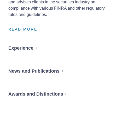
and advises clients in the securities industry on
compliance with various FINRA and other regulatory
rules and guidelines.
READ MORE
READ MORE
READ MORE
Experience
+
Lead trial counsel in successful defense of fraud
case brought against lender.
News and Publications
+
Successfully defended FINRA Arbitration
involving allegations of misrepresentation and
securities fraud in connection with Reserve Yield
Awards and Distinctions
+
Plus.
News
Successfully defended Registered Investment
Chambers USA,
Nebraska, Litigation: General
Advisor accused of breaching fiduciary duty in
Commercial, 2018-2026
connection with recommendations of annuity