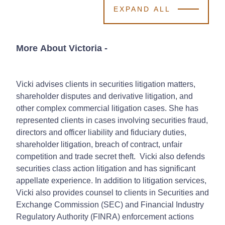
EXPAND ALL
More About Victoria
-
Vicki advises clients in securities litigation matters,
shareholder disputes and derivative litigation, and
other complex commercial litigation cases. She has
represented clients in cases involving securities fraud,
directors and officer liability and fiduciary duties,
shareholder litigation, breach of contract, unfair
competition and trade secret theft. Vicki also defends
securities class action litigation and has significant
appellate experience. In addition to litigation services,
Vicki also provides counsel to clients in Securities and
Exchange Commission (SEC) and Financial Industry
Regulatory Authority (FINRA) enforcement actions