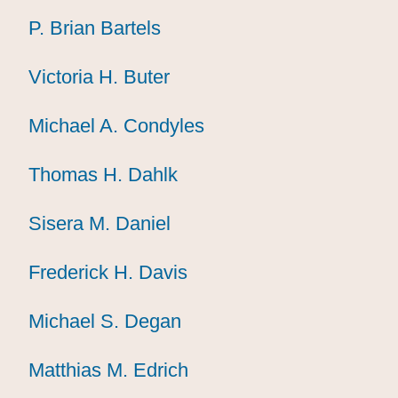
P. Brian Bartels
P. Brian Bartels
P. Brian Bartels
Victoria H. Buter
Victoria H. Buter
Victoria H. Buter
Michael A. Condyles
Michael A. Condyles
Michael A. Condyles
Thomas H. Dahlk
Thomas H. Dahlk
Thomas H. Dahlk
Sisera M. Daniel
Sisera M. Daniel
Sisera M. Daniel
Frederick H. Davis
Frederick H. Davis
Frederick H. Davis
Michael S. Degan
Michael S. Degan
Michael S. Degan
Matthias M. Edrich
Matthias M. Edrich
Matthias M. Edrich