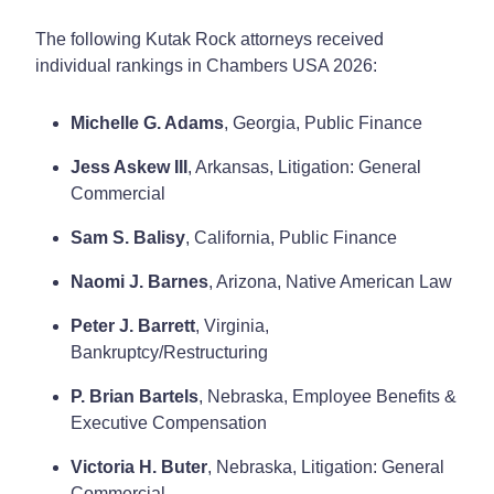
The following Kutak Rock attorneys received
individual rankings in Chambers USA 2026:
Michelle G. Adams
, Georgia, Public Finance
Jess Askew III
, Arkansas, Litigation: General
Commercial
Sam S. Balisy
, California, Public Finance
Naomi J. Barnes
, Arizona, Native American Law
Peter J. Barrett
, Virginia,
Bankruptcy/Restructuring
P. Brian Bartels
, Nebraska, Employee Benefits &
Executive Compensation
Victoria H. Buter
, Nebraska, Litigation: General
Commercial