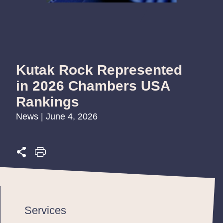
Kutak Rock Represented
in 2026 Chambers USA
Rankings
News | June 4, 2026
Services