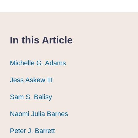
In this Article
Michelle G. Adams
Michelle G. Adams
Michelle G. Adams
Jess Askew III
Jess Askew III
Jess Askew III
Sam S. Balisy
Sam S. Balisy
Sam S. Balisy
Naomi Julia Barnes
Naomi Julia Barnes
Naomi Julia Barnes
Peter J. Barrett
Peter J. Barrett
Peter J. Barrett