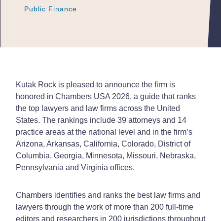
Public Finance
Public Finance
Public Finance
Kutak Rock is pleased to announce the firm is
honored in Chambers USA 2026, a guide that ranks
the top lawyers and law firms across the United
States. The rankings include 39 attorneys and 14
practice areas at the national level and in the firm’s
Arizona, Arkansas, California, Colorado, District of
Columbia, Georgia, Minnesota, Missouri, Nebraska,
Pennsylvania and Virginia offices.
Chambers identifies and ranks the best law firms and
lawyers through the work of more than 200 full-time
editors and researchers in 200 jurisdictions throughout