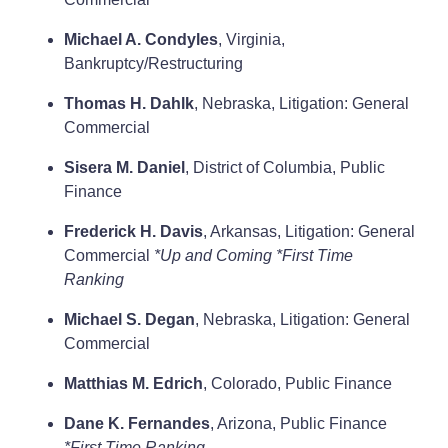
Michael A. Condyles
, Virginia,
Bankruptcy/Restructuring
Thomas H. Dahlk
, Nebraska, Litigation: General
Commercial
Sisera M. Daniel
, District of Columbia, Public
Finance
Frederick H. Davis
, Arkansas, Litigation: General
Commercial
*Up and Coming
*First Time
Ranking
Michael S. Degan
, Nebraska, Litigation: General
Commercial
Matthias M. Edrich
, Colorado, Public Finance
Dane K. Fernandes
, Arizona, Public Finance
*First Time Ranking