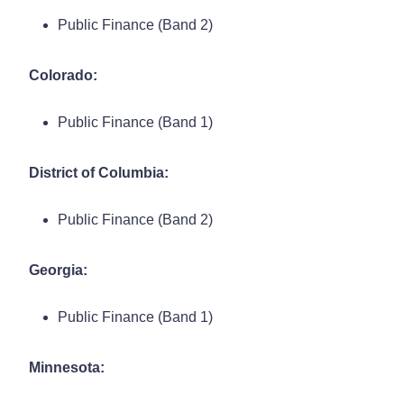
Public Finance (Band 2)
Colorado:
Public Finance (Band 1)
District of Columbia:
Public Finance (Band 2)
Georgia:
Public Finance (Band 1)
Minnesota: