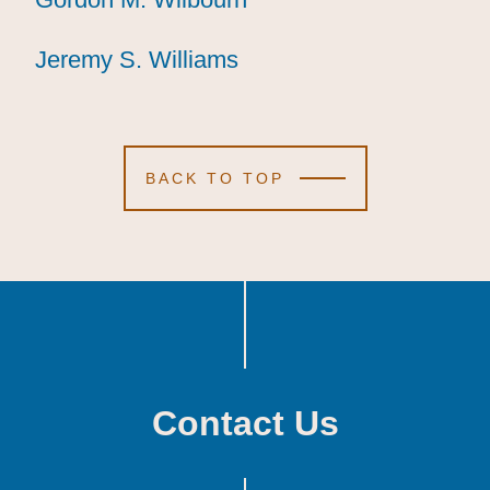
Jeremy S. Williams
Jeremy S. Williams
Jeremy S. Williams
BACK TO TOP
Contact Us