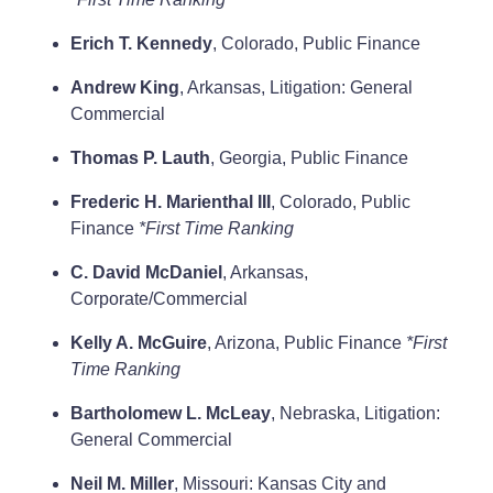
Erich T. Kennedy
, Colorado, Public Finance
Andrew King
, Arkansas, Litigation: General
Commercial
Thomas P. Lauth
, Georgia, Public Finance
Frederic H. Marienthal III
, Colorado, Public
Finance
*First Time Ranking
C. David McDaniel
, Arkansas,
Corporate/Commercial
Kelly A. McGuire
, Arizona, Public Finance
*First
Time Ranking
Bartholomew L. McLeay
, Nebraska, Litigation:
General Commercial
Neil M. Miller
, Missouri: Kansas City and