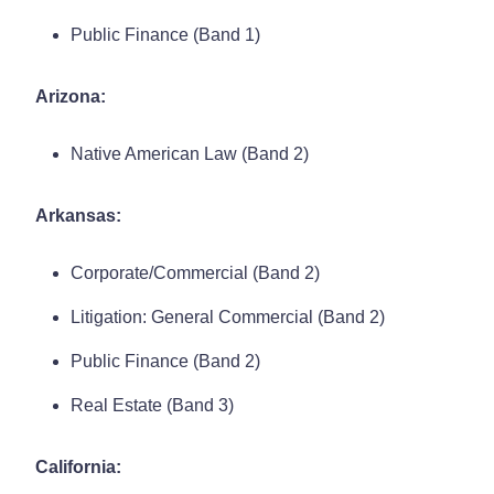
Public Finance (Band 1)
Arizona:
Native American Law (Band 2)
Arkansas:
Corporate/Commercial (Band 2)
Litigation: General Commercial (Band 2)
Public Finance (Band 2)
Real Estate (Band 3)
California: