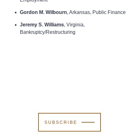
Gordon M. Wilbourn
, Arkansas, Public Finance
Jeremy S. Williams
, Virginia,
Bankruptcy/Restructuring
SUBSCRIBE