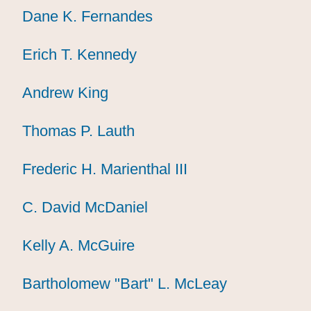
Dane K. Fernandes
Dane K. Fernandes
Dane K. Fernandes
Erich T. Kennedy
Erich T. Kennedy
Erich T. Kennedy
Andrew King
Andrew King
Andrew King
Thomas P. Lauth
Thomas P. Lauth
Thomas P. Lauth
Frederic H. Marienthal III
Frederic H. Marienthal III
Frederic H. Marienthal III
C. David McDaniel
C. David McDaniel
C. David McDaniel
Kelly A. McGuire
Kelly A. McGuire
Kelly A. McGuire
Bartholomew "Bart" L. McLeay
Bartholomew "Bart" L. McLeay
Bartholomew "Bart" L. McLeay