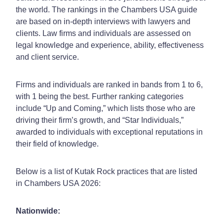
the world. The rankings in the Chambers USA guide
are based on in-depth interviews with lawyers and
clients. Law firms and individuals are assessed on
legal knowledge and experience, ability, effectiveness
and client service.
Firms and individuals are ranked in bands from 1 to 6,
with 1 being the best. Further ranking categories
include “Up and Coming,” which lists those who are
driving their firm’s growth, and “Star Individuals,”
awarded to individuals with exceptional reputations in
their field of knowledge.
Below is a list of Kutak Rock practices that are listed
in Chambers USA 2026:
Nationwide: