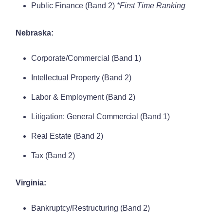
Public Finance (Band 2)
*First Time Ranking
Nebraska:
Corporate/Commercial (Band 1)
Intellectual Property (Band 2)
Labor & Employment (Band 2)
Litigation: General Commercial (Band 1)
Real Estate (Band 2)
Tax (Band 2)
Virginia:
Bankruptcy/Restructuring (Band 2)