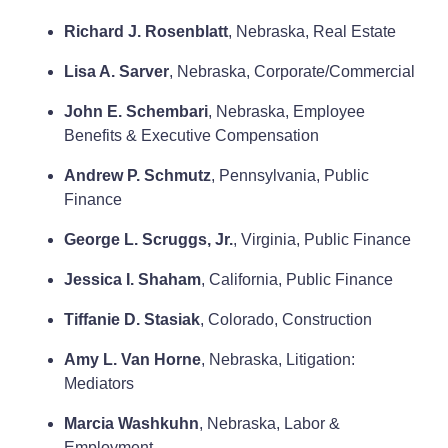
Richard J. Rosenblatt
, Nebraska, Real Estate
Lisa A. Sarver
, Nebraska, Corporate/Commercial
John E. Schembari
, Nebraska, Employee
Benefits & Executive Compensation
Andrew P. Schmutz
, Pennsylvania, Public
Finance
George L. Scruggs, Jr.
, Virginia, Public Finance
Jessica I. Shaham
, California, Public Finance
Tiffanie D. Stasiak
, Colorado, Construction
Amy L. Van Horne
, Nebraska, Litigation:
Mediators
Marcia Washkuhn
, Nebraska, Labor &
Employment