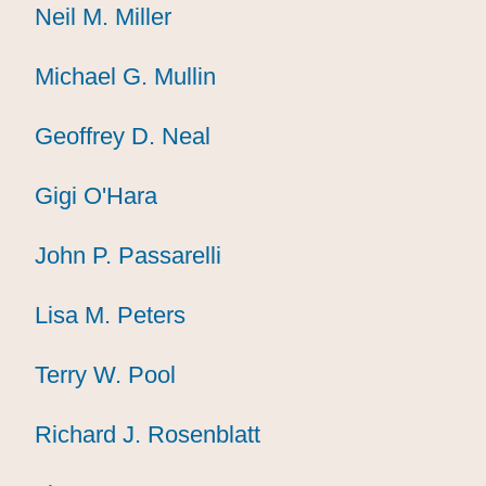
Neil M. Miller
Neil M. Miller
Neil M. Miller
Michael G. Mullin
Michael G. Mullin
Michael G. Mullin
Geoffrey D. Neal
Geoffrey D. Neal
Geoffrey D. Neal
Gigi O'Hara
Gigi O'Hara
Gigi O'Hara
John P. Passarelli
John P. Passarelli
John P. Passarelli
Lisa M. Peters
Lisa M. Peters
Lisa M. Peters
Terry W. Pool
Terry W. Pool
Terry W. Pool
Richard J. Rosenblatt
Richard J. Rosenblatt
Richard J. Rosenblatt