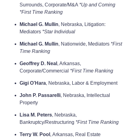
Surrounds, Corporate/M&A
*Up and Coming
*First Time Ranking
Michael G. Mullin
, Nebraska, Litigation:
Mediators
*Star Individual
Michael G. Mullin
, Nationwide, Mediators
*First
Time Ranking
Geoffrey D. Neal
, Arkansas,
Corporate/Commercial
*First Time Ranking
Gigi O’Hara
, Nebraska, Labor & Employment
John P. Passarelli
, Nebraska, Intellectual
Property
Lisa M. Peters
, Nebraska,
Bankruptcy/Restructuring
*First Time Ranking
Terry W. Pool
, Arkansas, Real Estate