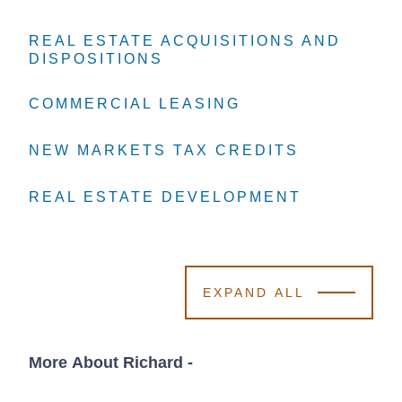
REAL ESTATE ACQUISITIONS AND
REAL ESTATE ACQUISITIONS AND
REAL ESTATE ACQUISITIONS AND
DISPOSITIONS
DISPOSITIONS
DISPOSITIONS
COMMERCIAL LEASING
COMMERCIAL LEASING
COMMERCIAL LEASING
NEW MARKETS TAX CREDITS
NEW MARKETS TAX CREDITS
NEW MARKETS TAX CREDITS
REAL ESTATE DEVELOPMENT
REAL ESTATE DEVELOPMENT
REAL ESTATE DEVELOPMENT
EXPAND ALL
More About Richard
-