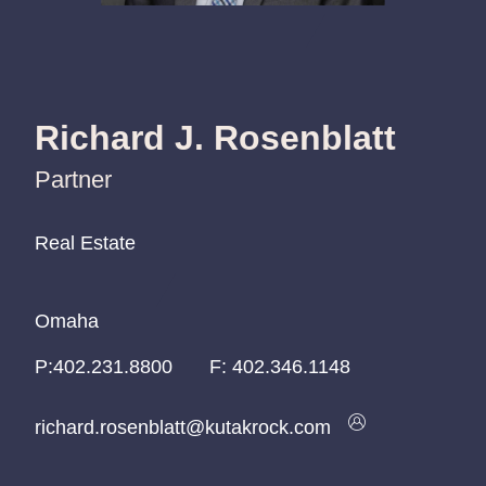
Richard J. Rosenblatt
Partner
Real Estate
Real Estate
Real Estate
Omaha
Omaha
Omaha
P:
P:
P:
402.231.8800
402.231.8800
402.231.8800
F:
402.346.1148
richard.rosenblatt@kutakrock.com
richard.rosenblatt@kutakrock.com
richard.rosenblatt@kutakrock.com