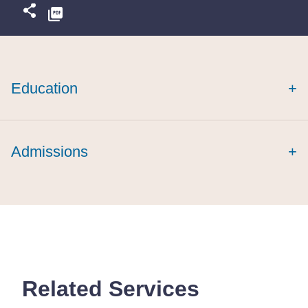
Education
+
Admissions
+
Related Services