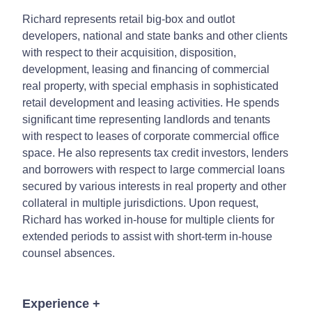
Richard represents retail big-box and outlot
developers, national and state banks and other clients
with respect to their acquisition, disposition,
development, leasing and financing of commercial
real property, with special emphasis in sophisticated
retail development and leasing activities. He spends
significant time representing landlords and tenants
with respect to leases of corporate commercial office
space. He also represents tax credit investors, lenders
and borrowers with respect to large commercial loans
secured by various interests in real property and other
collateral in multiple jurisdictions. Upon request,
Richard has worked in-house for multiple clients for
extended periods to assist with short-term in-house
counsel absences.
Experience
+