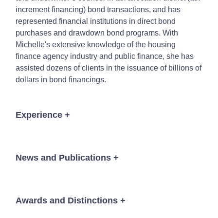
increment financing) bond transactions, and has
represented financial institutions in direct bond
purchases and drawdown bond programs. With
Michelle's extensive knowledge of the housing
finance agency industry and public finance, she has
assisted dozens of clients in the issuance of billions of
dollars in bond financings.
Experience
+
Lead bond counsel to five state housing finance
agencies.
News and Publications
+
Counsel to the underwriters in five state and local
housing finance agency working groups.
Bond counsel to state housing finance agencies
Awards and Distinctions
+
News
implementing new parity bond indentures.