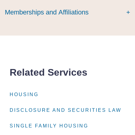
Memberships and Affiliations
+
Related Services
HOUSING
HOUSING
HOUSING
DISCLOSURE AND SECURITIES LAW
DISCLOSURE AND SECURITIES LAW
DISCLOSURE AND SECURITIES LAW
SINGLE FAMILY HOUSING
SINGLE FAMILY HOUSING
SINGLE FAMILY HOUSING