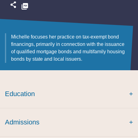
Michelle focuses her practice on tax-exempt bond
financings, primarily in connection with the issuance
of qualified mortgage bonds and multifamily housing
bonds by state and local issuers.
Education
+
Admissions
+