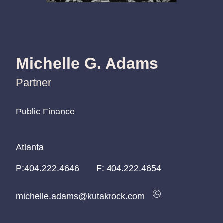
Michelle G. Adams
Partner
Public Finance
Public Finance
Public Finance
Atlanta
Atlanta
Atlanta
P:
P:
P:
404.222.4646
404.222.4646
404.222.4646
F:
404.222.4654
michelle.adams@kutakrock.com
michelle.adams@kutakrock.com
michelle.adams@kutakrock.com