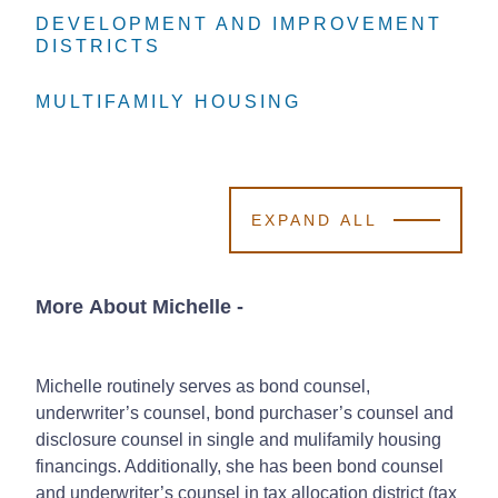
DEVELOPMENT AND IMPROVEMENT
DEVELOPMENT AND IMPROVEMENT
DEVELOPMENT AND IMPROVEMENT
DISTRICTS
DISTRICTS
DISTRICTS
MULTIFAMILY HOUSING
MULTIFAMILY HOUSING
MULTIFAMILY HOUSING
EXPAND ALL
More About Michelle
-
Michelle routinely serves as bond counsel,
underwriter’s counsel, bond purchaser’s counsel and
disclosure counsel in single and mulifamily housing
financings. Additionally, she has been bond counsel
and underwriter’s counsel in tax allocation district (tax