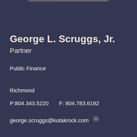
George L. Scruggs, Jr.
Partner
Public Finance
Public Finance
Public Finance
Richmond
Richmond
Richmond
P:
P:
P:
804.343.5220
804.343.5220
804.343.5220
F:
804.783.6192
george.scruggs@kutakrock.com
george.scruggs@kutakrock.com
george.scruggs@kutakrock.com