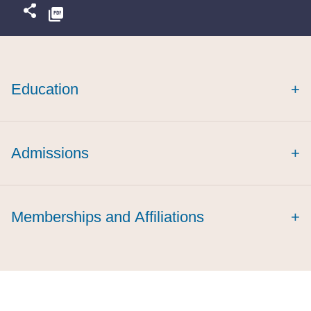
Education
+
Admissions
+
Memberships and Affiliations
+