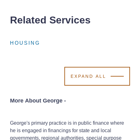
Related Services
HOUSING
HOUSING
HOUSING
EXPAND ALL
More About George
-
George's primary practice is in public finance where
he is engaged in financings for state and local
governments, regional authorities, special purpose