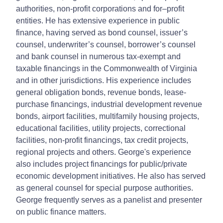
authorities, non-profit corporations and for–profit
entities. He has extensive experience in public
finance, having served as bond counsel, issuer’s
counsel, underwriter’s counsel, borrower’s counsel
and bank counsel in numerous tax-exempt and
taxable financings in the Commonwealth of Virginia
and in other jurisdictions. His experience includes
general obligation bonds, revenue bonds, lease-
purchase financings, industrial development revenue
bonds, airport facilities, multifamily housing projects,
educational facilities, utility projects, correctional
facilities, non-profit financings, tax credit projects,
regional projects and others. George's experience
also includes project financings for public/private
economic development initiatives. He also has served
as general counsel for special purpose authorities.
George frequently serves as a panelist and presenter
on public finance matters.