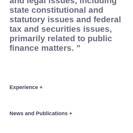
and legal issues, including
state constitutional and
statutory issues and federal
tax and securities issues,
primarily related to public
finance matters.
Experience
+
Bond counsel to DeKalb County, Georgia in
connection with the financing of various water
News and Publications
+
and sewer, greenspace, parks, transportation and
library projects through the issuance of tax-
exempt bonds and notes in an aggregate