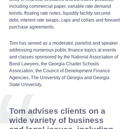
including commercial paper, variable rate demand
bonds, floating rate notes, liquidity facility secured
debt, interest rate swaps, caps and collars and forward
purchase agreements.
Tom has served as a moderator, panelist and speaker
addressing numerous public finance topics at events
and classes sponsored by the National Association of
Bond Lawyers, the Georgia Charter Schools
Association, the Council of Development Finance
Agencies, The University of Georgia and Georgia
State University.
Tom advises clients on a
wide variety of business