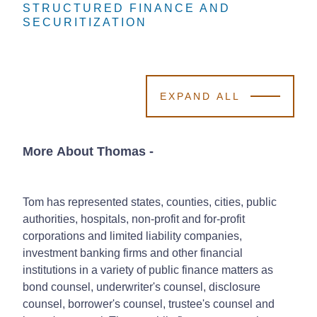
STRUCTURED FINANCE AND
STRUCTURED FINANCE AND
STRUCTURED FINANCE AND
SECURITIZATION
SECURITIZATION
SECURITIZATION
EXPAND ALL
More About Thomas
-
Tom has represented states, counties, cities, public
authorities, hospitals, non-profit and for-profit
corporations and limited liability companies,
investment banking firms and other financial
institutions in a variety of public finance matters as
bond counsel, underwriter's counsel, disclosure
counsel, borrower's counsel, trustee's counsel and