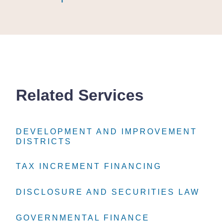
Related Services
DEVELOPMENT AND IMPROVEMENT
DEVELOPMENT AND IMPROVEMENT
DEVELOPMENT AND IMPROVEMENT
DISTRICTS
DISTRICTS
DISTRICTS
TAX INCREMENT FINANCING
TAX INCREMENT FINANCING
TAX INCREMENT FINANCING
DISCLOSURE AND SECURITIES LAW
DISCLOSURE AND SECURITIES LAW
DISCLOSURE AND SECURITIES LAW
GOVERNMENTAL FINANCE
GOVERNMENTAL FINANCE
GOVERNMENTAL FINANCE