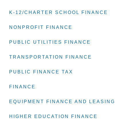
K-12/CHARTER SCHOOL FINANCE
K-12/CHARTER SCHOOL FINANCE
K-12/CHARTER SCHOOL FINANCE
NONPROFIT FINANCE
NONPROFIT FINANCE
NONPROFIT FINANCE
PUBLIC UTILITIES FINANCE
PUBLIC UTILITIES FINANCE
PUBLIC UTILITIES FINANCE
TRANSPORTATION FINANCE
TRANSPORTATION FINANCE
TRANSPORTATION FINANCE
PUBLIC FINANCE TAX
PUBLIC FINANCE TAX
PUBLIC FINANCE TAX
FINANCE
FINANCE
FINANCE
EQUIPMENT FINANCE AND LEASING
EQUIPMENT FINANCE AND LEASING
EQUIPMENT FINANCE AND LEASING
HIGHER EDUCATION FINANCE
HIGHER EDUCATION FINANCE
HIGHER EDUCATION FINANCE