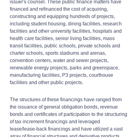
issuer's counsel. These public finance matters have
financed and refinanced the cost of acquiring,
constructing and equipping hundreds of projects,
including student housing, dining facilities, research
facilities and other university facilities, hospitals and
health care facilities, senior living facilities, mass
transit facilities, public schools, private schools and
charter schools, sports stadiums and arenas,
convention centers, water and sewer projects,
renewable energy projects, parks and greenspace,
manufacturing facilities, P3 projects, courthouse
facilities and other public projects.
The structures of these financings have ranged from
the issuance of general obligation bonds, revenue
bonds and certificates of participation to the structuring
of tax increment financings and leveraged
lease/lease-back financings and have utilized a vast
array of financial structures and derivative products,