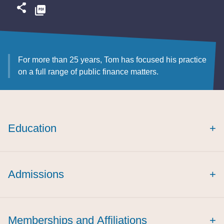
For more than 25 years, Tom has focused his practice
on a full range of public finance matters.
Education
+
cum laude
Admissions
+
Memberships and Affiliations
+