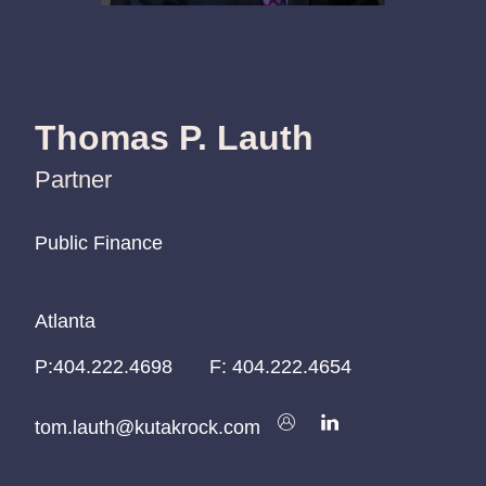
Thomas P. Lauth
Partner
Public Finance
Public Finance
Public Finance
Atlanta
Atlanta
Atlanta
P:
P:
P:
404.222.4698
404.222.4698
404.222.4698
F:
404.222.4654
tom.lauth@kutakrock.com
tom.lauth@kutakrock.com
tom.lauth@kutakrock.com