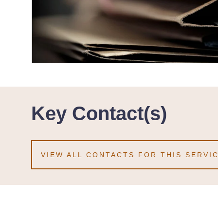
Key Contact(s)
VIEW ALL CONTACTS FOR THIS SERVI