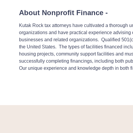
About Nonprofit Finance
-
Kutak Rock tax attorneys have cultivated a thorough un
organizations and have practical experience advising ou
businesses and related organizations.
Qualified 501(
the United States. The types of facilities financed incl
housing projects, community support facilities and mu
successfully completing financings, including both publ
Our unique experience and knowledge depth in both fina