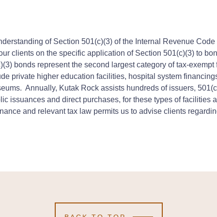
derstanding of Section 501(c)(3) of the Internal Revenue Code (a
r clients on the specific application of Section 501(c)(3) to bon
c)(3) bonds represent the second largest category of tax-exempt
ude private higher education facilities, hospital system financing
seums. Annually, Kutak Rock assists hundreds of issuers, 501(c
ic issuances and direct purchases, for these types of facilities
nce and relevant tax law permits us to advise clients regarding