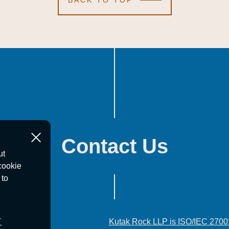
BACK TO TOP
Contact Us
ut
cookie
 to
T
Kutak Rock LLP is ISO/IEC 2700