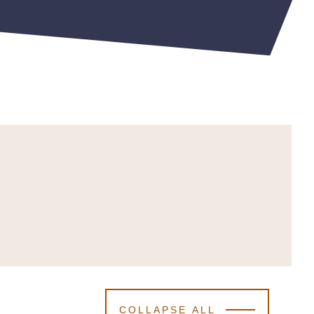
COLLAPSE ALL