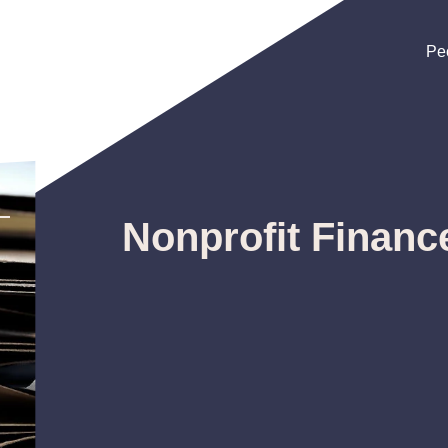
Pe
Pe
Pe
Nonprofit Financ