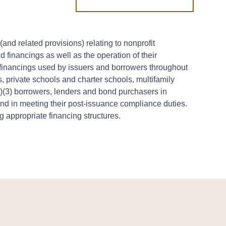
nd related provisions) relating to nonprofit
d financings as well as the operation of their
 financings used by issuers and borrowers throughout
s, private schools and charter schools, multifamily
)(3) borrowers, lenders and bond purchasers in
 and in meeting their post-issuance compliance duties.
 appropriate financing structures.