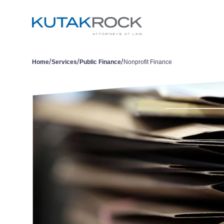
/
/
/
Home
Services
Public Finance
Nonprofit Finance