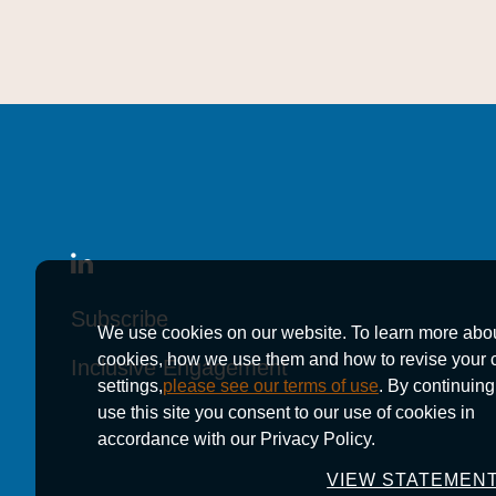
Subscribe
Subscribe
Subscribe
We use cookies on our website. To learn more abo
cookies, how we use them and how to revise your 
Inclusive Engagement
Inclusive Engagement
Inclusive Engagement
settings,
please see our terms of use
. By continuing
use this site you consent to our use of cookies in
accordance with our Privacy Policy.
VIEW STATEMEN