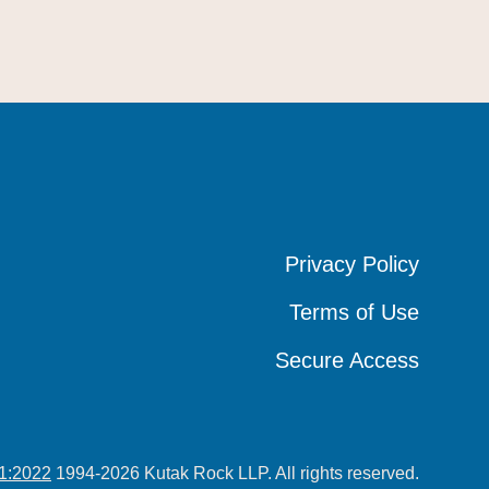
Privacy Policy
Privacy Policy
Privacy Policy
Terms of Use
Terms of Use
Terms of Use
Secure Access
Secure Access
Secure Access
1:2022
1994-2026 Kutak Rock LLP. All rights reserved.