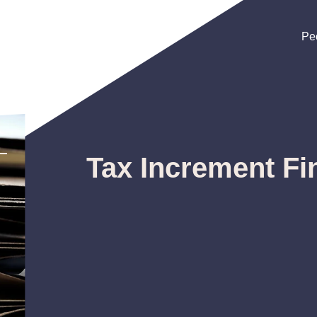
Pe
Pe
Pe
Tax Increment Fi