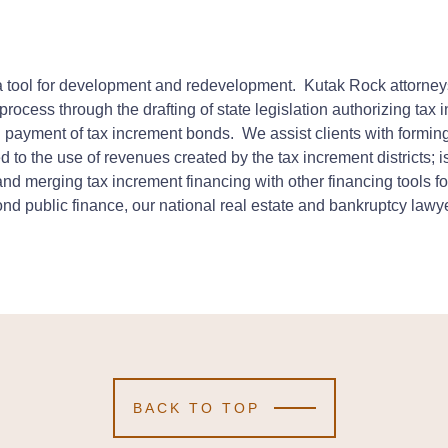
 tool for development and redevelopment. Kutak Rock attorneys
 process through the drafting of state legislation authorizing tax
nal payment of tax increment bonds. We assist clients with forming
to the use of revenues created by the tax increment districts; 
and merging tax increment financing with other financing tools
nd public finance, our national real estate and bankruptcy lawyer
BACK TO TOP