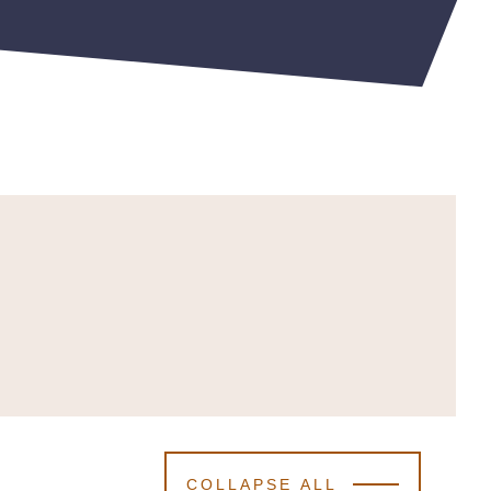
COLLAPSE ALL