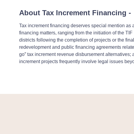
About Tax Increment Financing
-
Tax increment financing deserves special mention as a
financing matters, ranging from the initiation of the TIF
districts following the completion of projects or the fi
redevelopment and public financing agreements related 
go” tax increment revenue disbursement alternatives; 
increment projects frequently involve legal issues beyo