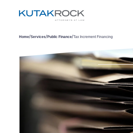
/
/
/
Home
Services
Public Finance
Tax Increment Financing