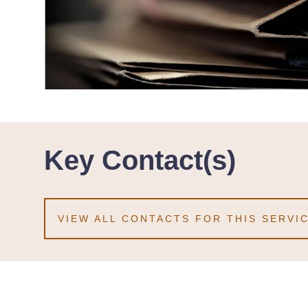
Key Contact(s)
VIEW ALL CONTACTS FOR THIS SERVI