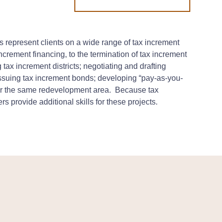
 represent clients on a wide range of tax increment
 increment financing, to the termination of tax increment
 tax increment districts; negotiating and drafting
issuing tax increment bonds; developing “pay-as-you-
 for the same redevelopment area. Because tax
s provide additional skills for these projects.