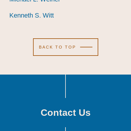
Kenneth S. Witt
Kenneth S. Witt
Kenneth S. Witt
BACK TO TOP
Contact Us