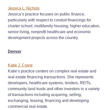
Jessica L. Nichols
Jessica’s practice focuses on public finance,
particularly with respect to conduit financings for
charter school, multifamily housing, higher education,
senior living, nonprofit healthcare and economic
development projects across the country.
Denver
Katie J. Crane
Katie’s practice centers on complex real estate and
real estate financing transactions. She represents
developers, healthcare systems, lenders, REITs,
community land trusts and other investors in a variety
of transactions including acquiring, selling,
exchanging, leasing, financing and developing
commercial real estate.