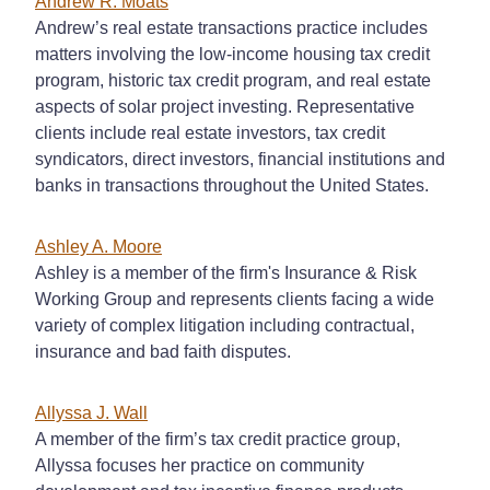
Andrew R. Moats
Andrew’s real estate transactions practice includes
matters involving the low-income housing tax credit
program, historic tax credit program, and real estate
aspects of solar project investing. Representative
clients include real estate investors, tax credit
syndicators, direct investors, financial institutions and
banks in transactions throughout the United States.
Ashley A. Moore
Ashley is a member of the firm's Insurance & Risk
Working Group and represents clients facing a wide
variety of complex litigation including contractual,
insurance and bad faith disputes.
Allyssa J. Wall
A member of the firm’s tax credit practice group,
Allyssa focuses her practice on community