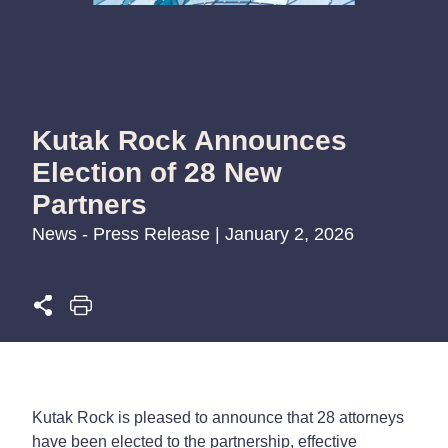
Kutak Rock Announces
Election of 28 New
Partners
News - Press Release | January 2, 2026
Kutak Rock is pleased to announce that 28 attorneys
have been elected to the partnership, effective