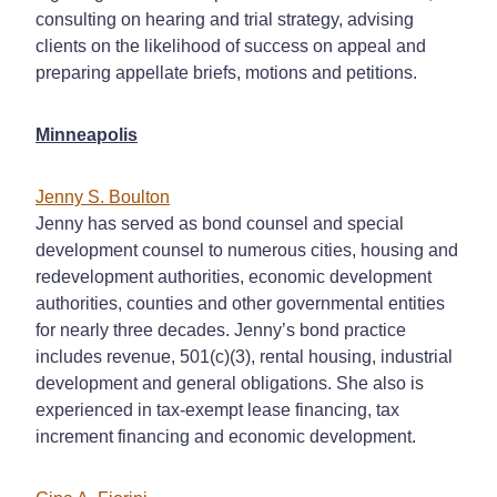
consulting on hearing and trial strategy, advising
clients on the likelihood of success on appeal and
preparing appellate briefs, motions and petitions.
Minneapolis
Jenny S. Boulton
Jenny has served as bond counsel and special
development counsel to numerous cities, housing and
redevelopment authorities, economic development
authorities, counties and other governmental entities
for nearly three decades. Jenny’s bond practice
includes revenue, 501(c)(3), rental housing, industrial
development and general obligations. She also is
experienced in tax-exempt lease financing, tax
increment financing and economic development.