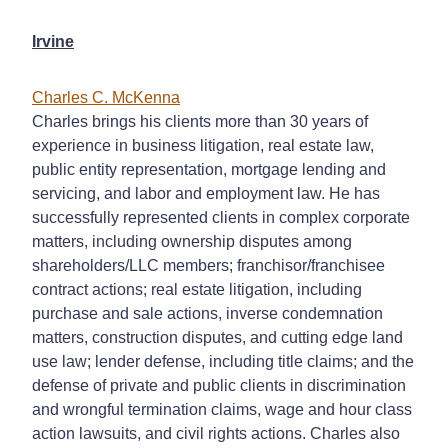
Irvine
Charles C. McKenna
Charles brings his clients more than 30 years of
experience in business litigation, real estate law,
public entity representation, mortgage lending and
servicing, and labor and employment law. He has
successfully represented clients in complex corporate
matters, including ownership disputes among
shareholders/LLC members; franchisor/franchisee
contract actions; real estate litigation, including
purchase and sale actions, inverse condemnation
matters, construction disputes, and cutting edge land
use law; lender defense, including title claims; and the
defense of private and public clients in discrimination
and wrongful termination claims, wage and hour class
action lawsuits, and civil rights actions. Charles also