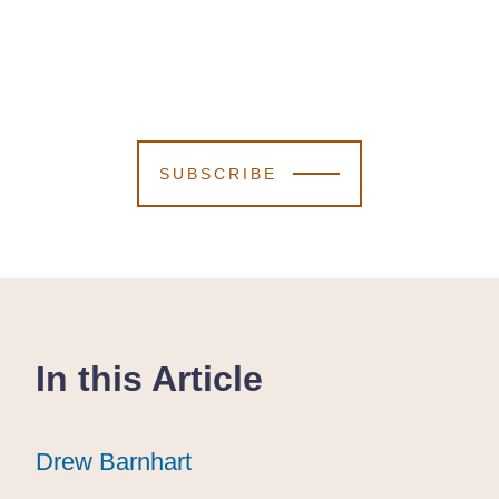
SUBSCRIBE
In this Article
Drew Barnhart
Drew Barnhart
Drew Barnhart