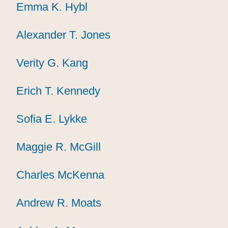
Emma K. Hybl
Emma K. Hybl
Emma K. Hybl
Alexander T. Jones
Alexander T. Jones
Alexander T. Jones
Verity G. Kang
Verity G. Kang
Verity G. Kang
Erich T. Kennedy
Erich T. Kennedy
Erich T. Kennedy
Sofia E. Lykke
Sofia E. Lykke
Sofia E. Lykke
Maggie R. McGill
Maggie R. McGill
Maggie R. McGill
Charles McKenna
Charles McKenna
Charles McKenna
Andrew R. Moats
Andrew R. Moats
Andrew R. Moats