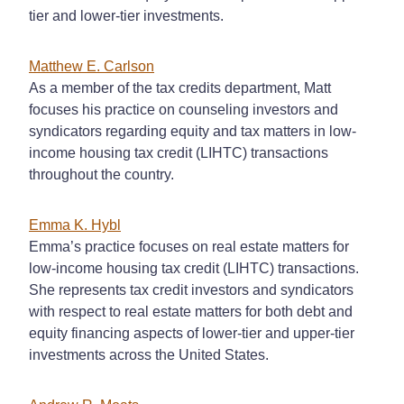
tier and lower-tier investments.
Matthew E. Carlson
As a member of the tax credits department, Matt
focuses his practice on counseling investors and
syndicators regarding equity and tax matters in low-
income housing tax credit (LIHTC) transactions
throughout the country.
Emma K. Hybl
Emma’s practice focuses on real estate matters for
low-income housing tax credit (LIHTC) transactions.
She represents tax credit investors and syndicators
with respect to real estate matters for both debt and
equity financing aspects of lower-tier and upper-tier
investments across the United States.