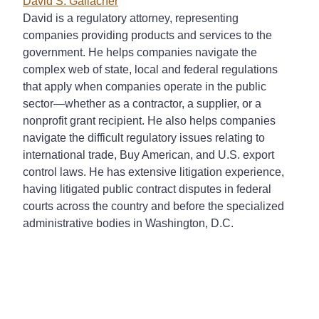
David S. Gallacher
David is a regulatory attorney, representing
companies providing products and services to the
government. He helps companies navigate the
complex web of state, local and federal regulations
that apply when companies operate in the public
sector
—
whether as a contractor, a supplier, or a
nonprofit grant recipient. He also helps companies
navigate the difficult regulatory issues relating to
international trade, Buy American, and U.S. export
control laws. He has extensive litigation experience,
having litigated public contract disputes in federal
courts across the country and before the specialized
administrative bodies in Washington, D.C.