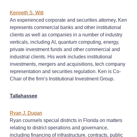
Kenneth S. Witt
An experienced corporate and securities attorney, Ken
represents commercial banks and other institutional
clients as well as companies in a number of industry
verticals, including AI, quantum computing, energy,
private investment funds and other commercial and
industrial clients. His work includes institutional
investments, mergers and acquisitions, tech company
representation and securities regulation. Ken is Co-
Chair of the firm’s Institutional Investment Group.
Tallahassee
Ryan J. Dugan
Ryan counsels special districts in Florida on matters
relating to district operations and governance,
including financing of infrastructure, contracts, public