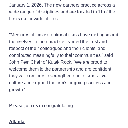
January 1, 2026. The new partners practice across a
wide range of disciplines and are located in 11 of the
firm’s nationwide offices.
“Members of this exceptional class have distinguished
themselves in their practice, earned the trust and
respect of their colleagues and their clients, and
contributed meaningfully to their communities,” said
John Petr, Chair of Kutak Rock. “We are proud to
welcome them to the partnership and are confident
they will continue to strengthen our collaborative
culture and support the firm’s ongoing success and
growth.”
Please join us in congratulating:
Atlanta