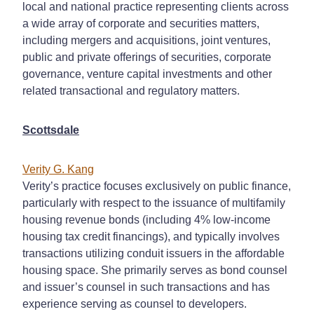
local and national practice representing clients across
a wide array of corporate and securities matters,
including mergers and acquisitions, joint ventures,
public and private offerings of securities, corporate
governance, venture capital investments and other
related transactional and regulatory matters.
Scottsdale
Verity G. Kang
Verity’s practice focuses exclusively on public finance,
particularly with respect to the issuance of multifamily
housing revenue bonds (including 4% low-income
housing tax credit financings), and typically involves
transactions utilizing conduit issuers in the affordable
housing space. She primarily serves as bond counsel
and issuer’s counsel in such transactions and has
experience serving as counsel to developers.