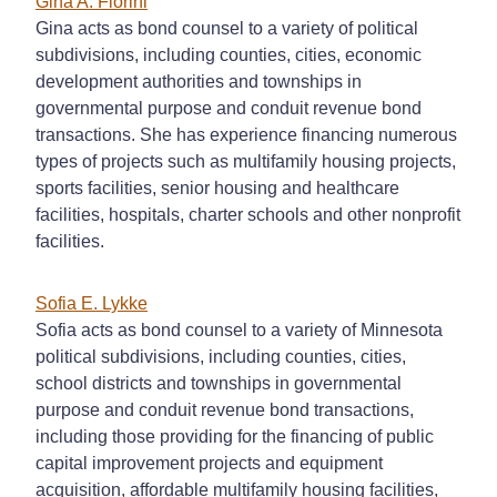
Gina A. Fiorini
Gina acts as bond counsel to a variety of political
subdivisions, including counties, cities, economic
development authorities and townships in
governmental purpose and conduit revenue bond
transactions. She has experience financing numerous
types of projects such as multifamily housing projects,
sports facilities, senior housing and healthcare
facilities, hospitals, charter schools and other nonprofit
facilities.
Sofia E. Lykke
Sofia acts as bond counsel to a variety of Minnesota
political subdivisions, including counties, cities,
school districts and townships in governmental
purpose and conduit revenue bond transactions,
including those providing for the financing of public
capital improvement projects and equipment
acquisition, affordable multifamily housing facilities,