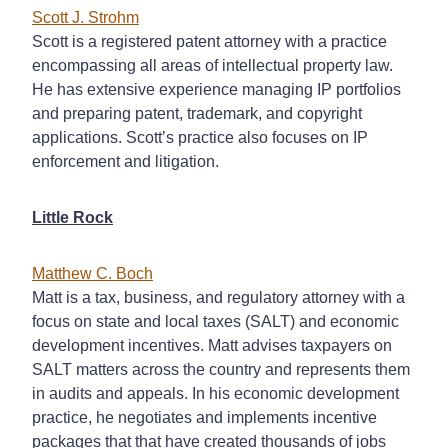
Scott J. Strohm
Scott is a registered patent attorney with a practice
encompassing all areas of intellectual property law.
He has extensive experience managing IP portfolios
and preparing patent, trademark, and copyright
applications. Scott’s practice also focuses on IP
enforcement and litigation.
Little Rock
Matthew C. Boch
Matt is a tax, business, and regulatory attorney with a
focus on state and local taxes (SALT) and economic
development incentives. Matt advises taxpayers on
SALT matters across the country and represents them
in audits and appeals. In his economic development
practice, he negotiates and implements incentive
packages that that have created thousands of jobs