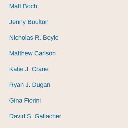
Matt Boch
Matt Boch
Matt Boch
Jenny Boulton
Jenny Boulton
Jenny Boulton
Nicholas R. Boyle
Nicholas R. Boyle
Nicholas R. Boyle
Matthew Carlson
Matthew Carlson
Matthew Carlson
Katie J. Crane
Katie J. Crane
Katie J. Crane
Ryan J. Dugan
Ryan J. Dugan
Ryan J. Dugan
Gina Fiorini
Gina Fiorini
Gina Fiorini
David S. Gallacher
David S. Gallacher
David S. Gallacher