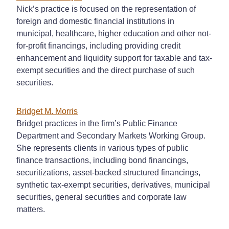
Nick’s practice is focused on the representation of
foreign and domestic financial institutions in
municipal, healthcare, higher education and other not-
for-profit financings, including providing credit
enhancement and liquidity support for taxable and tax-
exempt securities and the direct purchase of such
securities.
Bridget M. Morris
Bridget practices in the firm’s Public Finance
Department and Secondary Markets Working Group.
She represents clients in various types of public
finance transactions, including bond financings,
securitizations, asset-backed structured financings,
synthetic tax-exempt securities, derivatives, municipal
securities, general securities and corporate law
matters.