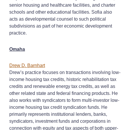
senior housing and healthcare facilities, and charter
schools and other educational facilities. Sofia also
acts as developmental counsel to such political
subdivisions as part of her economic development
practice.
Omaha
Drew D. Barnhart
Drew’s practice focuses on transactions involving low-
income housing tax credits, historic rehabilitation tax
credits and renewable energy tax credits, as well as
other related state and federal financing products. He
also works with syndicators to form multi-investor low-
income housing tax credit syndication funds. He
primarily represents institutional lenders, banks,
syndicators, investment funds and corporations in
connection with equity and tax aspects of both upper-