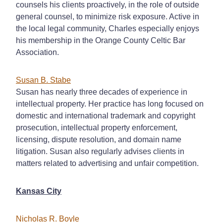
counsels his clients proactively, in the role of outside
general counsel, to minimize risk exposure. Active in
the local legal community, Charles especially enjoys
his membership in the Orange County Celtic Bar
Association.
Susan B. Stabe
Susan has nearly three decades of experience in
intellectual property. Her practice has long focused on
domestic and international trademark and copyright
prosecution, intellectual property enforcement,
licensing, dispute resolution, and domain name
litigation. Susan also regularly advises clients in
matters related to advertising and unfair competition.
Kansas City
Nicholas R. Boyle