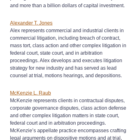
and more than a billion dollars of capital investment.
Alexander T. Jones
Alex represents commercial and industrial clients in
commercial litigation, including breach of contract,
mass tort, class action and other complex litigation in
federal court, state court, and in arbitration
proceedings. Alex develops and executes litigation
strategy for new industry and has served as lead
counsel at trial, motions hearings, and depositions.
McKenzie L. Raub
McKenzie represents clients in contractual disputes,
corporate governance disputes, class action defense
and other complex litigation matters in state court,
federal court and in arbitration proceedings.
McKenzie’s appellate practice encompasses crafting
legal arguments on dispositive motions and at trial,