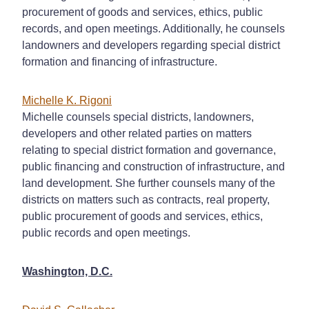
procurement of goods and services, ethics, public
records, and open meetings. Additionally, he counsels
landowners and developers regarding special district
formation and financing of infrastructure.
Michelle K. Rigoni
Michelle counsels special districts, landowners,
developers and other related parties on matters
relating to special district formation and governance,
public financing and construction of infrastructure, and
land development.
She further counsels many of the
districts on matters such as contracts, real property,
public procurement of goods and services, ethics,
public records and open meetings.
Washington, D.C.