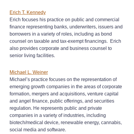
Erich T. Kennedy
Erich focuses his practice on public and commercial
finance representing banks, underwriters, issuers and
borrowers in a variety of roles, including as bond
counsel on taxable and tax-exempt financings. Erich
also provides corporate and business counsel to
senior living facilities.
Michael L. Weiner
Michael’s practice focuses on the representation of
emerging growth companies in the areas of corporate
formation, mergers and acquisitions, venture capital
and angel finance, public offerings, and securities
regulation. He represents public and private
companies in a variety of industries, including
biotech/medical device, renewable energy, cannabis,
social media and software.