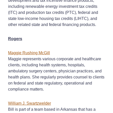
development and tax incentive finance products,
including renewable energy investment tax credits
(ITC) and production tax credits (PTC), federal and
state low-income housing tax credits (LIHTC), and
other related state and federal financing products.
Rogers
Maggie Rushing McGill
Maggie represents various corporate and healthcare
clients, including health systems, hospitals,
ambulatory surgery centers, physician practices, and
health plans. She regularly provides counsel to clients
on federal and state regulatory, operational and
compliance matters.
William J. Swartzwelder
Bill is part of a team based in Arkansas that has a