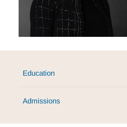
Education
Admissions