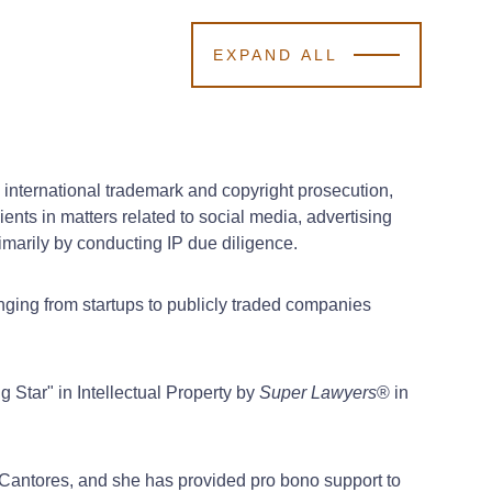
EXPAND ALL
 international trademark and copyright prosecution,
ents in matters related to social media, advertising
imarily by conducting IP due diligence.
anging from startups to publicly traded companies
 Star" in Intellectual Property by
Super Lawyers
® in
Cantores, and she has provided pro bono support to