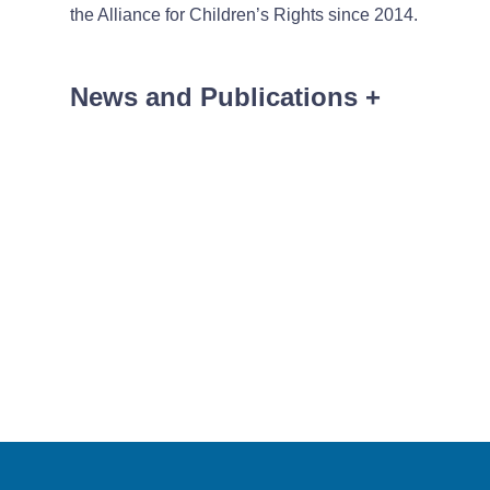
the Alliance for Children’s Rights since 2014.
News and Publications
+
News
January 2, 2026
Kutak Rock Announc
Kutak Rock Announc
Kutak Rock Announc