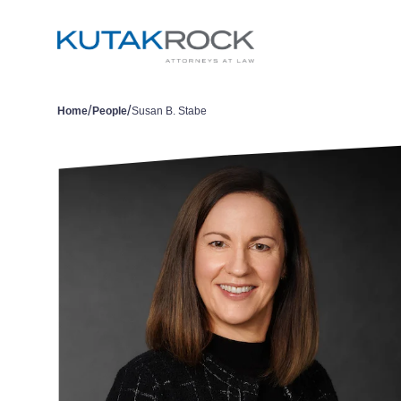
/
/
Home
People
Susan B. Stabe