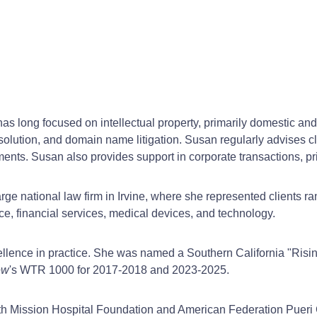
s long focused on intellectual property, primarily domestic and
esolution, and domain name litigation. Susan regularly advises cli
ents. Susan also provides support in corporate transactions, pr
rge national law firm in Irvine, where she represented clients r
e, financial services, medical devices, and technology.
llence in practice. She was named a Southern California "Rising
ew
's WTR 1000 for 2017-2018 and 2023-2025.
th Mission Hospital Foundation and American Federation Pueri 