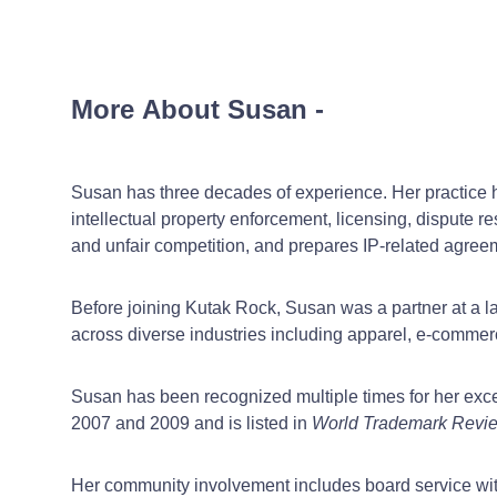
More About Susan
-
Susan has three decades of experience. Her practice ha
intellectual property enforcement, licensing, dispute r
and unfair competition, and prepares IP-related agreem
Before joining Kutak Rock, Susan was a partner at a la
across diverse industries including apparel, e-commerc
Susan has been recognized multiple times for her exce
2007 and 2009 and is listed in
World Trademark Revi
Her community involvement includes board service wi