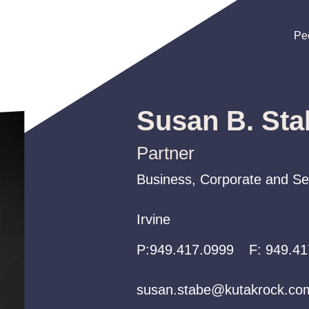
Pe
Pe
Pe
Susan B. Sta
Partner
Business, Corporate and Sec
Business, Corporate and Sec
Business, Corporate and Sec
Irvine
Irvine
Irvine
P:
P:
P:
949.417.0999
949.417.0999
949.417.0999
F:
949.41
susan.stabe@kutakrock.co
susan.stabe@kutakrock.co
susan.stabe@kutakrock.co