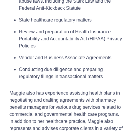
abuse laws, including the Stark Law and the
Federal Anti-Kickback Statute
State healthcare regulatory matters
Review and preparation of Health Insurance
Portability and Accountability Act (HIPAA) Privacy
Policies
Vendor and Business Associate Agreements
Conducting due diligence and preparing
regulatory filings in transactional matters
Maggie also has experience assisting health plans in
negotiating and drafting agreements with pharmacy
benefits managers for various drug services related to
commercial and governmental health care programs.
In addition to her healthcare practice, Maggie also
represents and advises corporate clients in a variety of