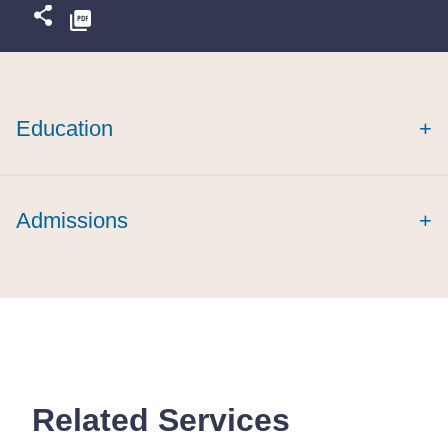
Education
+
magna cum
laude
Arkansas Law Review
Admissions
+
Related Services