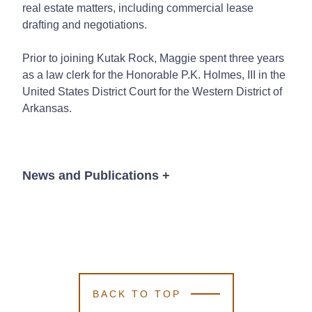
real estate matters, including commercial lease
drafting and negotiations.
Prior to joining Kutak Rock, Maggie spent three years
as a law clerk for the Honorable P.K. Holmes, III in the
United States District Court for the Western District of
Arkansas.
News and Publications
+
News
BACK TO TOP