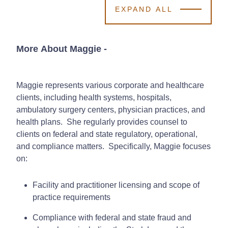
EXPAND ALL
More About Maggie
-
Maggie represents various corporate and healthcare
clients, including health systems, hospitals,
ambulatory surgery centers, physician practices, and
health plans. She regularly provides counsel to
clients on federal and state regulatory, operational,
and compliance matters. Specifically, Maggie focuses
on:
Facility and practitioner licensing and scope of
practice requirements
Compliance with federal and state fraud and