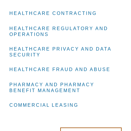
HEALTHCARE CONTRACTING
HEALTHCARE CONTRACTING
HEALTHCARE CONTRACTING
HEALTHCARE REGULATORY AND
HEALTHCARE REGULATORY AND
HEALTHCARE REGULATORY AND
OPERATIONS
OPERATIONS
OPERATIONS
HEALTHCARE PRIVACY AND DATA
HEALTHCARE PRIVACY AND DATA
HEALTHCARE PRIVACY AND DATA
SECURITY
SECURITY
SECURITY
HEALTHCARE FRAUD AND ABUSE
HEALTHCARE FRAUD AND ABUSE
HEALTHCARE FRAUD AND ABUSE
PHARMACY AND PHARMACY
PHARMACY AND PHARMACY
PHARMACY AND PHARMACY
BENEFIT MANAGEMENT
BENEFIT MANAGEMENT
BENEFIT MANAGEMENT
COMMERCIAL LEASING
COMMERCIAL LEASING
COMMERCIAL LEASING