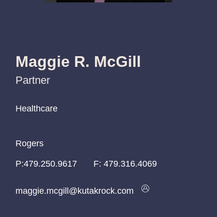
Maggie R. McGill
Partner
Healthcare
Healthcare
Healthcare
Rogers
Rogers
Rogers
P:
P:
P:
479.250.9617
479.250.9617
479.250.9617
F:
479.316.4069
maggie.mcgill@kutakrock.com
maggie.mcgill@kutakrock.com
maggie.mcgill@kutakrock.com