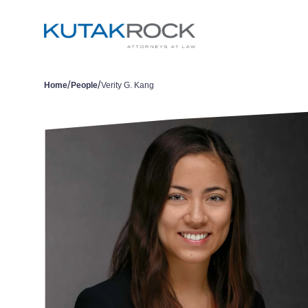
/
/
Home
People
Verity G. Kang