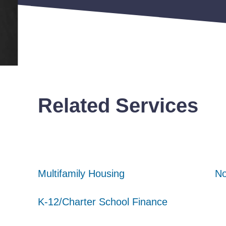
Related Services
Multifamily Housing
Multifamily Housing
Multifamily Housing
No
No
No
K-12/Charter School Finance
K-12/Charter School Finance
K-12/Charter School Finance