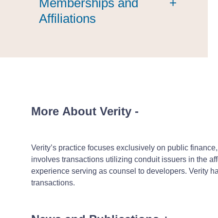
Memberships and
+
Affiliations
More About Verity
-
Verity’s practice focuses exclusively on public finance
involves transactions utilizing conduit issuers in the
experience serving as counsel to developers. Verity h
transactions.