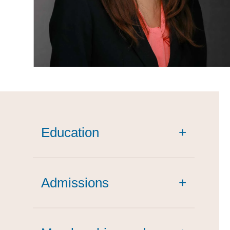
Education
+
cum laude
Admissions
+
summa cum laude