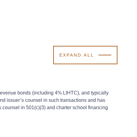
EXPAND ALL
ng revenue bonds (including 4% LIHTC), and typically
and issuer’s counsel in such transactions and has
 counsel in 501(c)(3) and charter school financing