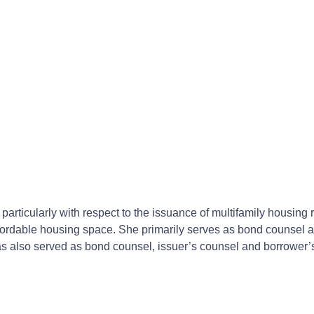
, particularly with respect to the issuance of multifamily housi
 affordable housing space. She primarily serves as bond counsel 
as also served as bond counsel, issuer’s counsel and borrower’s