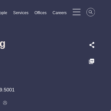
ople
ople
ople
Services
Services
Services
Offices
Offices
Offices
Careers
Careers
Careers
ng
9.5001