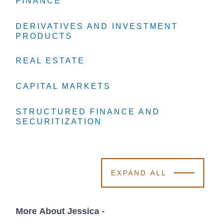
FINANCE
FINANCE
FINANCE
DERIVATIVES AND INVESTMENT
DERIVATIVES AND INVESTMENT
DERIVATIVES AND INVESTMENT
PRODUCTS
PRODUCTS
PRODUCTS
REAL ESTATE
REAL ESTATE
REAL ESTATE
CAPITAL MARKETS
CAPITAL MARKETS
CAPITAL MARKETS
STRUCTURED FINANCE AND
STRUCTURED FINANCE AND
STRUCTURED FINANCE AND
SECURITIZATION
SECURITIZATION
SECURITIZATION
EXPAND ALL
More About Jessica
-