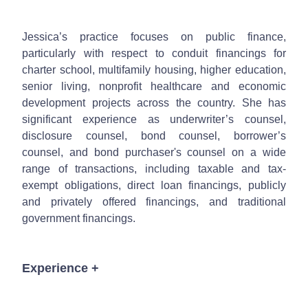
Jessica’s practice focuses on public finance,
particularly with respect to conduit financings for
charter school, multifamily housing, higher education,
senior living, nonprofit healthcare and economic
development projects across the country. She has
significant experience as underwriter’s counsel,
disclosure counsel, bond counsel, borrower’s
counsel, and bond purchaser's counsel on a wide
range of transactions, including taxable and tax-
exempt obligations, direct loan financings, publicly
and privately offered financings, and traditional
government financings.
Experience
+
Served as underwriter's counsel, disclosure