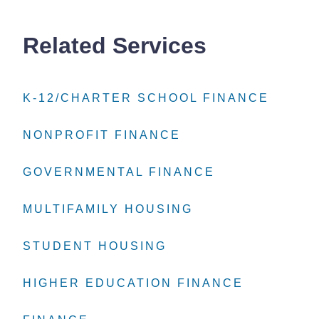
Related Services
K-12/CHARTER SCHOOL FINANCE
K-12/CHARTER SCHOOL FINANCE
K-12/CHARTER SCHOOL FINANCE
NONPROFIT FINANCE
NONPROFIT FINANCE
NONPROFIT FINANCE
GOVERNMENTAL FINANCE
GOVERNMENTAL FINANCE
GOVERNMENTAL FINANCE
MULTIFAMILY HOUSING
MULTIFAMILY HOUSING
MULTIFAMILY HOUSING
STUDENT HOUSING
STUDENT HOUSING
STUDENT HOUSING
HIGHER EDUCATION FINANCE
HIGHER EDUCATION FINANCE
HIGHER EDUCATION FINANCE