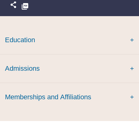
Education
+
summa cum laude
Admissions
+
cum laude
Memberships and Affiliations
+