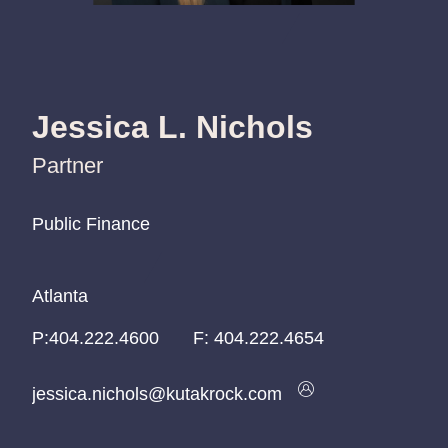
Jessica L. Nichols
Partner
Public Finance
Public Finance
Public Finance
Atlanta
Atlanta
Atlanta
P:
P:
P:
404.222.4600
404.222.4600
404.222.4600
F:
404.222.4654
jessica.nichols@kutakrock.com
jessica.nichols@kutakrock.com
jessica.nichols@kutakrock.com