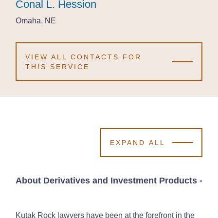
Conal L. Hession
Conal L. Hession
Conal L. Hession
Omaha, NE
Omaha, NE
Omaha, NE
VIEW ALL CONTACTS FOR
THIS SERVICE
EXPAND ALL
About Derivatives and Investment Products
-
Kutak Rock lawyers have been at the forefront in the