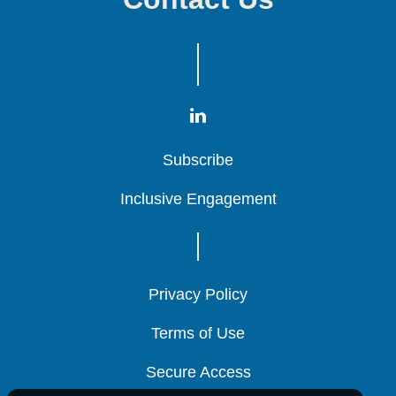
Subscribe
Subscribe
Subscribe
Inclusive Engagement
Inclusive Engagement
Inclusive Engagement
Privacy Policy
Privacy Policy
Privacy Policy
Terms of Use
Terms of Use
Terms of Use
Secure Access
Secure Access
Secure Access