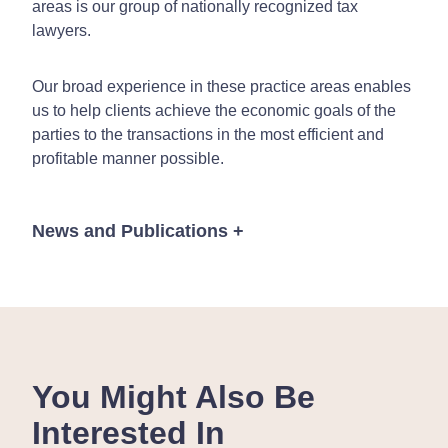
areas is our group of nationally recognized tax
lawyers.
Our broad experience in these practice areas enables
us to help clients achieve the economic goals of the
parties to the transactions in the most efficient and
profitable manner possible.
News and Publications
+
Publications
You Might Also Be
Interested In
February 9, 2017