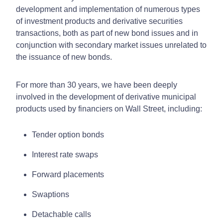
development and implementation of numerous types
of investment products and derivative securities
transactions, both as part of new bond issues and in
conjunction with secondary market issues unrelated to
the issuance of new bonds.
For more than 30 years, we have been deeply
involved in the development of derivative municipal
products used by financiers on Wall Street, including:
Tender option bonds
Interest rate swaps
Forward placements
Swaptions
Detachable calls