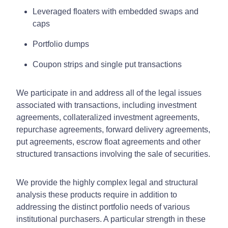
Leveraged floaters with embedded swaps and
caps
Portfolio dumps
Coupon strips and single put transactions
We participate in and address all of the legal issues
associated with transactions, including investment
agreements, collateralized investment agreements,
repurchase agreements, forward delivery agreements,
put agreements, escrow float agreements and other
structured transactions involving the sale of securities.
We provide the highly complex legal and structural
analysis these products require in addition to
addressing the distinct portfolio needs of various
institutional purchasers. A particular strength in these