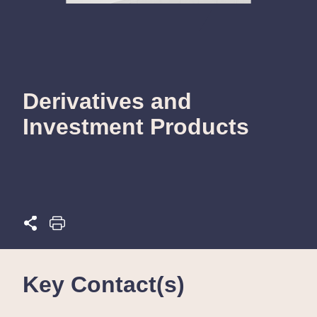
Derivatives and
Investment Products
Key Contact(s)