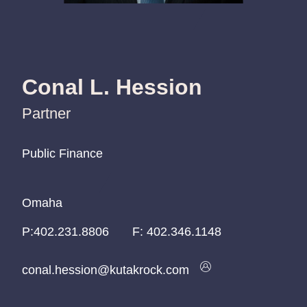
Conal L. Hession
Partner
Public Finance
Public Finance
Public Finance
Omaha
Omaha
Omaha
P:
P:
P:
402.231.8806
402.231.8806
402.231.8806
F:
402.346.1148
conal.hession@kutakrock.com
conal.hession@kutakrock.com
conal.hession@kutakrock.com