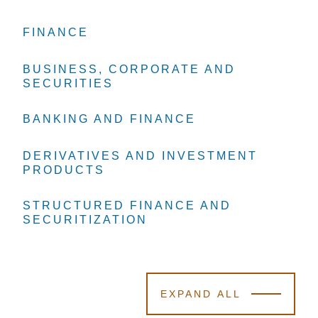
FINANCE
FINANCE
FINANCE
BUSINESS, CORPORATE AND
BUSINESS, CORPORATE AND
BUSINESS, CORPORATE AND
SECURITIES
SECURITIES
SECURITIES
BANKING AND FINANCE
BANKING AND FINANCE
BANKING AND FINANCE
DERIVATIVES AND INVESTMENT
DERIVATIVES AND INVESTMENT
DERIVATIVES AND INVESTMENT
PRODUCTS
PRODUCTS
PRODUCTS
STRUCTURED FINANCE AND
STRUCTURED FINANCE AND
STRUCTURED FINANCE AND
SECURITIZATION
SECURITIZATION
SECURITIZATION
EXPAND ALL