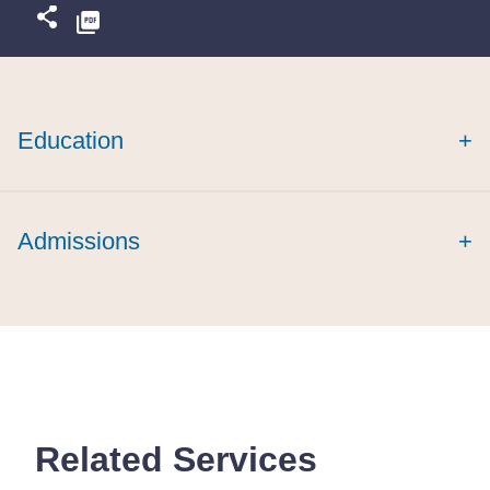
Education
+
magna cum
laude
Admissions
+
cum laude
Related Services