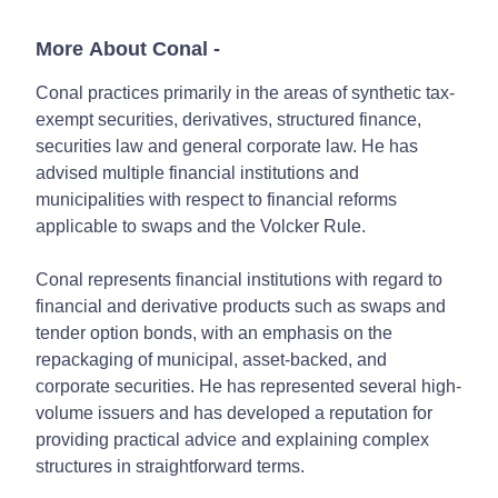
More About Conal
-
Conal practices primarily in the areas of synthetic tax-
exempt securities, derivatives, structured finance,
securities law and general corporate law. He has
advised multiple financial institutions and
municipalities with respect to financial reforms
applicable to swaps and the Volcker Rule.
Conal represents financial institutions with regard to
financial and derivative products such as swaps and
tender option bonds, with an emphasis on the
repackaging of municipal, asset-backed, and
corporate securities. He has represented several high-
volume issuers and has developed a reputation for
providing practical advice and explaining complex
structures in straightforward terms.