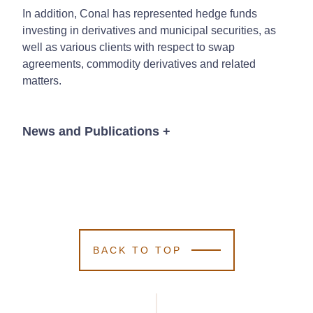
In addition, Conal has represented hedge funds
investing in derivatives and municipal securities, as
well as various clients with respect to swap
agreements, commodity derivatives and related
matters.
News and Publications
+
News
BACK TO TOP
June 21, 2023
Kutak Rock
Kutak Rock
Kutak Rock