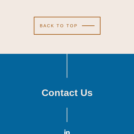
BACK TO TOP
Contact Us