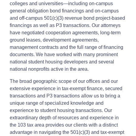
colleges and universities—including on-campus
general obligation bond financings and on-campus
and off‑campus 501(c)(3) revenue bond project-based
financings as well as P3 transactions. Our attorneys
have negotiated cooperation agreements, long-term
ground leases, development agreements,
management contracts and the full range of financing
documents. We have worked with many prominent
national student housing developers and several
national nonprofits active in the area.
The broad geographic scope of our offices and our
extensive experience in tax-exempt finance, secured
transactions and P3 transactions allow us to bring a
unique range of specialized knowledge and
experience to student housing transactions. Our
extraordinary depth of resources and experience in
the 103 tax area provides our clients with a distinct
advantage in navigating the 501(c)(3) and tax-exempt