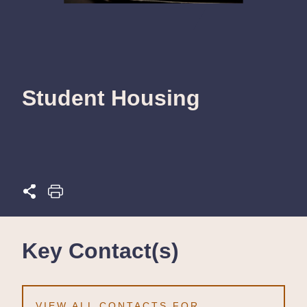
Student Housing
Key Contact(s)
VIEW ALL CONTACTS FOR