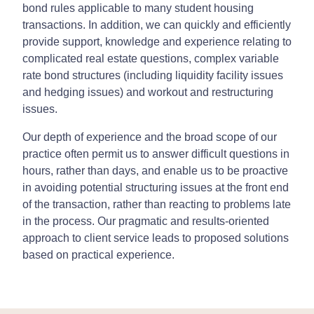
bond rules applicable to many student housing
transactions. In addition, we can quickly and efficiently
provide support, knowledge and experience relating to
complicated real estate questions, complex variable
rate bond structures (including liquidity facility issues
and hedging issues) and workout and restructuring
issues.
Our depth of experience and the broad scope of our
practice often permit us to answer difficult questions in
hours, rather than days, and enable us to be proactive
in avoiding potential structuring issues at the front end
of the transaction, rather than reacting to problems late
in the process. Our pragmatic and results-oriented
approach to client service leads to proposed solutions
based on practical experience.