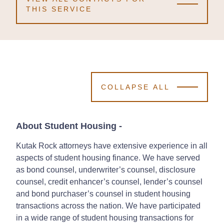
THIS SERVICE
COLLAPSE ALL
About Student Housing
-
Kutak Rock attorneys have extensive experience in all
aspects of student housing finance. We have served
as bond counsel, underwriter’s counsel, disclosure
counsel, credit enhancer’s counsel, lender’s counsel
and bond purchaser’s counsel in student housing
transactions across the nation. We have participated
in a wide range of student housing transactions for