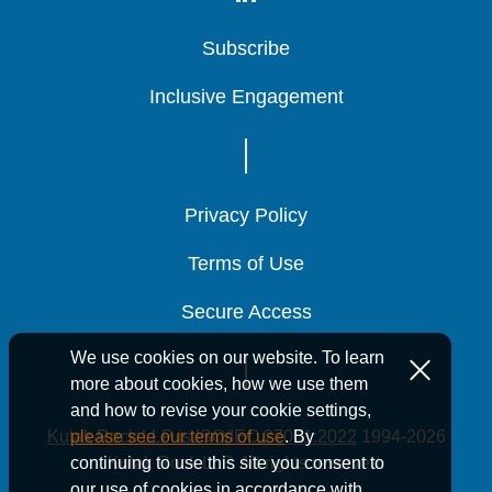
Subscribe
Subscribe
Subscribe
Inclusive Engagement
Inclusive Engagement
Inclusive Engagement
Privacy Policy
Privacy Policy
Privacy Policy
Terms of Use
Terms of Use
Terms of Use
Secure Access
Secure Access
Secure Access
We use cookies on our website. To learn
more about cookies, how we use them
and how to revise your cookie settings,
Kutak Rock LLP is ISO/IEC 27001:2022
1994-2026
please see our terms of use
. By
Kutak Rock LLP. All rights reserved.
continuing to use this site you consent to
our use of cookies in accordance with