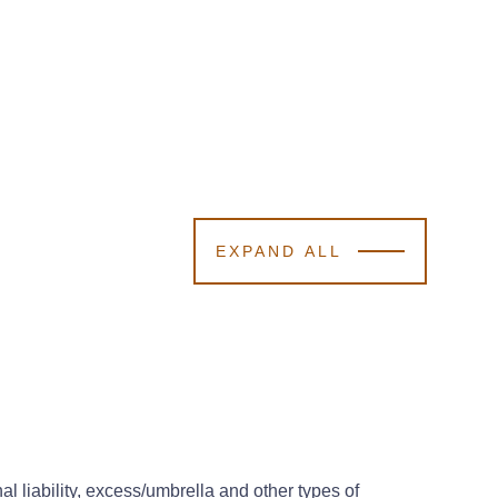
EXPAND ALL
l liability, excess/umbrella and other types of