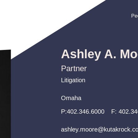
Pe
Pe
Pe
Ashley A. Mo
Partner
Litigation
Litigation
Litigation
Omaha
Omaha
Omaha
P:
P:
P:
402.346.6000
402.346.6000
402.346.6000
F:
402.34
ashley.moore@kutakrock.c
ashley.moore@kutakrock.c
ashley.moore@kutakrock.c