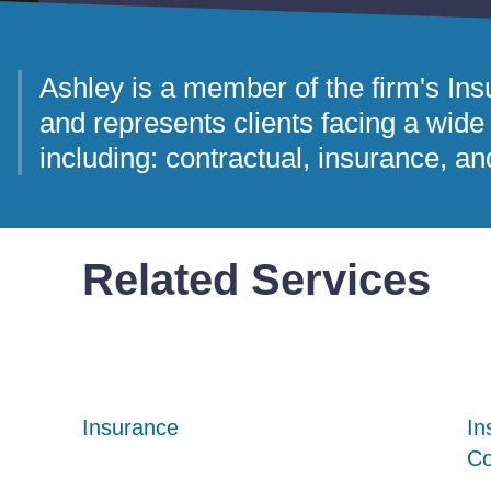
Ashley is a member of the firm's I
and represents clients facing a wide 
including: contractual, insurance, an
Related Services
Insurance
Insurance
Insurance
In
In
In
Co
Co
Co