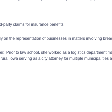
d-party claims for insurance benefits.
ly on the representation of businesses in matters involving breac
rmer. Prior to law school, she worked as a logistics department
ural Iowa serving as a city attorney for multiple municipalities 