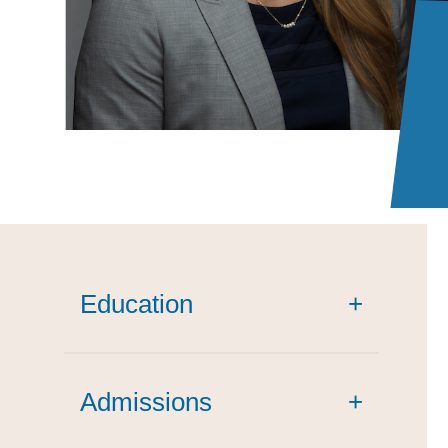
Education
+
Admissions
+
cum laude