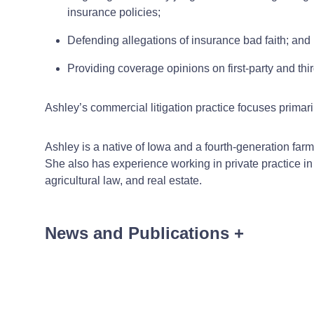
insurance policies;
Defending allegations of insurance bad faith; and
Providing coverage opinions on first-party and thir
Ashley’s commercial litigation practice focuses primari
Ashley is a native of Iowa and a fourth-generation fa
She also has experience working in private practice in r
agricultural law, and real estate.
News and Publications
+