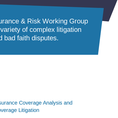
nsurance & Risk Working Group
variety of complex litigation
d bad faith disputes.
surance Coverage Analysis and
surance Coverage Analysis and
surance Coverage Analysis and
verage Litigation
verage Litigation
verage Litigation