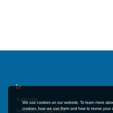
News
January 2, 2026
Kutak Rock Announc
Kutak Rock Announc
Kutak Rock Announc
News
Subscribe
Subscribe
Subscribe
We use cookies on our website. To learn more abo
cookies, how we use them and how to revise your 
November 7, 2022
Inclusive Engagement
Inclusive Engagement
Inclusive Engagement