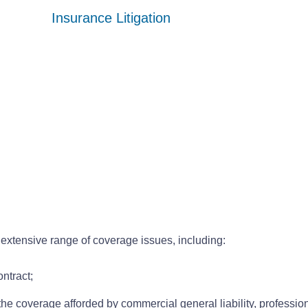
Insurance Litigation
Insurance Litigation
Insurance Litigation
extensive range of coverage issues, including:
ontract;
he coverage afforded by commercial general liability, professiona