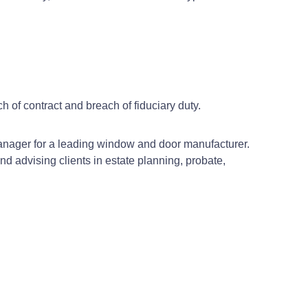
h of contract and breach of fiduciary duty.
 manager for a leading window and door manufacturer.
and advising clients in estate planning, probate,