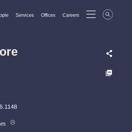
ople
ople
ople
Services
Services
Services
Offices
Offices
Offices
Careers
Careers
Careers
ore
6.1148
om
om
om