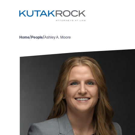
/
/
Home
People
Ashley A. Moore