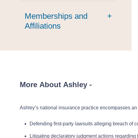
Memberships and
+
Affiliations
Agricultural Law Section
Council Member
More About Ashley
-
Ashley’s national insurance practice encompasses an 
Defending first-party lawsuits alleging breach of c
Litigating declaratory judgment actions regarding t