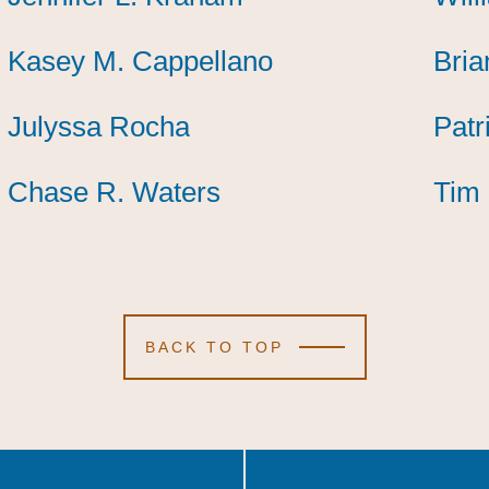
Kasey M. Cappellano
Kasey M. Cappellano
Kasey M. Cappellano
Bria
Bria
Bria
Julyssa Rocha
Julyssa Rocha
Julyssa Rocha
Patr
Patr
Patr
Chase R. Waters
Chase R. Waters
Chase R. Waters
Tim 
Tim 
Tim 
BACK TO TOP