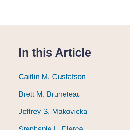
In this Article
Caitlin M. Gustafson
Caitlin M. Gustafson
Caitlin M. Gustafson
Brett M. Bruneteau
Brett M. Bruneteau
Brett M. Bruneteau
Jeffrey S. Makovicka
Jeffrey S. Makovicka
Jeffrey S. Makovicka
Stephanie L. Pierce
Stephanie L. Pierce
Stephanie L. Pierce