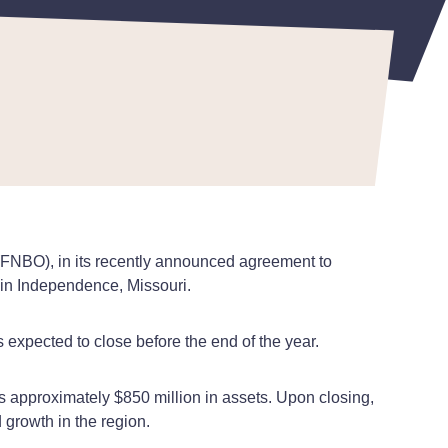
(FNBO), in its recently announced agreement to
 in Independence, Missouri.
 expected to close before the end of the year.
 approximately $850 million in assets. Upon closing,
 growth in the region.