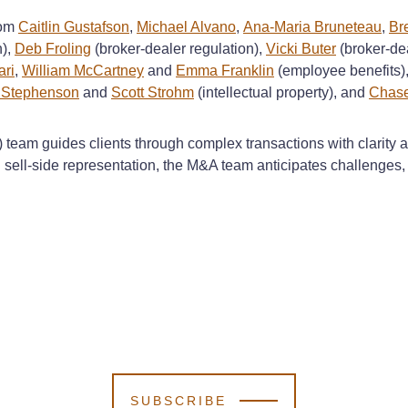
rom
Caitlin Gustafson
,
Michael Alvano
,
Ana-Maria Bruneteau
,
Br
n),
Deb Froling
(broker-dealer regulation),
Vicki Buter
(broker-dea
ri
,
William McCartney
and
Emma Franklin
(employee benefits)
k Stephenson
and
Scott Strohm
(intellectual property), and
Chase
team guides clients through complex transactions with clarity an
ell-side representation, the M&A team anticipates challenges, k
SUBSCRIBE