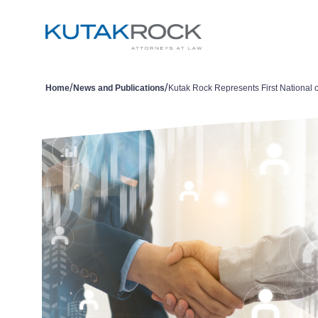
/
/
Home
News and Publications
Kutak Rock Represents First National 