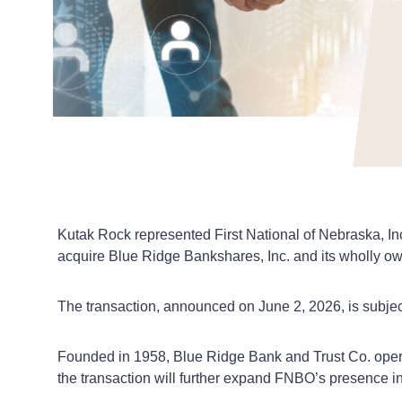
Kutak Rock represented First National of Nebraska, In
acquire Blue Ridge Bankshares, Inc. and its wholly o
The transaction, announced on June 2, 2026, is subject
Founded in 1958, Blue Ridge Bank and Trust Co. opera
the transaction will further expand FNBO’s presence in