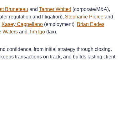
ett Bruneteau
and
Tanner Whited
(corporate/M&A),
ler regulation and litigation),
Stephanie Pierce
and
,
Kasey Cappellano
(employment),
Brian Eades
,
 Waters
and
Tim Igo
(tax).
d confidence, from initial strategy through closing.
eeps transactions on track, and builds lasting client