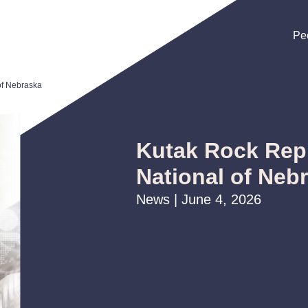
Pe
Pe
Pe
of Nebraska
Kutak Rock Repr
National of Neb
News | June 4, 2026