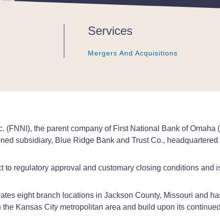
Services
Mergers And Acquisitions
Mergers And Acquisitions
Mergers And Acquisitions
c. (FNNI), the parent company of First National Bank of Omaha 
wned subsidiary, Blue Ridge Bank and Trust Co., headquartered
 to regulatory approval and customary closing conditions and is
tes eight branch locations in Jackson County, Missouri and has
 the Kansas City metropolitan area and build upon its continued