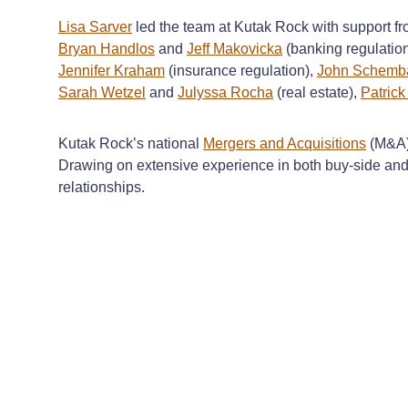
Lisa Sarver
led the team at Kutak Rock with support f
Bryan Handlos
and
Jeff Makovicka
(banking regulatio
Jennifer Kraham
(insurance regulation),
John Schemba
Sarah Wetzel
and
Julyssa Rocha
(real estate),
Patric
Kutak Rock’s national
Mergers and Acquisitions
(M&A) 
Drawing on extensive experience in both buy-side and s
relationships.