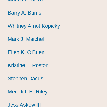
Barry A. Burns
Barry A. Burns
Barry A. Burns
Whitney Arnot Kopicky
Whitney Arnot Kopicky
Whitney Arnot Kopicky
Mark J. Maichel
Mark J. Maichel
Mark J. Maichel
Ellen K. O'Brien
Ellen K. O'Brien
Ellen K. O'Brien
Kristine L. Poston
Kristine L. Poston
Kristine L. Poston
Stephen Dacus
Stephen Dacus
Stephen Dacus
Meredith R. Riley
Meredith R. Riley
Meredith R. Riley
Jess Askew III
Jess Askew III
Jess Askew III