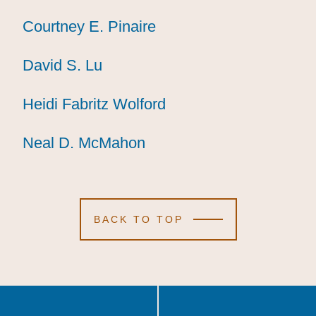
Courtney E. Pinaire
Courtney E. Pinaire
Courtney E. Pinaire
David S. Lu
David S. Lu
David S. Lu
Heidi Fabritz Wolford
Heidi Fabritz Wolford
Heidi Fabritz Wolford
Neal D. McMahon
Neal D. McMahon
Neal D. McMahon
BACK TO TOP