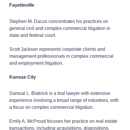
Fayetteville
Stephen M. Dacus concentrates his practices on
general civil and complex commercial litigation in
state and federal court.
Scott Jackson represents corporate clients and
management professionals in complex commercial
and employment litigation.
Kansas City
Samual L. Blatnick is a trial lawyer with extensive
experience involving a broad range of industries, with
a focus on complex commercial litigation.
Emily A. McProud focuses her practice on real estate
transactions, including acquisitions, dispositions,