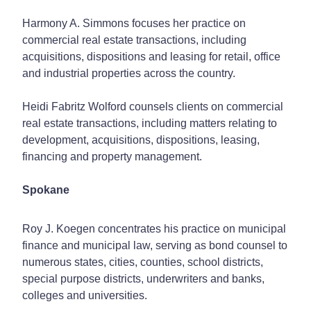
Harmony A. Simmons focuses her practice on
commercial real estate transactions, including
acquisitions, dispositions and leasing for retail, office
and industrial properties across the country.
Heidi Fabritz Wolford counsels clients on commercial
real estate transactions, including matters relating to
development, acquisitions, dispositions, leasing,
financing and property management.
Spokane
Roy J. Koegen concentrates his practice on municipal
finance and municipal law, serving as bond counsel to
numerous states, cities, counties, school districts,
special purpose districts, underwriters and banks,
colleges and universities.