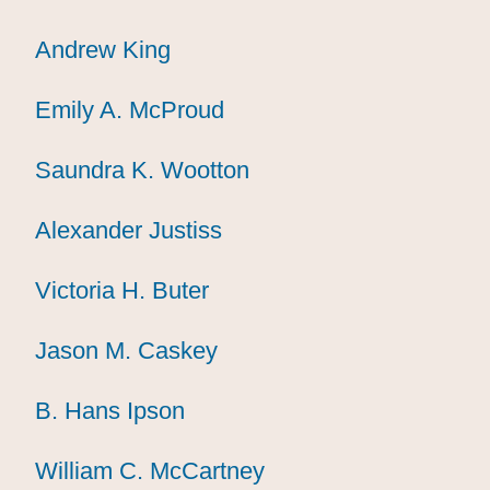
Andrew King
Andrew King
Andrew King
Emily A. McProud
Emily A. McProud
Emily A. McProud
Saundra K. Wootton
Saundra K. Wootton
Saundra K. Wootton
Alexander Justiss
Alexander Justiss
Alexander Justiss
Victoria H. Buter
Victoria H. Buter
Victoria H. Buter
Jason M. Caskey
Jason M. Caskey
Jason M. Caskey
B. Hans Ipson
B. Hans Ipson
B. Hans Ipson
William C. McCartney
William C. McCartney
William C. McCartney