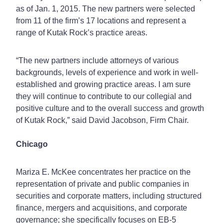
as of Jan. 1, 2015. The new partners were selected
from 11 of the firm’s 17 locations and represent a
range of Kutak Rock’s practice areas.
“The new partners include attorneys of various
backgrounds, levels of experience and work in well-
established and growing practice areas. I am sure
they will continue to contribute to our collegial and
positive culture and to the overall success and growth
of Kutak Rock,” said David Jacobson, Firm Chair.
Chicago
Mariza E. McKee concentrates her practice on the
representation of private and public companies in
securities and corporate matters, including structured
finance, mergers and acquisitions, and corporate
governance; she specifically focuses on EB-5