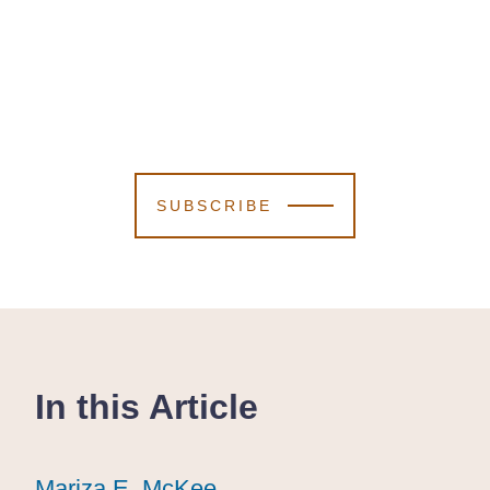
SUBSCRIBE
In this Article
Mariza E. McKee
Mariza E. McKee
Mariza E. McKee