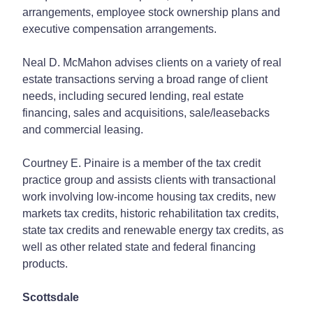
arrangements, employee stock ownership plans and
executive compensation arrangements.
Neal D. McMahon advises clients on a variety of real
estate transactions serving a broad range of client
needs, including secured lending, real estate
financing, sales and acquisitions, sale/leasebacks
and commercial leasing.
Courtney E. Pinaire is a member of the tax credit
practice group and assists clients with transactional
work involving low-income housing tax credits, new
markets tax credits, historic rehabilitation tax credits,
state tax credits and renewable energy tax credits, as
well as other related state and federal financing
products.
Scottsdale