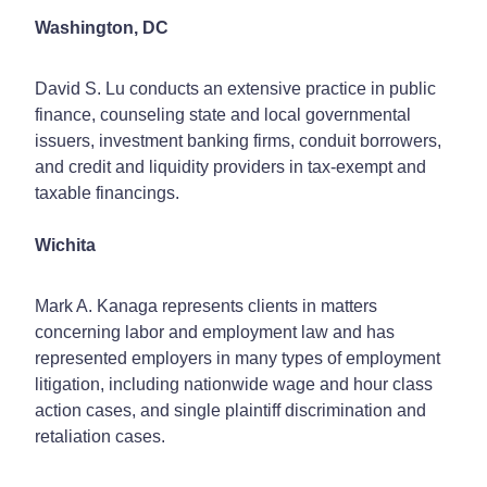
Washington, DC
David S. Lu conducts an extensive practice in public
finance, counseling state and local governmental
issuers, investment banking firms, conduit borrowers,
and credit and liquidity providers in tax-exempt and
taxable financings.
Wichita
Mark A. Kanaga represents clients in matters
concerning labor and employment law and has
represented employers in many types of employment
litigation, including nationwide wage and hour class
action cases, and single plaintiff discrimination and
retaliation cases.