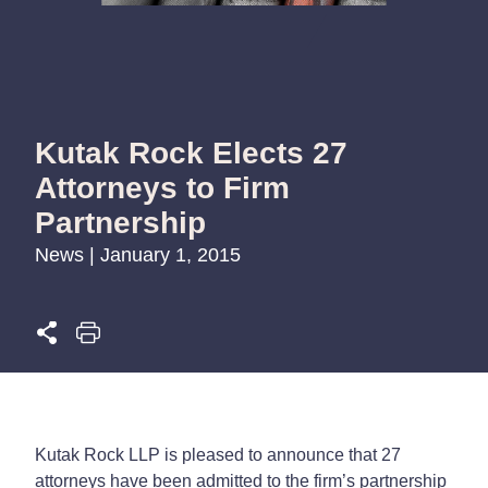
Kutak Rock Elects 27
Attorneys to Firm
Partnership
News | January 1, 2015
Kutak Rock LLP is pleased to announce that 27
attorneys have been admitted to the firm’s partnership