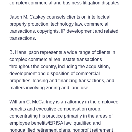
complex commercial and business litigation disputes.
Jason M. Caskey counsels clients on intellectual
property protection, technology law, commercial
transactions, copyrights, IP development and related
transactions.
B. Hans Ipson represents a wide range of clients in
complex commercial real estate transactions
throughout the country, including the acquisition,
development and disposition of commercial
properties, leasing and financing transactions, and
matters involving zoning and land use.
William C. McCartney is an attorney in the employee
benefits and executive compensation group,
concentrating his practice primarily in the areas of
employee benefits/ERISA law, qualified and
nonqualified retirement plans, nonprofit retirement