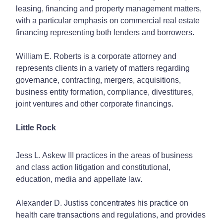
leasing, financing and property management matters,
with a particular emphasis on commercial real estate
financing representing both lenders and borrowers.
William E. Roberts is a corporate attorney and
represents clients in a variety of matters regarding
governance, contracting, mergers, acquisitions,
business entity formation, compliance, divestitures,
joint ventures and other corporate financings.
Little Rock
Jess L. Askew III practices in the areas of business
and class action litigation and constitutional,
education, media and appellate law.
Alexander D. Justiss concentrates his practice on
health care transactions and regulations, and provides