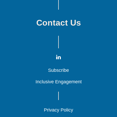
Contact Us
Subscribe
Subscribe
Subscribe
Inclusive Engagement
Inclusive Engagement
Inclusive Engagement
Privacy Policy
Privacy Policy
Privacy Policy