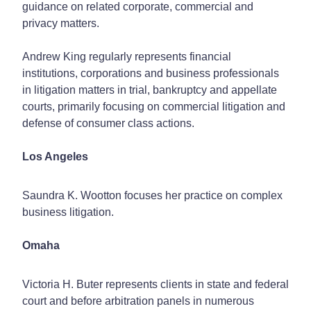
guidance on related corporate, commercial and
privacy matters.
Andrew King regularly represents financial
institutions, corporations and business professionals
in litigation matters in trial, bankruptcy and appellate
courts, primarily focusing on commercial litigation and
defense of consumer class actions.
Los Angeles
Saundra K. Wootton focuses her practice on complex
business litigation.
Omaha
Victoria H. Buter represents clients in state and federal
court and before arbitration panels in numerous