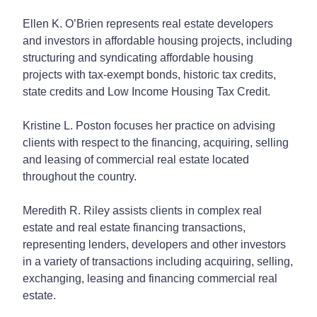
Ellen K. O’Brien represents real estate developers
and investors in affordable housing projects, including
structuring and syndicating affordable housing
projects with tax-exempt bonds, historic tax credits,
state credits and Low Income Housing Tax Credit.
Kristine L. Poston focuses her practice on advising
clients with respect to the financing, acquiring, selling
and leasing of commercial real estate located
throughout the country.
Meredith R. Riley assists clients in complex real
estate and real estate financing transactions,
representing lenders, developers and other investors
in a variety of transactions including acquiring, selling,
exchanging, leasing and financing commercial real
estate.