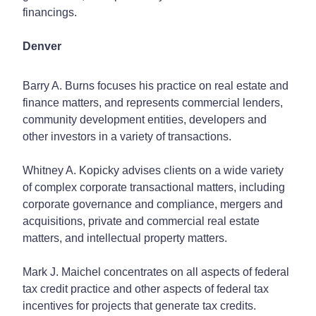
financings.
Denver
Barry A. Burns focuses his practice on real estate and
finance matters, and represents commercial lenders,
community development entities, developers and
other investors in a variety of transactions.
Whitney A. Kopicky advises clients on a wide variety
of complex corporate transactional matters, including
corporate governance and compliance, mergers and
acquisitions, private and commercial real estate
matters, and intellectual property matters.
Mark J. Maichel concentrates on all aspects of federal
tax credit practice and other aspects of federal tax
incentives for projects that generate tax credits.