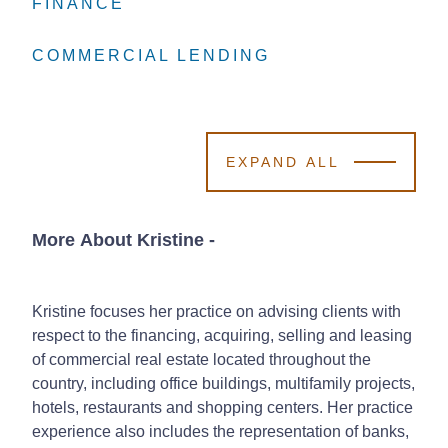
FINANCE
FINANCE
FINANCE
COMMERCIAL LENDING
COMMERCIAL LENDING
COMMERCIAL LENDING
EXPAND ALL
More About Kristine
-
Kristine focuses her practice on advising clients with
respect to the financing, acquiring, selling and leasing
of commercial real estate located throughout the
country, including office buildings, multifamily projects,
hotels, restaurants and shopping centers. Her practice
experience also includes the representation of banks,