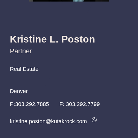
Kristine L. Poston
Partner
Real Estate
Real Estate
Real Estate
Denver
Denver
Denver
P:
P:
P:
303.292.7885
303.292.7885
303.292.7885
F:
303.292.7799
kristine.poston@kutakrock.com
kristine.poston@kutakrock.com
kristine.poston@kutakrock.com