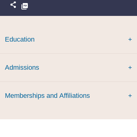
Education
+
Admissions
+
Memberships and Affiliations
+