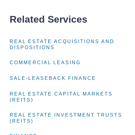
Related Services
REAL ESTATE ACQUISITIONS AND
REAL ESTATE ACQUISITIONS AND
REAL ESTATE ACQUISITIONS AND
DISPOSITIONS
DISPOSITIONS
DISPOSITIONS
COMMERCIAL LEASING
COMMERCIAL LEASING
COMMERCIAL LEASING
SALE-LEASEBACK FINANCE
SALE-LEASEBACK FINANCE
SALE-LEASEBACK FINANCE
REAL ESTATE CAPITAL MARKETS
REAL ESTATE CAPITAL MARKETS
REAL ESTATE CAPITAL MARKETS
(REITS)
(REITS)
(REITS)
REAL ESTATE INVESTMENT TRUSTS
REAL ESTATE INVESTMENT TRUSTS
REAL ESTATE INVESTMENT TRUSTS
(REITS)
(REITS)
(REITS)