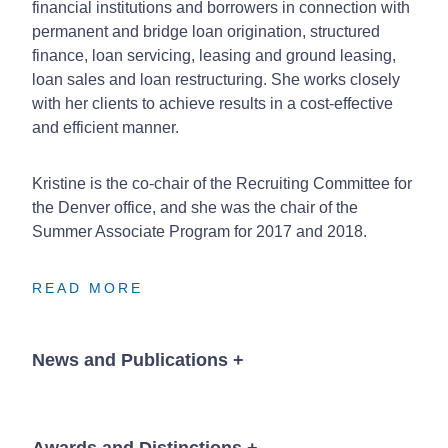
financial institutions and borrowers in connection with
permanent and bridge loan origination, structured
finance, loan servicing, leasing and ground leasing,
loan sales and loan restructuring. She works closely
with her clients to achieve results in a cost-effective
and efficient manner.
Kristine is the co-chair of the Recruiting Committee for
the Denver office, and she was the chair of the
Summer Associate Program for 2017 and 2018.
READ MORE
READ MORE
READ MORE
News and Publications
+
Awards and Distinctions
+