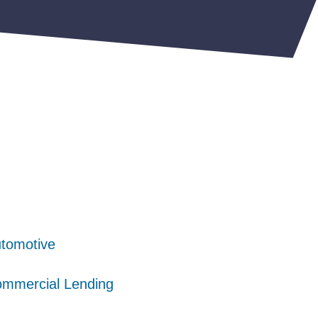
tomotive
tomotive
tomotive
mmercial Lending
mmercial Lending
mmercial Lending