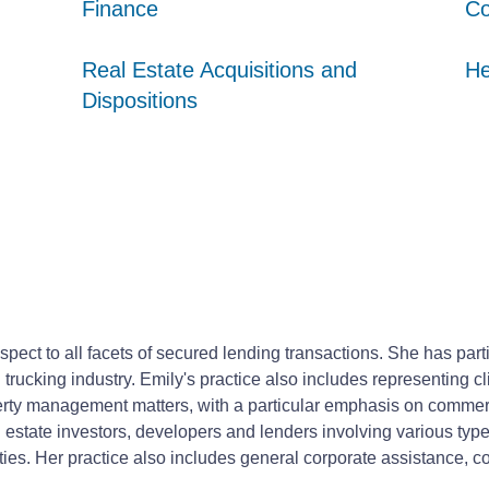
Finance
Finance
Finance
Co
Co
Co
Real Estate Acquisitions and
Real Estate Acquisitions and
Real Estate Acquisitions and
He
He
He
Dispositions
Dispositions
Dispositions
respect to all facets of secured lending transactions. She has par
rucking industry. Emily's practice also includes representing cli
perty management matters, with a particular emphasis on commerc
estate investors, developers and lenders involving various types
erties. Her practice also includes general corporate assistance, c