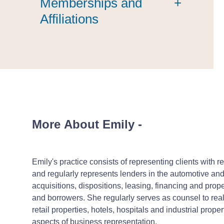
Memberships and
+
Affiliations
More About Emily
-
Emily's practice consists of representing clients with 
and regularly represents lenders in the automotive and t
acquisitions, dispositions, leasing, financing and pro
and borrowers. She regularly serves as counsel to real 
retail properties, hotels, hospitals and industrial prop
aspects of business representation.