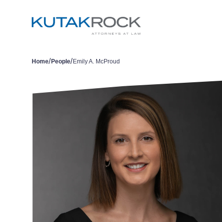
/
/
Home
People
Emily A. McProud