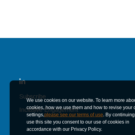
in America® 2026
in America® 2026
in America® 2026
News
August 15, 2024
176 Kutak Rock Att
176 Kutak Rock Att
176 Kutak Rock Att
Subscribe
Subscribe
Subscribe
We use cookies on our website. To learn more abo
in America® 2025
in America® 2025
in America® 2025
cookies, how we use them and how to revise your 
Inclusive Engagement
Inclusive Engagement
Inclusive Engagement
settings,
please see our terms of use
. By continuing
use this site you consent to our use of cookies in
accordance with our Privacy Policy.