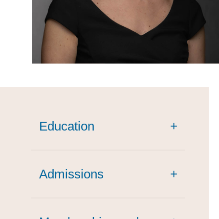
Education
+
Admissions
+