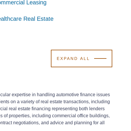
mmercial Leasing
mmercial Leasing
mmercial Leasing
althcare Real Estate
althcare Real Estate
althcare Real Estate
EXPAND ALL
ticular expertise in handling automotive finance issues
ents on a variety of real estate transactions, including
ial real estate financing representing both lenders
 of properties, including commercial office buildings,
ontract negotiations, and advice and planning for all