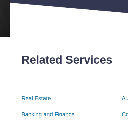
Related Services
Real Estate
Real Estate
Real Estate
Au
Au
Au
Banking and Finance
Banking and Finance
Banking and Finance
Co
Co
Co