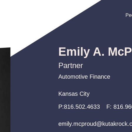
Pe
Pe
Pe
Emily A. Mc
Partner
Automotive Finance
Automotive Finance
Automotive Finance
Kansas City
Kansas City
Kansas City
P:
P:
P:
816.502.4633
816.502.4633
816.502.4633
F:
816.96
emily.mcproud@kutakrock.
emily.mcproud@kutakrock.
emily.mcproud@kutakrock.