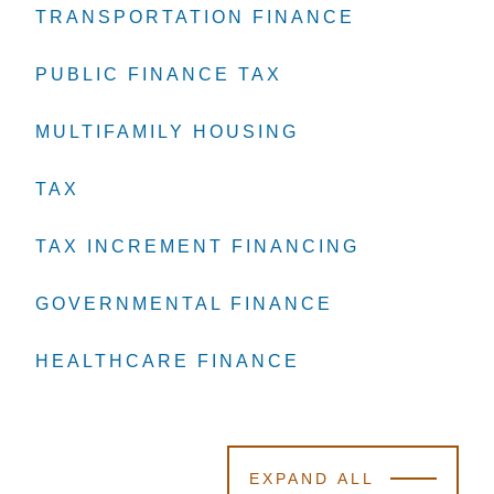
TRANSPORTATION FINANCE
TRANSPORTATION FINANCE
TRANSPORTATION FINANCE
PUBLIC FINANCE TAX
PUBLIC FINANCE TAX
PUBLIC FINANCE TAX
MULTIFAMILY HOUSING
MULTIFAMILY HOUSING
MULTIFAMILY HOUSING
TAX
TAX
TAX
TAX INCREMENT FINANCING
TAX INCREMENT FINANCING
TAX INCREMENT FINANCING
GOVERNMENTAL FINANCE
GOVERNMENTAL FINANCE
GOVERNMENTAL FINANCE
HEALTHCARE FINANCE
HEALTHCARE FINANCE
HEALTHCARE FINANCE
EXPAND ALL