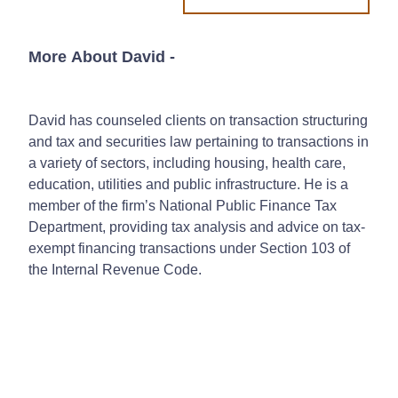
More About David
-
David has counseled clients on transaction structuring
and tax and securities law pertaining to transactions in
a variety of sectors, including housing, health care,
education, utilities and public infrastructure. He is a
member of the firm’s National Public Finance Tax
Department, providing tax analysis and advice on tax-
exempt financing transactions under Section 103 of
the Internal Revenue Code.