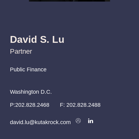
David S. Lu
Partner
Public Finance
Public Finance
Public Finance
Washington D.C.
Washington D.C.
Washington D.C.
P:
P:
P:
202.828.2468
202.828.2468
202.828.2468
F:
202.828.2488
david.lu@kutakrock.com
david.lu@kutakrock.com
david.lu@kutakrock.com