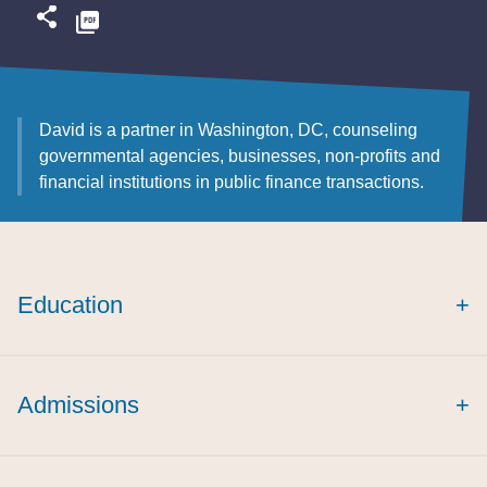
David is a partner in Washington, DC, counseling
governmental agencies, businesses, non-profits and
financial institutions in public finance transactions.
Education
+
Admissions
+