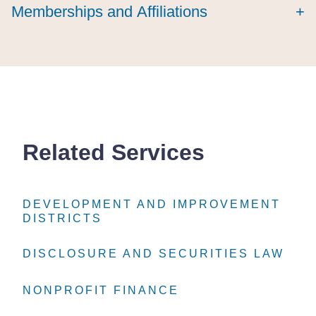
Memberships and Affiliations
+
Related Services
DEVELOPMENT AND IMPROVEMENT
DEVELOPMENT AND IMPROVEMENT
DEVELOPMENT AND IMPROVEMENT
DISTRICTS
DISTRICTS
DISTRICTS
DISCLOSURE AND SECURITIES LAW
DISCLOSURE AND SECURITIES LAW
DISCLOSURE AND SECURITIES LAW
NONPROFIT FINANCE
NONPROFIT FINANCE
NONPROFIT FINANCE