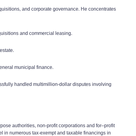
quisitions, and corporate governance. He concentrates
cquisitions and commercial leasing.
estate.
eneral municipal finance.
ssfully handled multimillion-dollar disputes involving
pose authorities, non-profit corporations and for–profit
el in numerous tax-exempt and taxable financings in