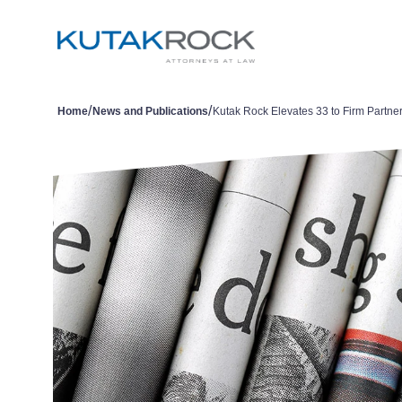
/
/
Home
News and Publications
Kutak Rock Elevates 33 to Firm Partne