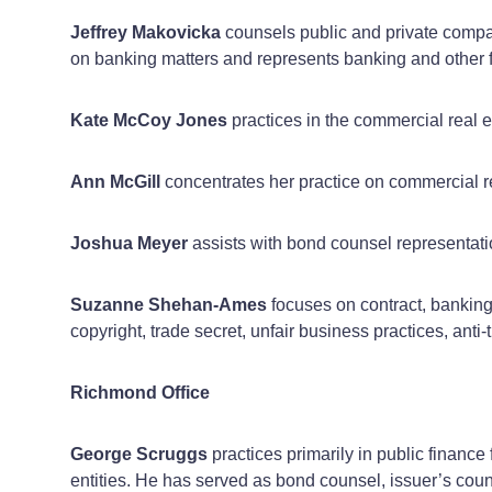
Jeffrey Makovicka
counsels public and private compa
on banking matters and represents banking and other fin
Kate McCoy Jones
practices in the commercial real e
Ann McGill
concentrates her practice on commercial re
Joshua Meyer
assists with bond counsel representatio
Suzanne Shehan-Ames
focuses on contract, banking,
copyright, trade secret, unfair business practices, anti-
Richmond Office
George Scruggs
practices primarily in public finance 
entities. He has served as bond counsel, issuer’s cou