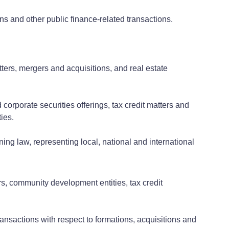
ns and other public finance-related transactions.
ters, mergers and acquisitions, and real estate
corporate securities offerings, tax credit matters and
ties.
ing law, representing local, national and international
rs, community development entities, tax credit
ransactions with respect to formations, acquisitions and