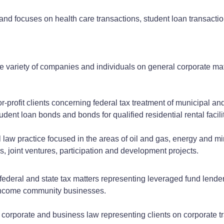
 and focuses on health care transactions, student loan transactio
e variety of companies and individuals on general corporate mat
-profit clients concerning federal tax treatment of municipal and 
tudent loan bonds and bonds for qualified residential rental facili
law practice focused in the areas of oil and gas, energy and min
 joint ventures, participation and development projects.
federal and state tax matters representing leveraged fund lende
w-income community businesses.
l corporate and business law representing clients on corporate t