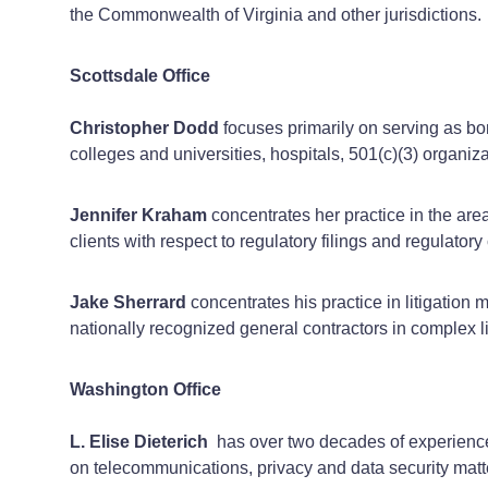
the Commonwealth of Virginia and other jurisdictions.
Scottsdale Office
Christopher Dodd
focuses primarily on serving as bond
colleges and universities, hospitals, 501(c)(3) organiz
Jennifer Kraham
concentrates her practice in the area
clients with respect to regulatory filings and regulato
Jake Sherrard
concentrates his practice in litigation
nationally recognized general contractors in complex li
Washington Office
L. Elise Dieterich
has over two decades of experience 
on telecommunications, privacy and data security matte