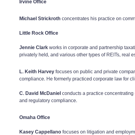
Irvine Office
Michael Strickroth
concentrates his practice on comme
Little Rock Office
Jennie Clark
works in corporate and partnership taxati
privately held, and various other types of REITs, real e
L. Keith Harvey
focuses on public and private company 
compliance. He formerly practiced corporate law for cli
C. David McDaniel
conducts a practice concentrating o
and regulatory compliance.
Omaha Office
Kasey Cappellano
focuses on litigation and employme