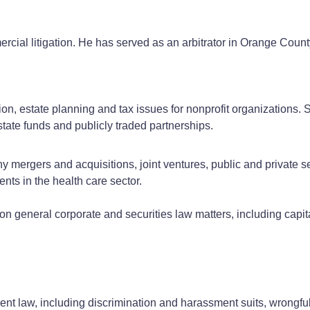
rcial litigation. He has served as an arbitrator in Orange Coun
on, estate planning and tax issues for nonprofit organizations. S
state funds and publicly traded partnerships.
mergers and acquisitions, joint ventures, public and private sec
ents in the health care sector.
n general corporate and securities law matters, including capit
nt law, including discrimination and harassment suits, wrongful 