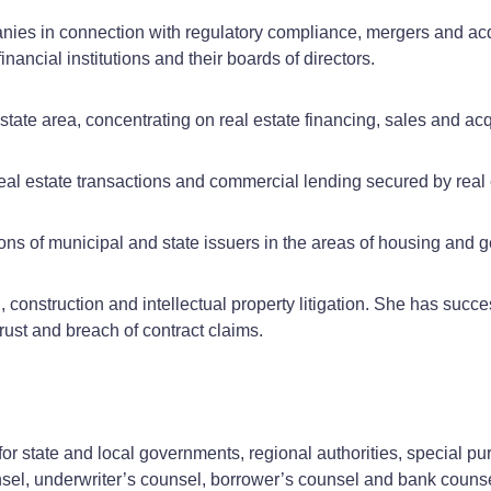
nies in connection with regulatory compliance, mergers and ac
ancial institutions and their boards of directors.
state area, concentrating on real estate financing, sales and a
al estate transactions and commercial lending secured by real 
ns of municipal and state issuers in the areas of housing and g
 construction and intellectual property litigation. She has succe
trust and breach of contract claims.
for state and local governments, regional authorities, special pur
nsel, underwriter’s counsel, borrower’s counsel and bank couns