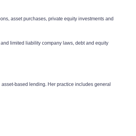
ions, asset purchases, private equity investments and
and limited liability company laws, debt and equity
d asset-based lending. Her practice includes general