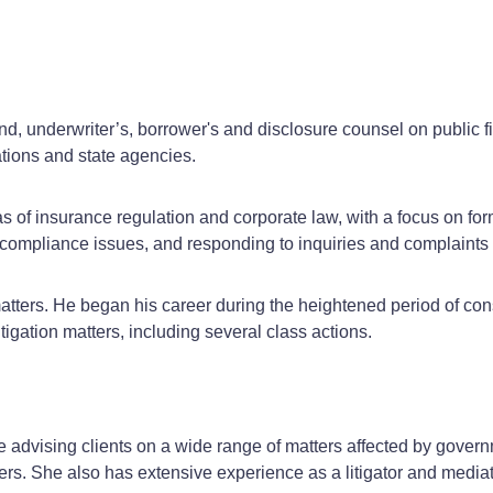
, underwriter’s, borrower's and disclosure counsel on public fina
ations and state agencies.
s of insurance regulation and corporate law, with a focus on for
ry compliance issues, and responding to inquiries and complaints 
 matters. He began his career during the heightened period of con
tigation matters, including several class actions.
advising clients on a wide range of matters affected by govern
rs. She also has extensive experience as a litigator and mediat