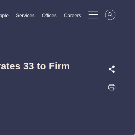
ople
ople
ople
Services
Services
Services
Offices
Offices
Offices
Careers
Careers
Careers
ates 33 to Firm