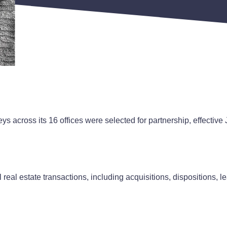
s across its 16 offices were selected for partnership, effective
eal estate transactions, including acquisitions, dispositions, l