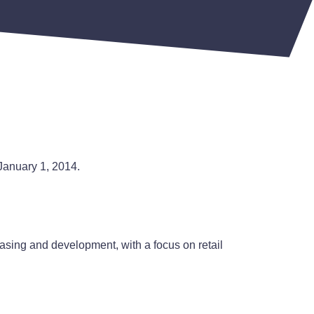
 January 1, 2014.
easing and development, with a focus on retail