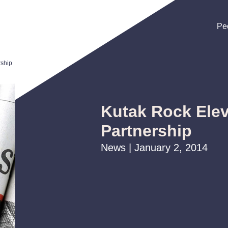
Pe
Pe
Pe
rship
Kutak Rock Elev
Partnership
News | January 2, 2014