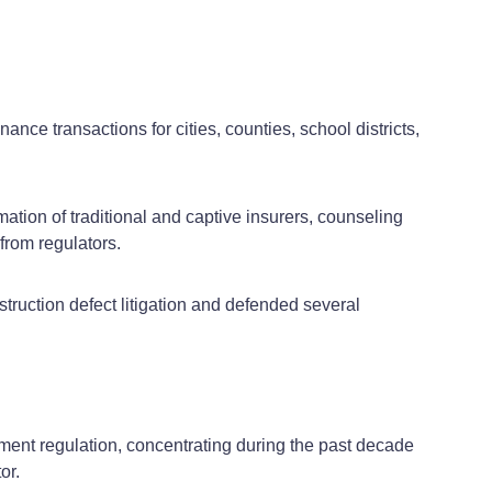
nce transactions for cities, counties, school districts,
mation of traditional and captive insurers, counseling
from regulators.
struction defect litigation and defended several
ment regulation, concentrating during the past decade
or.