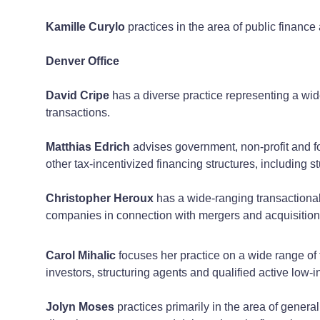
Kamille Curylo
practices in the area of public finance
Denver Office
David Cripe
has a diverse practice representing a wid
transactions.
Matthias Edrich
advises government, non-profit and for
other tax-incentivized financing structures, including s
Christopher Heroux
has a wide-ranging transactional 
companies in connection with mergers and acquisitions,
Carol Mihalic
focuses her practice on a wide range of 
investors, structuring agents and qualified active lo
Jolyn Moses
practices primarily in the area of genera