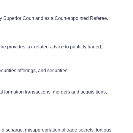
ty Superior Court and as a Court-appointed Referee.
he provides tax-related advice to publicly traded,
urities offerings, and securities
al formation transactions, mergers and acquisitions,
discharge, misappropriation of trade secrets, tortious