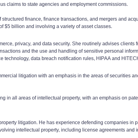
lus claims to state agencies and employment commissions.
f structured finance, finance transactions, and mergers and acqu
of $5 billion and involving a variety of asset classes.
erce, privacy, and data security. She routinely advises clients 
transactions and the use and handling of sensitive personal infor
e technology, data breach notification rules, HIPAA and HITE
rcial litigation with an emphasis in the areas of securities and 
ing in all areas of intellectual property, with an emphasis on pate
property litigation. He has experience defending companies in p
nvolving intellectual property, including license agreements and 