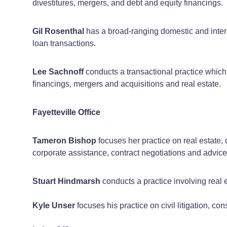
divestitures, mergers, and debt and equity financings.
Gil Rosenthal
has a broad-ranging domestic and intern
loan transactions.
Lee Sachnoff
conducts a transactional practice which
financings, mergers and acquisitions and real estate.
Fayetteville Office
Tameron Bishop
focuses her practice on real estate,
corporate assistance, contract negotiations and advice
Stuart Hindmarsh
conducts a practice involving real 
Kyle Unser
focuses his practice on civil litigation, co