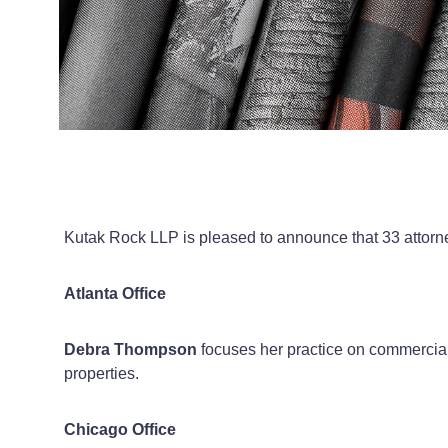
Kutak Rock LLP is pleased to announce that 33 attorney
Atlanta Office
Debra Thompson
focuses her practice on commercial r
properties.
Chicago Office