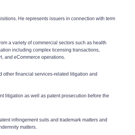
isitions. He represents issuers in connection with term
from a variety of commercial sectors such as health
mation including complex licensing transactions,
CH, and eCommerce operations.
other financial services-related litigation and
nt litigation as well as patent prosecution before the
atent infringement suits and trademark matters and
indemnity matters.