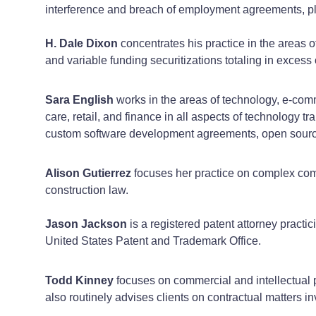
interference and breach of employment agreements, p
H. Dale Dixon
concentrates his practice in the areas o
and variable funding securitizations totaling in excess 
Sara English
works in the areas of technology, e-comm
care, retail, and finance in all aspects of technology 
custom software development agreements, open sourc
Alison Gutierrez
focuses her practice on complex comme
construction law.
Jason
Jackson
is a registered patent attorney practic
United States Patent and Trademark Office.
Todd Kinney
focuses on commercial and intellectual 
also routinely advises clients on contractual matters i