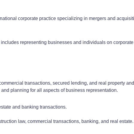
ational corporate practice specializing in mergers and acquisit
 includes representing businesses and individuals on corporate 
 commercial transactions, secured lending, and real property an
 and planning for all aspects of business representation.
estate and banking transactions.
nstruction law, commercial transactions, banking, and real estate.