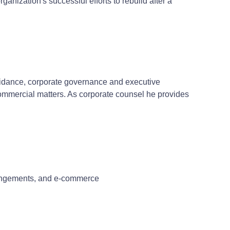
anization's successful efforts to rebuild after a
guidance, corporate governance and executive
commercial matters. As corporate counsel he provides
rrangements, and e-commerce