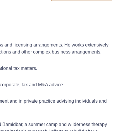
iness and licensing arrangements. He works extensively
ansactions and other complex business arrangements.
tional tax matters.
 corporate, tax and M&A advice.
ment and in private practice advising individuals and
and Bamidbar, a summer camp and wilderness therapy