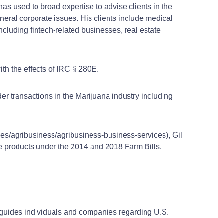
has used to broad expertise to advise clients in the
neral corporate issues. His clients include medical
ncluding fintech-related businesses, real estate
ith the effects of IRC § 280E.
er transactions in the Marijuana industry including
ces/agribusiness/agribusiness-business-services), Gil
ve products under the 2014 and 2018 Farm Bills.
l guides individuals and companies regarding U.S.