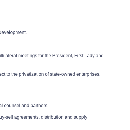
l Development.
tilateral meetings for the President, First Lady and
ct to the privatization of state-owned enterprises.
cal counsel and partners.
uy-sell agreements, distribution and supply