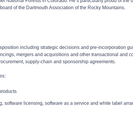
 National Forests in Colorado. He’s particularly proud of the org
e board of the Dartmouth Association of the Rocky Mountains.
isposition including strategic decisions and pre-incorporation 
ancings, mergers and acquisitions and other transactional and 
procurement, supply-chain and sponsorship agreements.
es:
products
ng, software licensing, software as a service and white label a