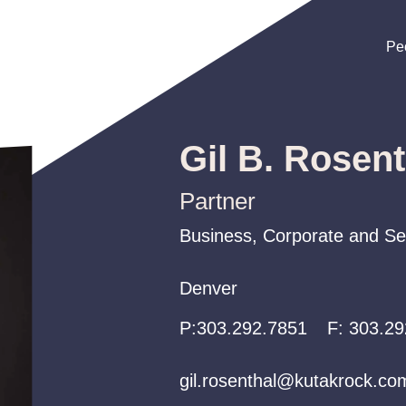
Pe
Pe
Pe
Gil B. Rosent
Partner
Business, Corporate and Sec
Business, Corporate and Sec
Business, Corporate and Sec
Denver
Denver
Denver
P:
P:
P:
303.292.7851
303.292.7851
303.292.7851
F:
303.29
gil.rosenthal@kutakrock.co
gil.rosenthal@kutakrock.co
gil.rosenthal@kutakrock.co