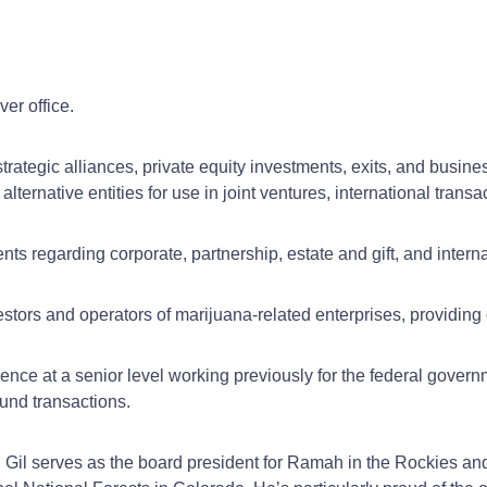
er office.
, strategic alliances, private equity investments, exits, and bus
 alternative entities for use in joint ventures, international tr
nts regarding corporate, partnership, estate and gift, and interna
stors and operators of marijuana-related enterprises, providing
ence at a senior level working previously for the federal govern
und transactions.
, Gil serves as the board president for Ramah in the Rockies 