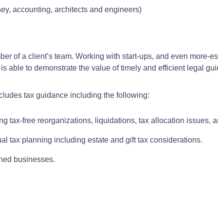
ney, accounting, architects and engineers)
ember of a client’s team. Working with start-ups, and even more-
is able to demonstrate the value of timely and efficient legal gu
ncludes tax guidance including the following:
ng tax-free reorganizations, liquidations, tax allocation issues, 
al tax planning including estate and gift tax considerations.
wned businesses.