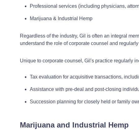
Professional services (including physicians, attor
Marijuana & Industrial Hemp
Regardless of the industry, Gil is often an integral m
understand the role of corporate counsel and regularly 
Unique to corporate counsel, Gil's practice regularly i
Tax evaluation for acquisitive transactions, includi
Assistance with pre-deal and post-closing individu
Succession planning for closely held or family o
Marijuana and Industrial Hemp