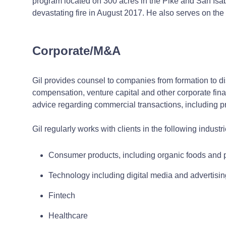
program located on 300 acres in the Pike and San Isabel
devastating fire in August 2017. He also serves on th
Corporate/M&A
Gil provides counsel to companies from formation to d
compensation, venture capital and other corporate fin
advice regarding commercial transactions, including 
Gil regularly works with clients in the following industri
Consumer products, including organic foods and 
Technology including digital media and advertisi
Fintech
Healthcare