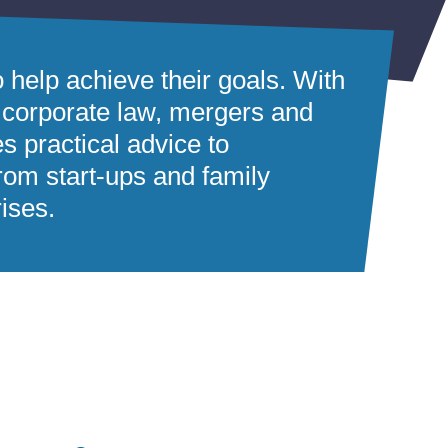
o help achieve their goals. With
 corporate law, mergers and
es practical advice to
rom start-ups and family
rises.