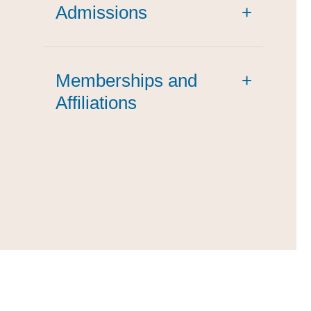
Admissions
+
Memberships and
+
Affiliations