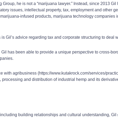
g Group, he is not a “marijuana lawyer.” Instead, since 2013 Gil 
atory issues, intellectual property, tax, employment and other ge
 of marijuana-infused products, marijuana technology companies i
s Gil’s advice regarding tax and corporate structuring to deal w
 Gil has been able to provide a unique perspective to cross-bord
panies.
ce with agribusiness (https://www.kutakrock.com/services/practi
processing and distribution of industrial hemp and its derivati
including building relationships and cultural understanding, Gi