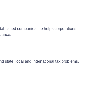
established companies, he helps corporations
idance.
and state, local and international tax problems.