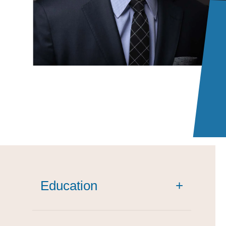
Education
+