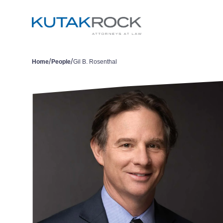
/
/
Home
People
Gil B. Rosenthal