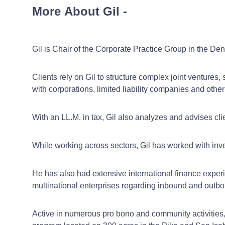
More About Gil
-
Gil is Chair of the Corporate Practice Group in the Denv
Clients rely on Gil to structure complex joint ventures
with corporations, limited liability companies and other
With an LL.M. in tax, Gil also analyzes and advises clie
While working across sectors, Gil has worked with inve
He has also had extensive international finance experi
multinational enterprises regarding inbound and outbo
Active in numerous pro bono and community activities