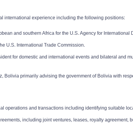
gal international experience including the following positions:
ibbean and southern Africa for the U.S. Agency for Internationa
he U.S. International Trade Commission.
ident for domestic and international events and bilateral and mul
z, Bolivia primarily advising the government of Bolivia with respe
al operations and transactions including identifying suitable lo
reements, including joint ventures, leases, royalty agreement, b