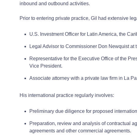
inbound and outbound activities.
Prior to entering private practice, Gil had extensive le
U.S. Investment Officer for Latin America, the Car
Legal Advisor to Commissioner Don Newquist at t
Representative for the Executive Office of the Pres
Vice President.
Associate attorney with a private law firm in La Pa
His international practice regularly involves:
Preliminary due diligence for proposed internation
Preparation, review and analysis of contractual ag
agreements and other commercial agreements.