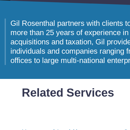
Gil Rosenthal partners with clients t
more than 25 years of experience in
acquisitions and taxation, Gil provid
individuals and companies ranging f
offices to large multi-national enterp
Related Services