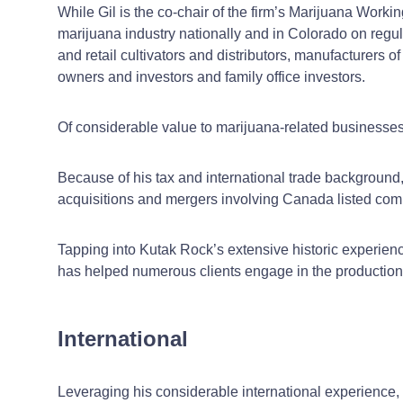
While Gil is the co-chair of the firm’s Marijuana Workin
marijuana industry nationally and in Colorado on regul
and retail cultivators and distributors, manufacturers
owners and investors and family office investors.
Of considerable value to marijuana-related businesses i
Because of his tax and international trade background,
acquisitions and mergers involving Canada listed com
Tapping into Kutak Rock’s extensive historic experien
has helped numerous clients engage in the production, 
International
Leveraging his considerable international experience, 