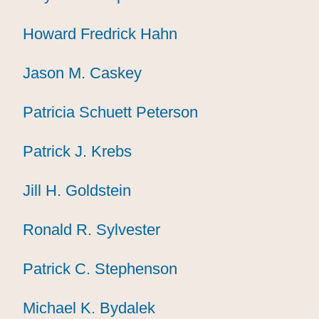
Howard Fredrick Hahn
Howard Fredrick Hahn
Howard Fredrick Hahn
Jason M. Caskey
Jason M. Caskey
Jason M. Caskey
Patricia Schuett Peterson
Patricia Schuett Peterson
Patricia Schuett Peterson
Patrick J. Krebs
Patrick J. Krebs
Patrick J. Krebs
Jill H. Goldstein
Jill H. Goldstein
Jill H. Goldstein
Ronald R. Sylvester
Ronald R. Sylvester
Ronald R. Sylvester
Patrick C. Stephenson
Patrick C. Stephenson
Patrick C. Stephenson
Michael K. Bydalek
Michael K. Bydalek
Michael K. Bydalek