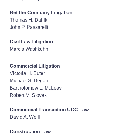
Bet the Company Litigation
Thomas H. Dahlk
John P. Passarelli
Civil Law Litigation
Marcia Washkuhn
Commercial Litigation
Victoria H. Buter
Michael S. Degan
Bartholomew L. McLeay
Robert M. Slovek
Commercial Transaction UCC Law
David A. Weill
Construction Law