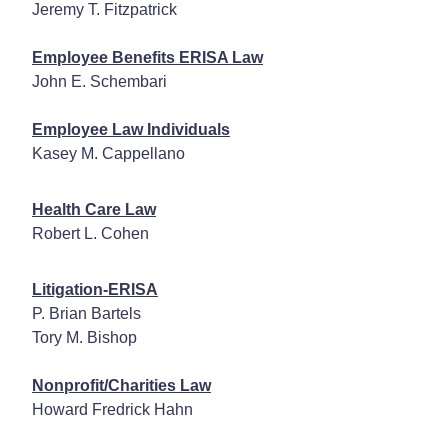
Jeremy T. Fitzpatrick
Employee Benefits ERISA Law
John E. Schembari
Employee Law Individuals
Kasey M. Cappellano
Health Care Law
Robert L. Cohen
Litigation-ERISA
P. Brian Bartels
Tory M. Bishop
Nonprofit/Charities Law
Howard Fredrick Hahn