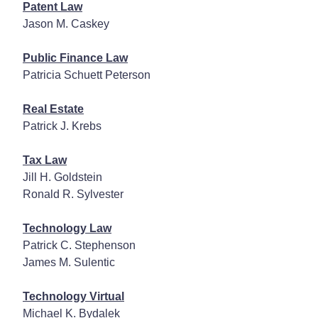
Patent Law
Jason M. Caskey
Public Finance Law
Patricia Schuett Peterson
Real Estate
Patrick J. Krebs
Tax Law
Jill H. Goldstein
Ronald R. Sylvester
Technology Law
Patrick C. Stephenson
James M. Sulentic
Technology Virtual
Michael K. Bydalek