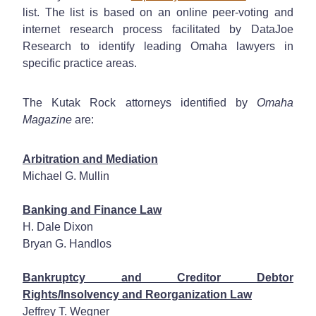
list.
The list is based on an online peer-voting and
internet research process facilitated by DataJoe
Research to identify leading Omaha lawyers in
specific practice areas.
The Kutak Rock attorneys identified by
Omaha
Magazine
are:
Arbitration and Mediation
Michael G. Mullin
Banking and Finance Law
H. Dale Dixon
Bryan G. Handlos
Bankruptcy and Creditor Debtor
Rights/Insolvency and Reorganization Law
Jeffrey T. Wegner