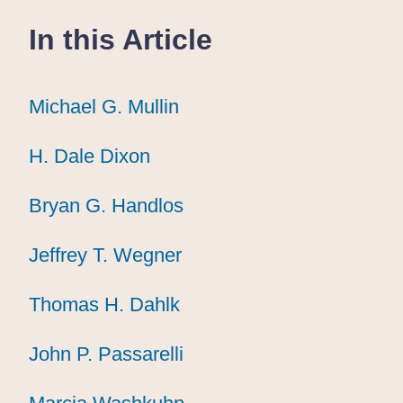
In this Article
Michael G. Mullin
Michael G. Mullin
Michael G. Mullin
H. Dale Dixon
H. Dale Dixon
H. Dale Dixon
Bryan G. Handlos
Bryan G. Handlos
Bryan G. Handlos
Jeffrey T. Wegner
Jeffrey T. Wegner
Jeffrey T. Wegner
Thomas H. Dahlk
Thomas H. Dahlk
Thomas H. Dahlk
John P. Passarelli
John P. Passarelli
John P. Passarelli