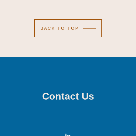
BACK TO TOP
Contact Us