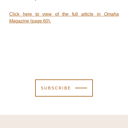
Click here to view of the full article in
Omaha
Magazine
(page 60).
SUBSCRIBE