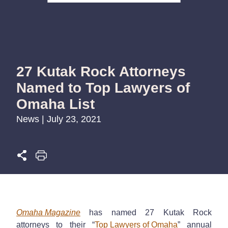
27 Kutak Rock Attorneys
Named to Top Lawyers of
Omaha List
News | July 23, 2021
Omaha Magazine
has named 27 Kutak Rock
attorneys to their “
Top Lawyers of Omaha
”
annual