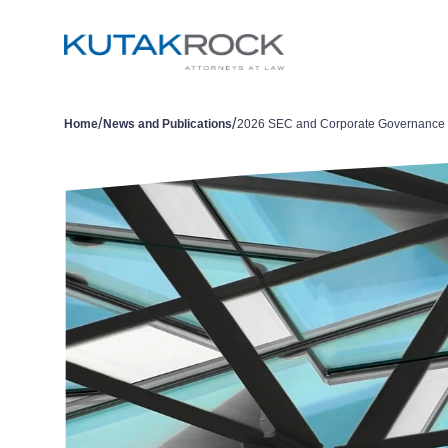
/
/
Home
News and Publications
2026 SEC and Corporate Governance