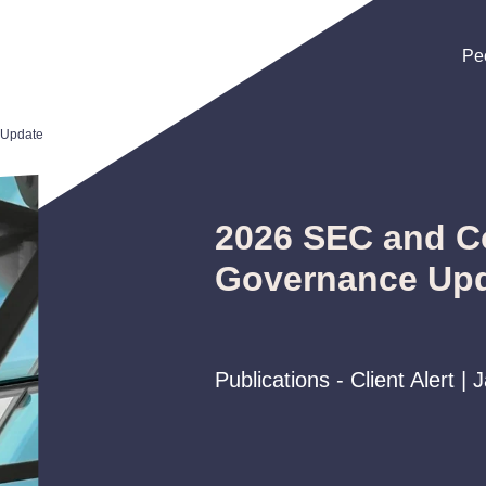
Pe
Pe
Pe
 Update
2026 SEC and C
Governance Up
Publications - Client Alert |