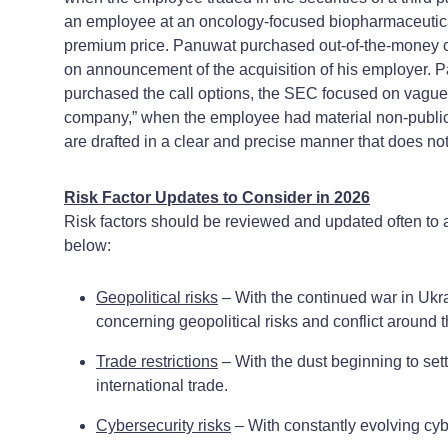
an employee at an oncology-focused biopharmaceutica
premium price. Panuwat purchased out-of-the-money cal
on announcement of the acquisition of his employer. P
purchased the call options, the SEC focused on vague la
company,” when the employee had material non-public 
are drafted in a clear and precise manner that does no
Risk Factor Updates to Consider in 2026
Risk factors should be reviewed and updated often to 
below:
Geopolitical risks
– With the continued war in Ukra
concerning geopolitical risks and conflict around t
Trade restrictions
– With the dust beginning to settl
international trade.
Cybersecurity risks
– With constantly evolving cybe