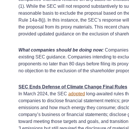
(1). While the SEC will not respond substantively to s
reasonable basis to exclude the proposal based on the p
Rule 14a-8(j). In this instance, the SEC’s response wil
the proposal from its proxy materials. This recent ch
provided updated guidance on the exclusion of shareh
What companies should be doing now:
Companies s
existing SEC guidance. Companies intending to exclude
proponents no later than 80 days before filing its pro
no objection to the exclusion of the shareholder propo
SEC Ends Defense of Climate Change Final Rules
In March 2024, the SEC
adopted
long-awaited rules tha
companies to disclose financial statement metrics; pr
emissions and how much energy they consume; disclose c
company’s business or financial statements; disclose g
toward meeting those targets and goals, and transitio
3 emissions but still required the disclosure of mater