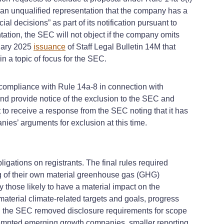
 “an unqualified representation that the company has a
l decisions” as part of its notification pursuant to
tation, the SEC will not object if the company omits
ruary 2025
issuance
of Staff Legal Bulletin 14M that
 a topic of focus for the SEC.
compliance with Rule 14a-8 in connection with
nd provide notice of the exclusion to the SEC and
 to receive a response from the SEC noting that it has
ies’ arguments for exclusion at this time.
igations on registrants. The final rules required
ng of their own material greenhouse gas (GHG)
 those likely to have a material impact on the
aterial climate-related targets and goals, progress
s, the SEC removed disclosure requirements for scope
 exempted emerging growth companies, smaller reporting