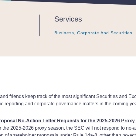
Services
Business, Corporate And Securities
Business, Corporate And Securities
Business, Corporate And Securities
s and friends keep track of the most significant Securities an
ic reporting and corporate governance matters in the coming yea
oposal No-Action Letter Requests for the 2025-2026 Prox
or the 2025-2026 proxy season, the SEC will not respond to no-a
on of shareholder proposals under Rule 14a-8, other than no-act