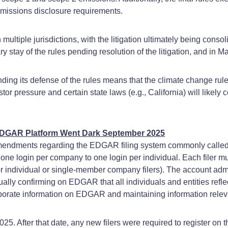
emissions disclosure requirements.
ltiple jurisdictions, with the litigation ultimately being consol
ry stay of the rules pending resolution of the litigation, and in
ng its defense of the rules means that the climate change rules w
r pressure and certain state laws (e.g., California) will likely 
EDGAR Platform Went Dark September 2025
mendments regarding the EDGAR filing system commonly called 
login per company to one login per individual. Each filer must
or individual or single-member company filers). The account admi
nually confirming on EDGAR that all individuals and entities refle
corporate information on EDGAR and maintaining information rele
. After that date, any new filers were required to register o