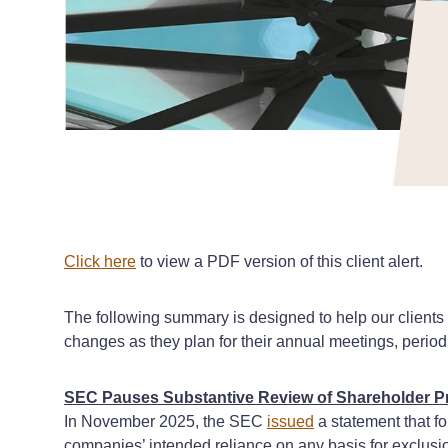
Click here
to view a PDF version of this client alert.
The following summary is designed to help our client
changes as they plan for their annual meetings, period
SEC Pauses Substantive Review of Shareholder Pr
In November 2025, the SEC
issued
a statement that f
companies’ intended reliance on any basis for exclusi