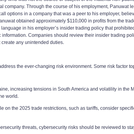
l company. Through the course of his employment, Panuwat lear
l options in a company that was a peer to his employer, believi
anuwat obtained approximately $110,000 in profits from the tr
nguage in his employer’s insider trading policy that prohibited t
information. Companies should review their insider trading po
t create any unintended duties.
address the ever-changing risk environment. Some risk factor to
ine, increasing tensions in South America and volatility in the 
he world.
e on the 2025 trade restrictions, such as tariffs, consider specific
rsecurity threats, cybersecurity risks should be reviewed to stay