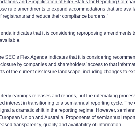
ons and Simplification of Filer Status for Reporting Compani
opose rule amendments to expand accommodations that are avail
n of registrants and reduce their compliance burdens.”
nda indicates that it is considering reproposing amendments to 
available.
he SEC’s Flex Agenda indicates that it is considering recomme
 disclosure by companies and shareholders’ access to that inform
ts of the current disclosure landscape, including changes to e
erly earnings releases and reports, but the rulemaking process d
interest in transitioning to a semiannual reporting cycle. The q
gnal a dramatic shift in the reporting regime. However, semiann
e European Union and Australia. Proponents of semiannual report
ased transparency, quality and availability of information.