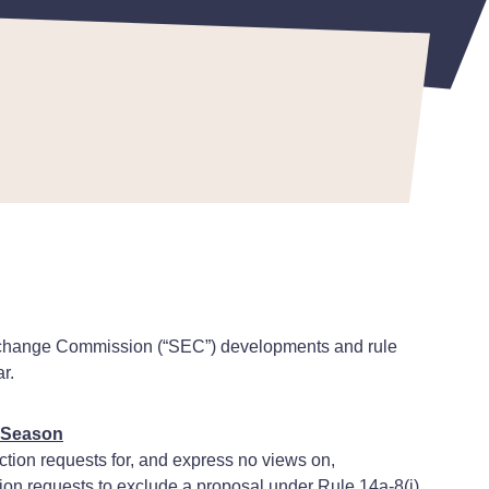
d Exchange Commission (“SEC”) developments and rule
r.
y Season
ction requests for, and express no views on,
ion requests to exclude a proposal under Rule 14a-8(i)