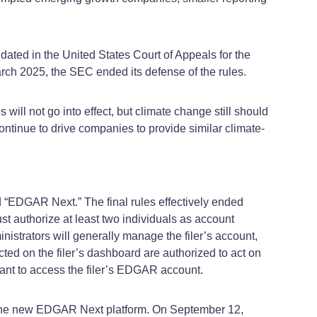
idated in the United States Court of Appeals for the
 March 2025, the SEC ended its defense of the rules.
ill not go into effect, but climate change still should
continue to drive companies to provide similar climate-
“EDGAR Next.” The final rules effectively ended
 authorize at least two individuals as account
nistrators will generally manage the filer’s account,
cted on the filer’s dashboard are authorized to act on
vant to access the filer’s EDGAR account.
n the new EDGAR Next platform. On September 12,