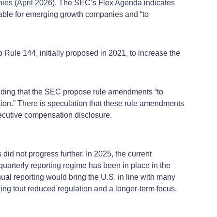
es (April 2026)
. The SEC’s Flex Agenda indicates
able for emerging growth companies and “to
Rule 144, initially proposed in 2021, to increase the
nding that the SEC propose rule amendments “to
ation.” There is speculation that these rule amendments
xecutive compensation disclosure.
id not progress further. In 2025, the current
uarterly reporting regime has been in place in the
ual reporting would bring the U.S. in line with many
ing tout reduced regulation and a longer-term focus,