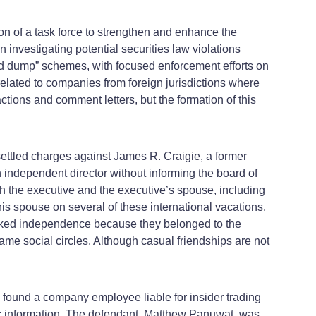
on of a task force to strengthen and enhance the
n investigating potential securities law violations
d dump” schemes, with focused enforcement efforts on
 related to companies from foreign jurisdictions where
tions and comment letters, but the formation of this
ettled charges against James R. Craigie, a former
 independent director without informing the board of
h the executive and the executive’s spouse, including
his spouse on several of these international vacations.
lacked independence because they belonged to the
ame social circles. Although casual friendships are not
nia found a company employee liable for insider trading
lic information. The defendant, Matthew Panuwat, was