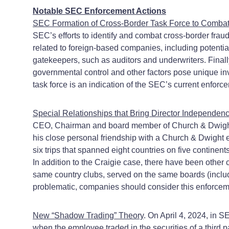
Notable SEC Enforcement Actions
SEC Formation of Cross-Border Task Force to Comba
SEC’s efforts to identify and combat cross-border fraud 
related to foreign-based companies, including potent
gatekeepers, such as auditors and underwriters. Finally
governmental control and other factors pose unique in
task force is an indication of the SEC’s current enforce
Special Relationships that Bring Director Independenc
CEO, Chairman and board member of Church & Dwight Co.
his close personal friendship with a Church & Dwight e
six trips that spanned eight countries on five continen
In addition to the Craigie case, there have been othe
same country clubs, served on the same boards (includi
problematic, companies should consider this enforcem
New “Shadow Trading” Theory
. On April 4, 2024, in S
when the employee traded in the securities of a third 