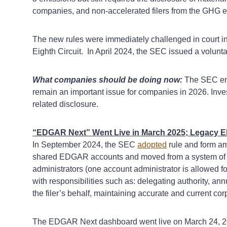
companies, and non-accelerated filers from the GHG 
The new rules were immediately challenged in court in mu
Eighth Circuit. In April 2024, the SEC issued a volunta
What companies should be doing now:
The SEC endi
remain an important issue for companies in 2026. Investo
related disclosure.
“EDGAR Next” Went Live in March 2025; Legacy 
In September 2024, the SEC
adopted
rule and form a
shared EDGAR accounts and moved from a system of one 
administrators (one account administrator is allowed f
with responsibilities such as: delegating authority, an
the filer’s behalf, maintaining accurate and current 
The EDGAR Next dashboard went live on March 24, 2025