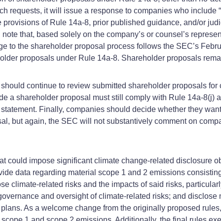
uch requests, it will issue a response to companies who include
rovisions of Rule 14a-8, prior published guidance, and/or judicia
l note that, based solely on the company’s or counsel’s represen
ange to the shareholder proposal process follows the SEC’s Feb
older proposals under Rule 14a-8. Shareholder proposals remain
hould continue to review submitted shareholder proposals for 
 a shareholder proposal must still comply with Rule 14a-8(j) a
xy statement. Finally, companies should decide whether they want
sal, but again, the SEC will not substantively comment on compan
t could impose significant climate change-related disclosure obl
ovide data regarding material scope 1 and 2 emissions consisti
limate-related risks and the impacts of said risks, particularly
overnance and oversight of climate-related risks; and disclose m
n plans. As a welcome change from the originally proposed rule
ial scope 1 and scope 2 emissions. Additionally, the final rules