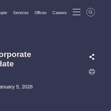
ople
ople
ople
Services
Services
Services
Offices
Offices
Offices
Careers
Careers
Careers
orporate
date
 January 5, 2026