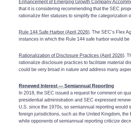
Enhancement of Emerging Growth Company Accommodati
that it is considering recommending that the SEC pr
rationalize filer statuses to simplify the categorizatio
Rule 144 Safe Harbor (April 2026)
. The SEC’s Flex Age
instances in which the Rule 144 safe harbor would be 
Rationalization of Disclosure Practices (April 2026)
. T
rationalize disclosure practices to facilitate material
could be very broad in nature and address many aspec
Renewed Interest — Semiannual Reporting
In 2018, the SEC issued a request for comment on quart
presidential administration and SEC expressed renewed 
U.S. since the 1970s, so semiannual reporting would si
foreign jurisdictions, such as the United Kingdom, th
while opponents of semiannual reporting criticize decre