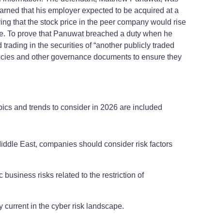
ned that his employer expected to be acquired at a
ng that the stock price in the peer company would rise
ade. To prove that Panuwat breached a duty when he
rading in the securities of “another publicly traded
licies and other governance documents to ensure they
pics and trends to consider in 2026 are included
Middle East, companies should consider risk factors
 business risks related to the restriction of
 current in the cyber risk landscape.