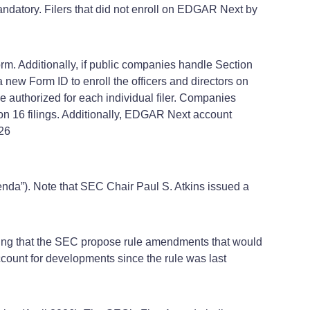
atory. Filers that did not enroll on EDGAR Next by
m. Additionally, if public companies handle Section
e a new Form ID to enroll the officers and directors on
 authorized for each individual filer. Companies
on 16 filings. Additionally, EDGAR Next account
026
enda”). Note that SEC Chair Paul S. Atkins issued a
ding that the SEC propose rule amendments that would
count for developments since the rule was last