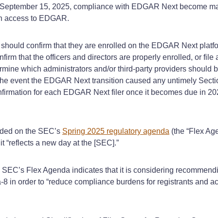
 September 15, 2025, compliance with EDGAR Next become mand
in access to EDGAR.
ould confirm that they are enrolled on the EDGAR Next platfor
onfirm that the officers and directors are properly enrolled, or fil
ine which administrators and/or third-party providers should be
 the event the EDGAR Next transition caused any untimely Secti
onfirmation for each EDGAR Next filer once it becomes due in 2
luded on the SEC’s
Spring 2025 regulatory agenda
(the “Flex Ag
it “reflects a new day at the [SEC].”
e SEC’s Flex Agenda indicates that it is considering recommen
 in order to “reduce compliance burdens for registrants and ac