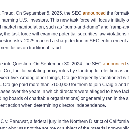
t Fraud
. On September 5, 2025, the SEC
announced
the formati
harming U.S. investors. This new task force will focus initially o
ial market manipulation, such as “pump-and-dump” and “ramp-an
, the task force will examine potential securities law violations
vestor risks. 2025 marked a sharp decline in SEC enforcement ac
ment focus on traditional fraud.
e into Question
. On September 30, 2024, the SEC
announced
s
, Inc. for violating proxy rules by standing for election as an
xecutive. Among other things, Craigie frequently vacationed wit
ts. Craigie paid more than $100,000 for them to join Craigie and 
r cases over the years in which directors were alleged to have 
ng boards of charitable organizations) or generally ran in the s
ent action when determining director independence.
EC v. Panuwat, a federal jury in the Northern District of Califor
party who was not the source or subject of the material non-pub