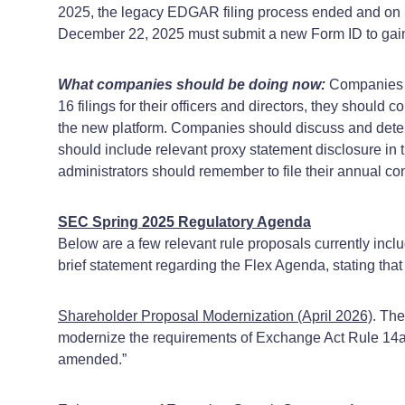
2025, the legacy EDGAR filing process ended and on
December 22, 2025 must submit a new Form ID to ga
What companies should be doing now:
Companies sh
16 filings for their officers and directors, they should c
the new platform. Companies should discuss and determ
should include relevant proxy statement disclosure in
administrators should remember to file their annual c
SEC Spring 2025 Regulatory Agenda
Below are a few relevant rule proposals currently inc
brief statement regarding the Flex Agenda, stating that 
Shareholder Proposal Modernization (April 2026)
. Th
modernize the requirements of Exchange Act Rule 14a-8
amended.”