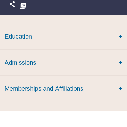
Education
+
Admissions
+
Memberships and Affiliations
+