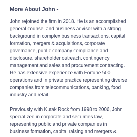
More About John
-
John rejoined the firm in 2018. He is an accomplished
general counsel and business advisor with a strong
background in complex business transactions, capital
formation, mergers & acquisitions, corporate
governance, public company compliance and
disclosure, shareholder outreach, contingency
management and sales and procurement contracting.
He has extensive experience with Fortune 500
operations and in private practice representing diverse
companies from telecommunications, banking, food
industry and retail.
Previously with Kutak Rock from 1998 to 2006, John
specialized in corporate and securities law,
representing public and private companies in
business formation, capital raising and mergers &