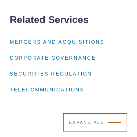
Related Services
MERGERS AND ACQUISITIONS
MERGERS AND ACQUISITIONS
MERGERS AND ACQUISITIONS
CORPORATE GOVERNANCE
CORPORATE GOVERNANCE
CORPORATE GOVERNANCE
SECURITIES REGULATION
SECURITIES REGULATION
SECURITIES REGULATION
TELECOMMUNICATIONS
TELECOMMUNICATIONS
TELECOMMUNICATIONS
EXPAND ALL