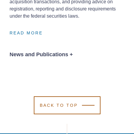
acquisition transactions, and providing advice on
registration, reporting and disclosure requirements
under the federal securities laws.
READ MORE
READ MORE
READ MORE
News and Publications
+
Publications
BACK TO TOP
January 5, 2026
2026 SEC and
2026 SEC and
2026 SEC and