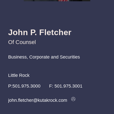
John P. Fletcher
Of Counsel
Business, Corporate and Securities
Business, Corporate and Securities
Business, Corporate and Securities
Little Rock
Little Rock
Little Rock
P:
P:
P:
501.975.3000
501.975.3000
501.975.3000
F:
501.975.3001
john.fletcher@kutakrock.com
john.fletcher@kutakrock.com
john.fletcher@kutakrock.com