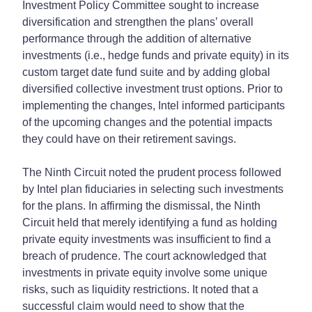
Investment Policy Committee sought to increase
diversification and strengthen the plans’ overall
performance through the addition of alternative
investments (i.e., hedge funds and private equity) in its
custom target date fund suite and by adding global
diversified collective investment trust options. Prior to
implementing the changes, Intel informed participants
of the upcoming changes and the potential impacts
they could have on their retirement savings.
The Ninth Circuit noted the prudent process followed
by Intel plan fiduciaries in selecting such investments
for the plans. In affirming the dismissal, the Ninth
Circuit held that merely identifying a fund as holding
private equity investments was insufficient to find a
breach of prudence. The court acknowledged that
investments in private equity involve some unique
risks, such as liquidity restrictions. It noted that a
successful claim would need to show that the