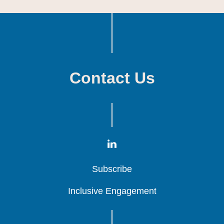
Contact Us
Subscribe
Subscribe
Subscribe
Inclusive Engagement
Inclusive Engagement
Inclusive Engagement