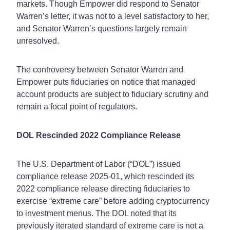
markets. Though Empower did respond to Senator
Warren’s letter, it was not to a level satisfactory to her,
and Senator Warren’s questions largely remain
unresolved.
The controversy between Senator Warren and
Empower puts fiduciaries on notice that managed
account products are subject to fiduciary scrutiny and
remain a focal point of regulators.
DOL Rescinded 2022 Compliance Release
The U.S. Department of Labor (“DOL”) issued
compliance release 2025-01, which rescinded its
2022 compliance release directing fiduciaries to
exercise “extreme care” before adding cryptocurrency
to investment menus. The DOL noted that its
previously iterated standard of extreme care is not a