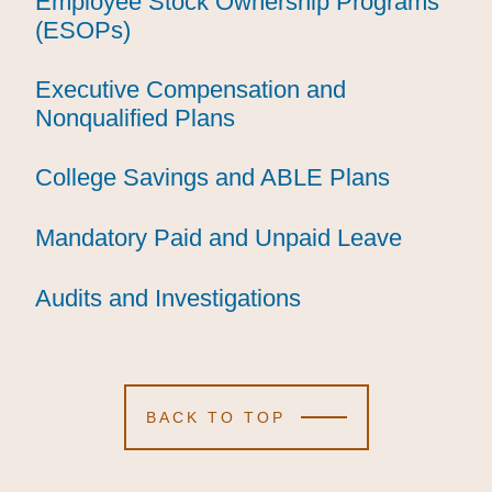
Employee Stock Ownership Programs
Employee Stock Ownership Programs
Employee Stock Ownership Programs
(ESOPs)
(ESOPs)
(ESOPs)
Executive Compensation and
Executive Compensation and
Executive Compensation and
Nonqualified Plans
Nonqualified Plans
Nonqualified Plans
College Savings and ABLE Plans
College Savings and ABLE Plans
College Savings and ABLE Plans
Mandatory Paid and Unpaid Leave
Mandatory Paid and Unpaid Leave
Mandatory Paid and Unpaid Leave
Audits and Investigations
Audits and Investigations
Audits and Investigations
BACK TO TOP