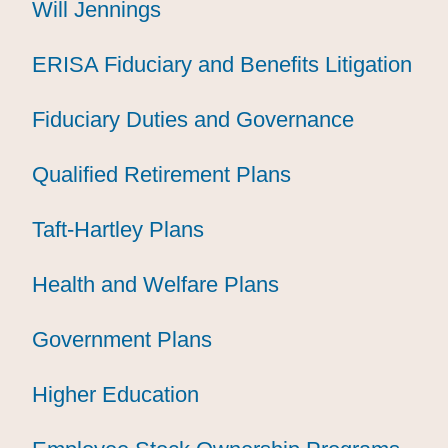
Will Jennings
Will Jennings
Will Jennings
ERISA Fiduciary and Benefits Litigation
ERISA Fiduciary and Benefits Litigation
ERISA Fiduciary and Benefits Litigation
Fiduciary Duties and Governance
Fiduciary Duties and Governance
Fiduciary Duties and Governance
Qualified Retirement Plans
Qualified Retirement Plans
Qualified Retirement Plans
Taft-Hartley Plans
Taft-Hartley Plans
Taft-Hartley Plans
Health and Welfare Plans
Health and Welfare Plans
Health and Welfare Plans
Government Plans
Government Plans
Government Plans
Higher Education
Higher Education
Higher Education