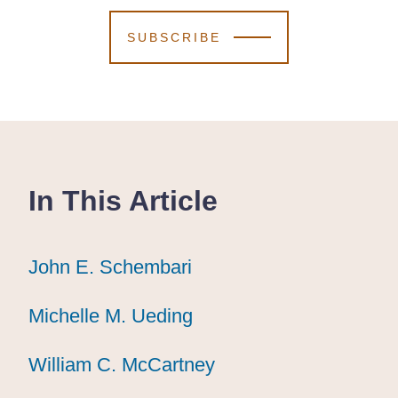
SUBSCRIBE
In This Article
John E. Schembari
John E. Schembari
John E. Schembari
Michelle M. Ueding
Michelle M. Ueding
Michelle M. Ueding
William C. McCartney
William C. McCartney
William C. McCartney