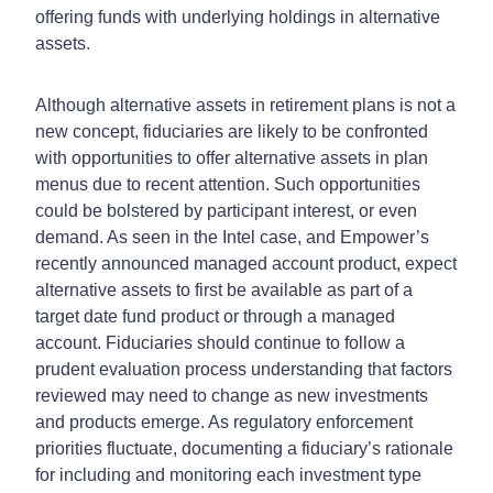
offering funds with underlying holdings in alternative
assets.
Although alternative assets in retirement plans is not a
new concept, fiduciaries are likely to be confronted
with opportunities to offer alternative assets in plan
menus due to recent attention. Such opportunities
could be bolstered by participant interest, or even
demand. As seen in the Intel case, and Empower’s
recently announced managed account product, expect
alternative assets to first be available as part of a
target date fund product or through a managed
account. Fiduciaries should continue to follow a
prudent evaluation process understanding that factors
reviewed may need to change as new investments
and products emerge. As regulatory enforcement
priorities fluctuate, documenting a fiduciary’s rationale
for including and monitoring each investment type