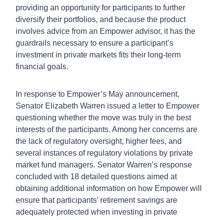
providing an opportunity for participants to further
diversify their portfolios, and because the product
involves advice from an Empower advisor, it has the
guardrails necessary to ensure a participant’s
investment in private markets fits their long-term
financial goals.
In response to Empower’s May announcement,
Senator Elizabeth Warren issued a letter to Empower
questioning whether the move was truly in the best
interests of the participants. Among her concerns are
the lack of regulatory oversight, higher fees, and
several instances of regulatory violations by private
market fund managers. Senator Warren’s response
concluded with 18 detailed questions aimed at
obtaining additional information on how Empower will
ensure that participants’ retirement savings are
adequately protected when investing in private