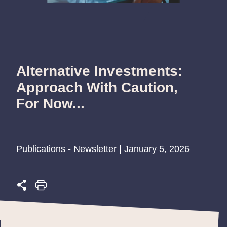
Alternative Investments:
Approach With Caution,
For Now...
Publications - Newsletter | January 5, 2026