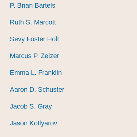
P. Brian Bartels
P. Brian Bartels
P. Brian Bartels
Ruth S. Marcott
Ruth S. Marcott
Ruth S. Marcott
Sevy Foster Holt
Sevy Foster Holt
Sevy Foster Holt
Marcus P. Zelzer
Marcus P. Zelzer
Marcus P. Zelzer
Emma L. Franklin
Emma L. Franklin
Emma L. Franklin
Aaron D. Schuster
Aaron D. Schuster
Aaron D. Schuster
Jacob S. Gray
Jacob S. Gray
Jacob S. Gray
Jason Kotlyarov
Jason Kotlyarov
Jason Kotlyarov