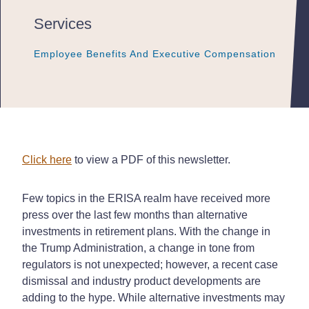
Services
Employee Benefits And Executive Compensation
Employee Benefits And Executive Compensation
Employee Benefits And Executive Compensation
Click here
to view a PDF of this newsletter.
Few topics in the ERISA realm have received more
press over the last few months than alternative
investments in retirement plans. With the change in
the Trump Administration, a change in tone from
regulators is not unexpected; however, a recent case
dismissal and industry product developments are
adding to the hype. While alternative investments may