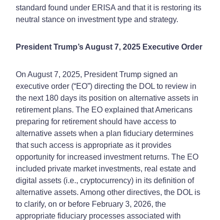
standard found under ERISA and that it is restoring its
neutral stance on investment type and strategy.
President Trump’s August 7, 2025 Executive Order
On August 7, 2025, President Trump signed an
executive order (“EO”) directing the DOL to review in
the next 180 days its position on alternative assets in
retirement plans. The EO explained that Americans
preparing for retirement should have access to
alternative assets when a plan fiduciary determines
that such access is appropriate as it provides
opportunity for increased investment returns. The EO
included private market investments, real estate and
digital assets (i.e., cryptocurrency) in its definition of
alternative assets. Among other directives, the DOL is
to clarify, on or before February 3, 2026, the
appropriate fiduciary processes associated with