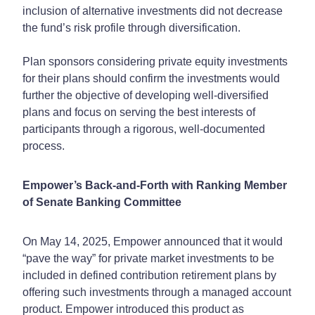
inclusion of alternative investments did not decrease
the fund’s risk profile through diversification.
Plan sponsors considering private equity investments
for their plans should confirm the investments would
further the objective of developing well-diversified
plans and focus on serving the best interests of
participants through a rigorous, well-documented
process.
Empower’s Back-and-Forth with Ranking Member
of Senate Banking Committee
On May 14, 2025, Empower announced that it would
“pave the way” for private market investments to be
included in defined contribution retirement plans by
offering such investments through a managed account
product. Empower introduced this product as