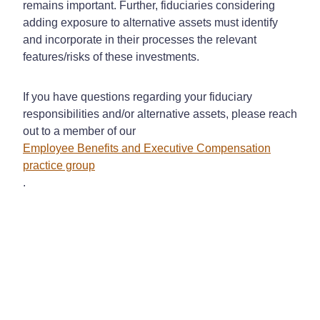
remains important. Further, fiduciaries considering
adding exposure to alternative assets must identify
and incorporate in their processes the relevant
features/risks of these investments.
If you have questions regarding your fiduciary
responsibilities and/or alternative assets, please reach
out to a member of our
Employee Benefits and Executive Compensation
practice group
.