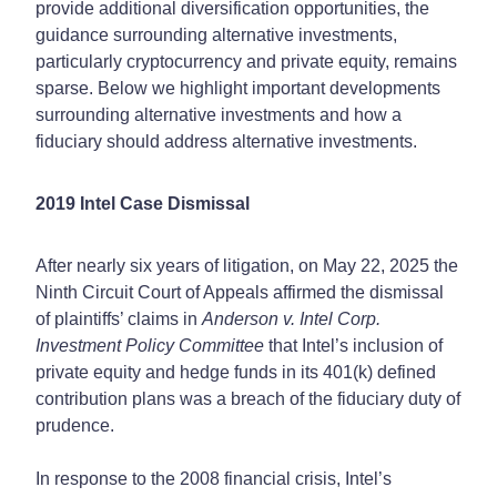
provide additional diversification opportunities, the
guidance surrounding alternative investments,
particularly cryptocurrency and private equity, remains
sparse. Below we highlight important developments
surrounding alternative investments and how a
fiduciary should address alternative investments.
2019 Intel Case Dismissal
After nearly six years of litigation, on May 22, 2025 the
Ninth Circuit Court of Appeals affirmed the dismissal
of plaintiffs’ claims in
Anderson v. Intel Corp.
Investment Policy Committee
that Intel’s inclusion of
private equity and hedge funds in its 401(k) defined
contribution plans was a breach of the fiduciary duty of
prudence.
In response to the 2008 financial crisis, Intel’s