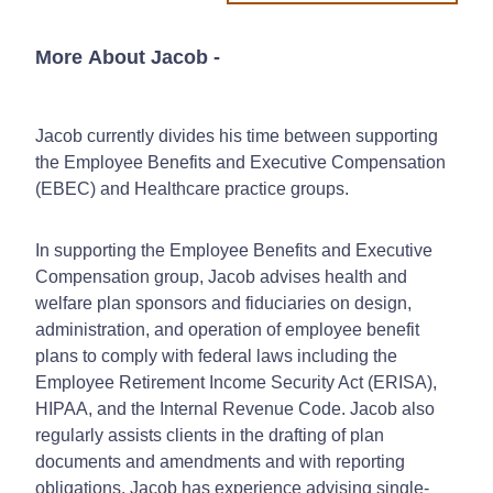
More About Jacob
-
Jacob currently divides his time between supporting
the Employee Benefits and Executive Compensation
(EBEC) and Healthcare practice groups.
In supporting the Employee Benefits and Executive
Compensation group, Jacob advises health and
welfare plan sponsors and fiduciaries on design,
administration, and operation of employee benefit
plans to comply with federal laws including the
Employee Retirement Income Security Act (ERISA),
HIPAA, and the Internal Revenue Code. Jacob also
regularly assists clients in the drafting of plan
documents and amendments and with reporting
obligations. Jacob has experience advising single-