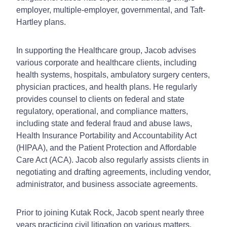
employer, multiple-employer, governmental, and Taft-
Hartley plans.
In supporting the Healthcare group, Jacob advises
various corporate and healthcare clients, including
health systems, hospitals, ambulatory surgery centers,
physician practices, and health plans. He regularly
provides counsel to clients on federal and state
regulatory, operational, and compliance matters,
including state and federal fraud and abuse laws,
Health Insurance Portability and Accountability Act
(HIPAA), and the Patient Protection and Affordable
Care Act (ACA). Jacob also regularly assists clients in
negotiating and drafting agreements, including vendor,
administrator, and business associate agreements.
Prior to joining Kutak Rock, Jacob spent nearly three
years practicing civil litigation on various matters.