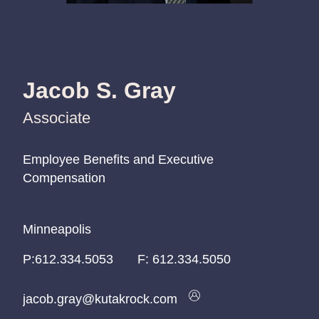
Jacob S. Gray
Associate
Employee Benefits and Executive
Employee Benefits and Executive
Employee Benefits and Executive
Compensation
Compensation
Compensation
Minneapolis
Minneapolis
Minneapolis
P:
P:
P:
612.334.5053
612.334.5053
612.334.5053
F:
612.334.5050
jacob.gray@kutakrock.com
jacob.gray@kutakrock.com
jacob.gray@kutakrock.com