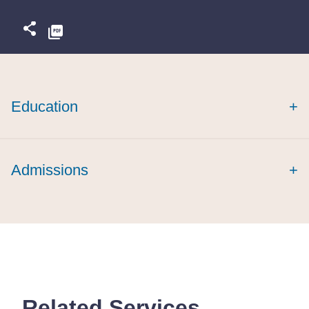
Education
+
Admissions
+
Related Services