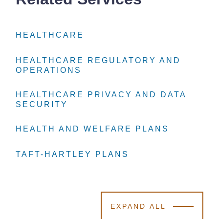
HEALTHCARE
HEALTHCARE
HEALTHCARE
HEALTHCARE REGULATORY AND
HEALTHCARE REGULATORY AND
HEALTHCARE REGULATORY AND
OPERATIONS
OPERATIONS
OPERATIONS
HEALTHCARE PRIVACY AND DATA
HEALTHCARE PRIVACY AND DATA
HEALTHCARE PRIVACY AND DATA
SECURITY
SECURITY
SECURITY
HEALTH AND WELFARE PLANS
HEALTH AND WELFARE PLANS
HEALTH AND WELFARE PLANS
TAFT-HARTLEY PLANS
TAFT-HARTLEY PLANS
TAFT-HARTLEY PLANS
EXPAND ALL