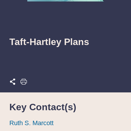
Taft-Hartley Plans
Key Contact(s)
Ruth S. Marcott
Ruth S. Marcott
Ruth S. Marcott