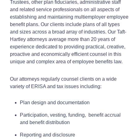
Trustees, other plan fiduciaries, administrative staff
and related service professionals on all aspects of
establishing and maintaining multiemployer employee
benefit plans. Our clients include plans of all types
and sizes across a broad array of industries. Our Taft-
Hartley attorneys average more than 20 years of
experience dedicated to providing practical, creative,
proactive and economically efficient counsel in this
unique and complex area of employee benefits law.
Our attorneys regularly counsel clients on a wide
variety of ERISA and tax issues including:
Plan design and documentation
Participation, vesting, funding, benefit accrual
and benefit distribution
Reporting and disclosure