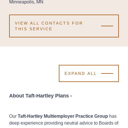
Minneapolis, MN
Minneapolis, MN
Minneapolis, MN
VIEW ALL CONTACTS FOR
THIS SERVICE
EXPAND ALL
About Taft-Hartley Plans
-
Our
Taft-Hartley Multiemployer Practice Group
has
deep experience providing neutral advice to Boards of