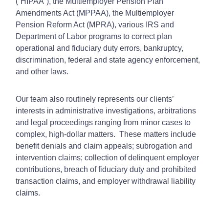
(“HIPAA”), the Multiemployer Pension Plan
Amendments Act (MPPAA), the Multiemployer
Pension Reform Act (MPRA), various IRS and
Department of Labor programs to correct plan
operational and fiduciary duty errors, bankruptcy,
discrimination, federal and state agency enforcement,
and other laws.
Our team also routinely represents our clients’
interests in administrative investigations, arbitrations
and legal proceedings ranging from minor cases to
complex, high-dollar matters. These matters include
benefit denials and claim appeals; subrogation and
intervention claims; collection of delinquent employer
contributions, breach of fiduciary duty and prohibited
transaction claims, and employer withdrawal liability
claims.