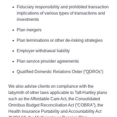
Fiduciary responsibility and prohibited transaction
implications of various types of transactions and
investments
Plan mergers
Plan terminations or other de-risking strategies
Employer withdrawal liability
Plan service provider agreements
Qualified Domestic Relations Order (“QDROs”)
We also advise clients on compliance with the
labyrinth of other laws applicable to Taft-Hartley plans
such as the Affordable Care Act, the Consolidated
Omnibus Budget Reconciliation Act (“COBRA”), the
Health Insurance Portability and Accountability Act