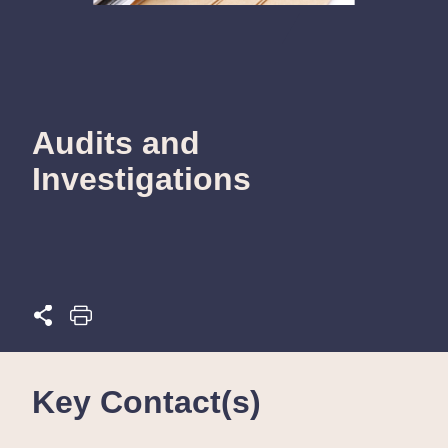
Audits and
Investigations
Key Contact(s)