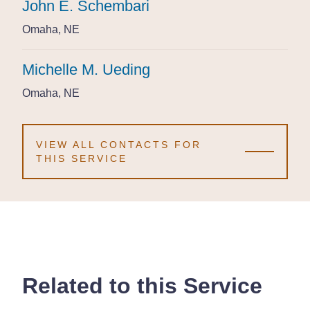
John E. Schembari
John E. Schembari
John E. Schembari
Omaha, NE
Omaha, NE
Omaha, NE
Michelle M. Ueding
Michelle M. Ueding
Michelle M. Ueding
Omaha, NE
Omaha, NE
Omaha, NE
VIEW ALL CONTACTS FOR
THIS SERVICE
Related to this Service