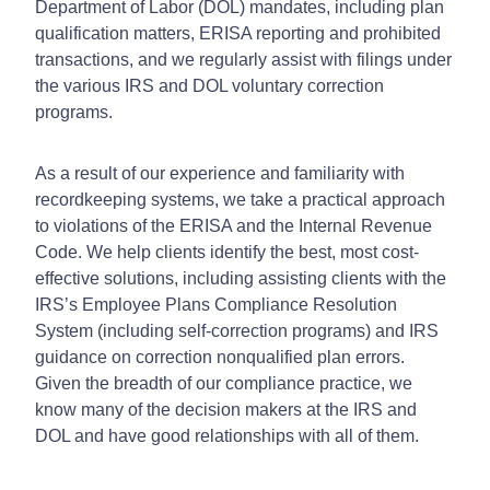
Department of Labor (DOL) mandates, including plan
qualification matters, ERISA reporting and prohibited
transactions, and we regularly assist with filings under
the various IRS and DOL voluntary correction
programs.
As a result of our experience and familiarity with
recordkeeping systems, we take a practical approach
to violations of the ERISA and the Internal Revenue
Code. We help clients identify the best, most cost-
effective solutions, including assisting clients with the
IRS’s Employee Plans Compliance Resolution
System (including self-correction programs) and IRS
guidance on correction nonqualified plan errors.
Given the breadth of our compliance practice, we
know many of the decision makers at the IRS and
DOL and have good relationships with all of them.