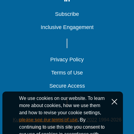
Compensation
Compensation
Compensation
Subscribe
Subscribe
Subscribe
Inclusive Engagement
Inclusive Engagement
Inclusive Engagement
ERISA Fiduciary and Benefits
ERISA Fiduciary and Benefits
ERISA Fiduciary and Benefits
Litigation
Litigation
Litigation
Privacy Policy
Privacy Policy
Privacy Policy
Terms of Use
Terms of Use
Terms of Use
Secure Access
Secure Access
Secure Access
Fiduciary Duties and Governance
Fiduciary Duties and Governance
Fiduciary Duties and Governance
We use cookies on our website. To learn
more about cookies, how we use them
and how to revise your cookie settings,
Kutak Rock LLP is ISO/IEC 27001:2022
1994-2026
please see our terms of use
. By
Publications
Kutak Rock LLP. All rights reserved.
continuing to use this site you consent to