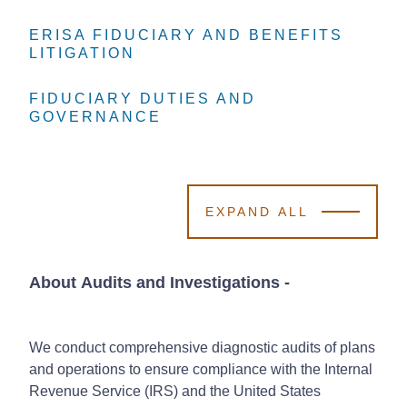
ERISA FIDUCIARY AND BENEFITS
ERISA FIDUCIARY AND BENEFITS
ERISA FIDUCIARY AND BENEFITS
LITIGATION
LITIGATION
LITIGATION
FIDUCIARY DUTIES AND
FIDUCIARY DUTIES AND
FIDUCIARY DUTIES AND
GOVERNANCE
GOVERNANCE
GOVERNANCE
EXPAND ALL
About Audits and Investigations
-
We conduct comprehensive diagnostic audits of plans
and operations to ensure compliance with the Internal
Revenue Service (IRS) and the United States