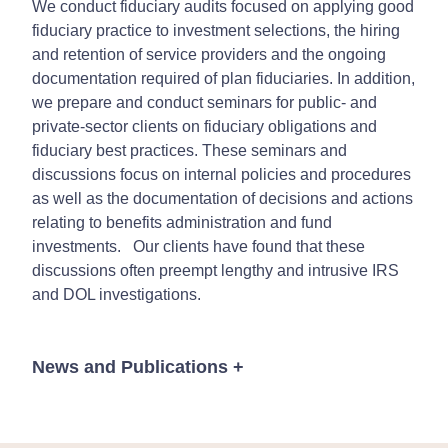
We conduct fiduciary audits focused on applying good
fiduciary practice to investment selections, the hiring
and retention of service providers and the ongoing
documentation required of plan fiduciaries. In addition,
we prepare and conduct seminars for public- and
private-sector clients on fiduciary obligations and
fiduciary best practices. These seminars and
discussions focus on internal policies and procedures
as well as the documentation of decisions and actions
relating to benefits administration and fund
investments. Our clients have found that these
discussions often preempt lengthy and intrusive IRS
and DOL investigations.
News and Publications
+